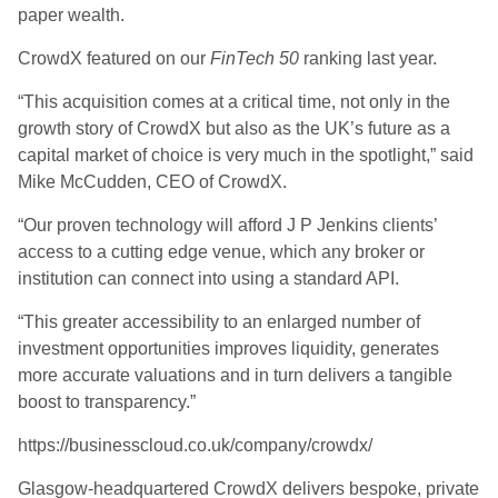
paper wealth.
CrowdX featured on our
FinTech 50
ranking last year.
“This acquisition comes at a critical time, not only in the
growth story of CrowdX but also as the UK’s future as a
capital market of choice is very much in the spotlight,” said
Mike McCudden, CEO of CrowdX.
“Our proven technology will afford J P Jenkins clients’
access to a cutting edge venue, which any broker or
institution can connect into using a standard API.
“This greater accessibility to an enlarged number of
investment opportunities improves liquidity, generates
more accurate valuations and in turn delivers a tangible
boost to transparency.”
https://businesscloud.co.uk/company/crowdx/
Glasgow-headquartered CrowdX delivers bespoke, private