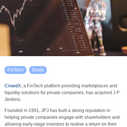
FinTech
Deals
CrowdX
, a FinTech platform providing marketplaces and
liquidity solutions for private companies, has acquired J P
Jenkins.
Founded in 1991, JPJ has built a strong reputation in
helping private companies engage with shareholders and
allowing early-stage investors to realise a return on their