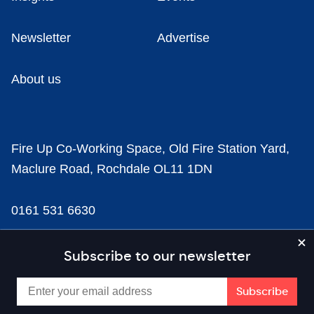
Newsletter
Advertise
About us
Fire Up Co-Working Space, Old Fire Station Yard,
Maclure Road, Rochdale OL11 1DN
0161 531 6630
news@businesscloud.co.uk
Subscribe to our newsletter
Content