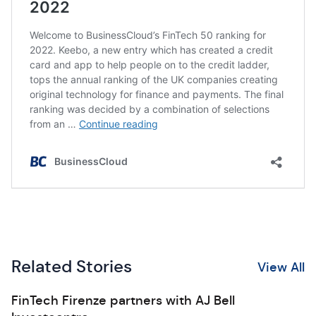
Related Stories
View All
FinTech Firenze partners with AJ Bell