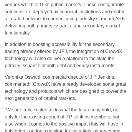
venues which act like public markets. These configurable
solutions are deployed by financial institutions and enable
a curated network to connect using industry standard APIs,
delivering both primary issuance and secondary market
functionality.
In addition to boosting accessibility for the secondary
trading already offered by JPJ, the integration of CrowdX
technology will also deliver a platform to facilitate the
primary issuance of both debt and equity instruments.
Veronika Oswald, commercial director of J P Jenkins,
commented: “CrowdX have already developed some great
technology and protocols which are designed to power the
next generation of capital markets.
“We are truly excited as to what the future may hold, not
only for the existing cohort of J P Jenkins members, but
also when it comes to the positive impact this will have in
bolstering London’s position for securities issuance and