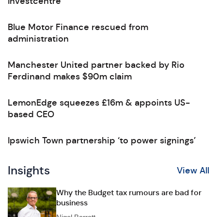
Investcentre
Blue Motor Finance rescued from
administration
Manchester United partner backed by Rio
Ferdinand makes $90m claim
LemonEdge squeezes £16m & appoints US-
based CEO
Ipswich Town partnership ‘to power signings’
Insights
View All
Why the Budget tax rumours are bad for
business