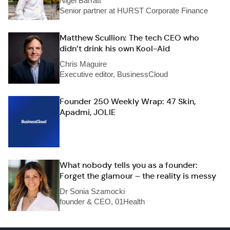
Nigel Barratt
Senior partner at HURST Corporate Finance
Matthew Scullion: The tech CEO who
didn’t drink his own Kool-Aid
Chris Maguire
Executive editor, BusinessCloud
Founder 250 Weekly Wrap: 47 Skin,
Apadmi, JOLIE
What nobody tells you as a founder:
Forget the glamour – the reality is messy
Dr Sonia Szamocki
founder & CEO, 01Health