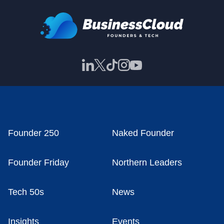
Founder 250
Naked Founder
Founder Friday
Northern Leaders
Tech 50s
News
Insights
Events