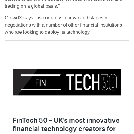
trading on a global basis.”
CrowdX says it is currently in advanced stages of
negotiations with a number of other financial institutions
who are looking to deploy its technology.