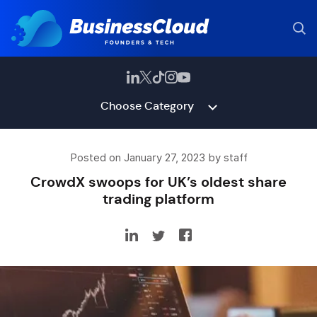
Choose Category
Posted on January 27, 2023 by staff
CrowdX swoops for UK’s oldest share
trading platform