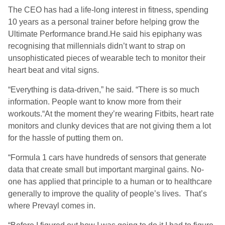
The CEO has had a life-long interest in fitness, spending
10 years as a personal trainer before helping grow the
Ultimate Performance brand.He said his epiphany was
recognising that millennials didn’t want to strap on
unsophisticated pieces of wearable tech to monitor their
heart beat and vital signs.
“Everything is data-driven,” he said. “There is so much
information. People want to know more from their
workouts.“At the moment they’re wearing Fitbits, heart rate
monitors and clunky devices that are not giving them a lot
for the hassle of putting them on.
“Formula 1 cars have hundreds of sensors that generate
data that create small but important marginal gains. No-
one has applied that principle to a human or to healthcare
generally to improve the quality of people’s lives. That’s
where Prevayl comes in.