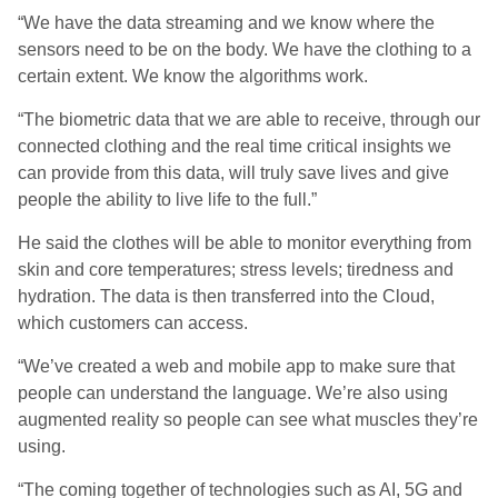
“We have the data streaming and we know where the
sensors need to be on the body. We have the clothing to a
certain extent. We know the algorithms work.
“The biometric data that we are able to receive, through our
connected clothing and the real time critical insights we
can provide from this data, will truly save lives and give
people the ability to live life to the full.”
He said the clothes will be able to monitor everything from
skin and core temperatures; stress levels; tiredness and
hydration. The data is then transferred into the Cloud,
which customers can access.
“We’ve created a web and mobile app to make sure that
people can understand the language. We’re also using
augmented reality so people can see what muscles they’re
using.
“The coming together of technologies such as AI, 5G and