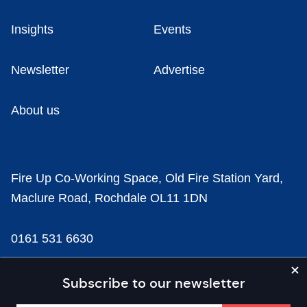
Insights
Events
Newsletter
Advertise
About us
Fire Up Co-Working Space, Old Fire Station Yard,
Maclure Road, Rochdale OL11 1DN
0161 531 6630
news@businesscloud.co.uk
Subscribe to our newsletter