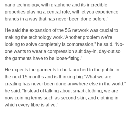
nano technology, with graphene and its incredible
properties playing a central role, will let you experience
brands in a way that has never been done before.”
He said the expansion of the 5G network was crucial to
making the technology work.“Another problem we’re
looking to solve completely is compression,” he said. “No-
one wants to wear a compression suit day-in, day-out so
the garments have to be loose-fitting.”
He expects the garments to be launched to the public in
the next 15 months and is thinking big.“What we are
creating has never been done anywhere else in the world,”
he said. “Instead of talking about smart clothing, we are
now coining terms such as second skin, and clothing in
which every fibre is alive.”