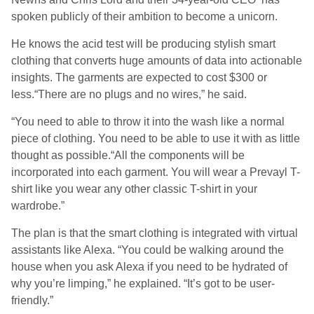
spoken publicly of their ambition to become a unicorn.
He knows the acid test will be producing stylish smart
clothing that converts huge amounts of data into actionable
insights. The garments are expected to cost $300 or
less.“There are no plugs and no wires,” he said.
“You need to able to throw it into the wash like a normal
piece of clothing. You need to be able to use it with as little
thought as possible.“All the components will be
incorporated into each garment. You will wear a Prevayl T-
shirt like you wear any other classic T-shirt in your
wardrobe.”
The plan is that the smart clothing is integrated with virtual
assistants like Alexa. “You could be walking around the
house when you ask Alexa if you need to be hydrated of
why you’re limping,” he explained. “It’s got to be user-
friendly.”