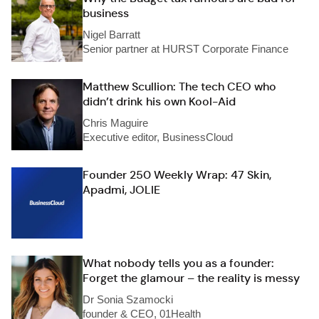
business
Nigel Barratt
Senior partner at HURST Corporate Finance
Matthew Scullion: The tech CEO who
didn’t drink his own Kool-Aid
Chris Maguire
Executive editor, BusinessCloud
Founder 250 Weekly Wrap: 47 Skin,
Apadmi, JOLIE
What nobody tells you as a founder:
Forget the glamour – the reality is messy
Dr Sonia Szamocki
founder & CEO, 01Health