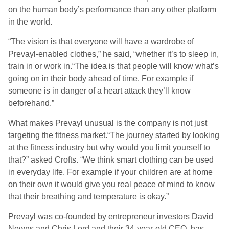
on the human body’s performance than any other platform
in the world.
“The vision is that everyone will have a wardrobe of
Prevayl-enabled clothes,” he said, “whether it’s to sleep in,
train in or work in.“The idea is that people will know what’s
going on in their body ahead of time. For example if
someone is in danger of a heart attack they’ll know
beforehand.”
What makes Prevayl unusual is the company is not just
targeting the fitness market.“The journey started by looking
at the fitness industry but why would you limit yourself to
that?” asked Crofts. “We think smart clothing can be used
in everyday life. For example if your children are at home
on their own it would give you real peace of mind to know
that their breathing and temperature is okay.”
Prevayl was co-founded by entrepreneur investors David
Newns and Chris Lord and their 34-year-old CEO has