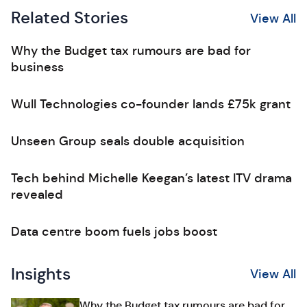
Related Stories
View All
Why the Budget tax rumours are bad for
business
Wull Technologies co-founder lands £75k grant
Unseen Group seals double acquisition
Tech behind Michelle Keegan’s latest ITV drama
revealed
Data centre boom fuels jobs boost
Insights
View All
Why the Budget tax rumours are bad for