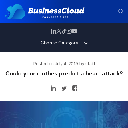
Choose Category
Posted on July 4, 2019 by staff
Could your clothes predict a heart attack?