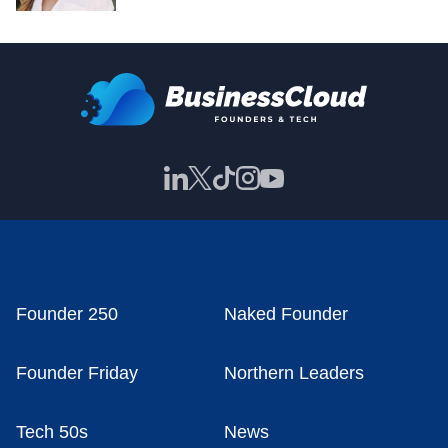
Founder 250
Naked Founder
Founder Friday
Northern Leaders
Tech 50s
News