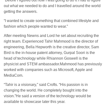
“Before I figured out how I was going to do it I had to figure
out what we needed to do and I travelled around the world
getting the answers.
“I wanted to create something that combined lifestyle and
fashion which people wanted to wear.”
After meeting Newns and Lord he set about recruiting the
right team. Experienced Tahir Mahmood is the director of
engineering, Bella Hepworth is the creative director, Sam
Bird is the in-house patent attorney, Gurpal Soori is the
head of technology while Rhiannon Goswell is the
physicist and STEM ambassador.Mahmood has previously
worked with companies such as Microsoft, Apple and
MediaCom.
“Tahir is a visionary,” said Crofts. “His passion is in
changing the world. He completely bought into the
vision.”He said a version of the technology would be
available to showcase later this year.