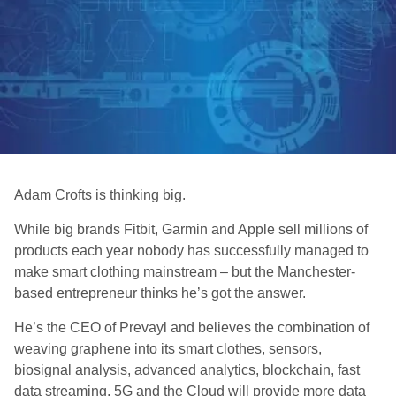
Adam Crofts is thinking big.
While big brands Fitbit, Garmin and Apple sell millions of
products each year nobody has successfully managed to
make smart clothing mainstream – but the Manchester-
based entrepreneur thinks he’s got the answer.
He’s the CEO of Prevayl and believes the combination of
weaving graphene into its smart clothes, sensors,
biosignal analysis, advanced analytics, blockchain, fast
data streaming, 5G and the Cloud will provide more data