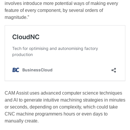
involves introduce more potential ways of making every
feature of every component, by several orders of
magnitude.”
CAM Assist uses advanced computer science techniques
and AI to generate intuitive machining strategies in minutes
or seconds, depending on complexity, which could take
CNC machine programmers hours or even days to
manually create.