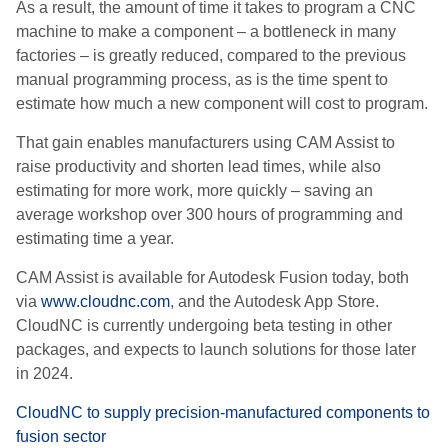
As a result, the amount of time it takes to program a CNC
machine to make a component – a bottleneck in many
factories – is greatly reduced, compared to the previous
manual programming process, as is the time spent to
estimate how much a new component will cost to program.
That gain enables manufacturers using CAM Assist to
raise productivity and shorten lead times, while also
estimating for more work, more quickly – saving an
average workshop over 300 hours of programming and
estimating time a year.
CAM Assist is available for Autodesk Fusion today, both
via
www.cloudnc.com
, and the Autodesk App Store.
CloudNC is currently undergoing beta testing in other
packages, and expects to launch solutions for those later
in 2024.
CloudNC to supply precision-manufactured components to
fusion sector