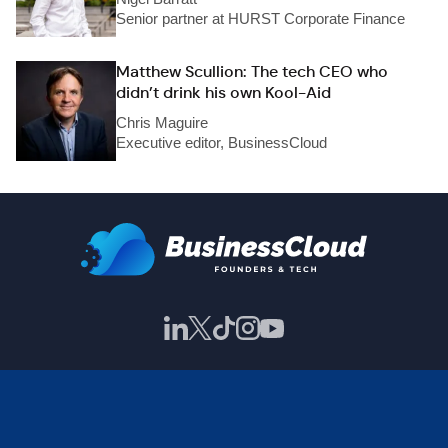
Senior partner at HURST Corporate Finance
Matthew Scullion: The tech CEO who
didn’t drink his own Kool-Aid
Chris Maguire
Executive editor, BusinessCloud