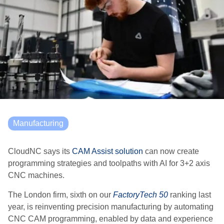
Manufacturing
CloudNC says its
CAM Assist solution
can now create
programming strategies and toolpaths with AI for 3+2 axis
CNC machines.
The London firm, sixth on our
FactoryTech 50
ranking last
year, is reinventing precision manufacturing by automating
CNC CAM programming, enabled by data and experience