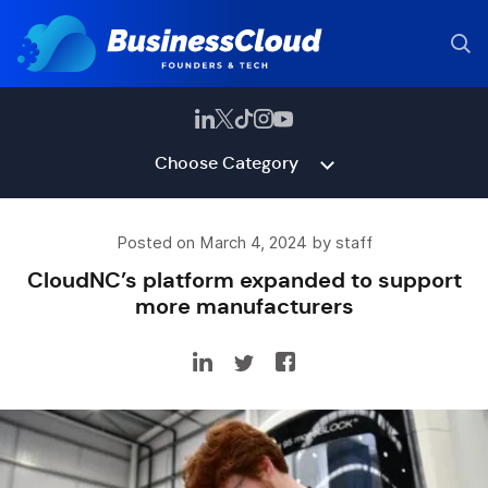
Choose Category
Posted on March 4, 2024 by staff
CloudNC’s platform expanded to support
more manufacturers