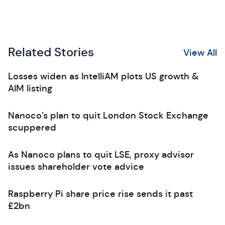
Related Stories
View All
Losses widen as IntelliAM plots US growth &
AIM listing
Nanoco’s plan to quit London Stock Exchange
scuppered
As Nanoco plans to quit LSE, proxy advisor
issues shareholder vote advice
Raspberry Pi share price rise sends it past
£2bn