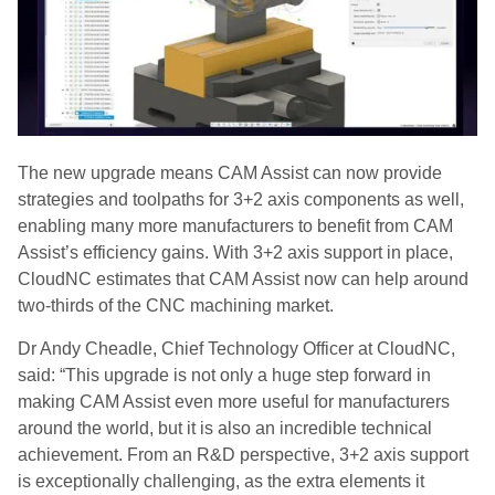
The new upgrade means CAM Assist can now provide
strategies and toolpaths for 3+2 axis components as well,
enabling many more manufacturers to benefit from CAM
Assist’s efficiency gains. With 3+2 axis support in place,
CloudNC estimates that CAM Assist now can help around
two-thirds of the CNC machining market.
Dr Andy Cheadle, Chief Technology Officer at CloudNC,
said: “This upgrade is not only a huge step forward in
making CAM Assist even more useful for manufacturers
around the world, but it is also an incredible technical
achievement. From an R&D perspective, 3+2 axis support
is exceptionally challenging, as the extra elements it