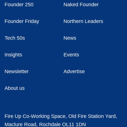
Founder 250
Naked Founder
Founder Friday
Northern Leaders
Tech 50s
News
Insights
Events
Newsletter
Advertise
About us
Fire Up Co-Working Space, Old Fire Station Yard,
Maclure Road, Rochdale OL11 1DN