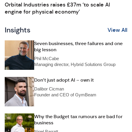
Orbital Industries raises £37m ‘to scale AI
engine for physical economy’
Insights
View All
Seven businesses, three failures and one
big lesson
Phil McCabe
Managing director, Hybrid Solutions Group
Don’t just adopt AI – own it
Dalibor Cicman
Founder and CEO of GymBeam
Why the Budget tax rumours are bad for
business
Nigel Barratt