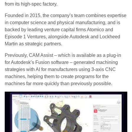
from its high-spec factory.
Founded in 2015, the company’s team combines expertise
in computer science and physical manufacturing, and is
backed by leading venture capital firms Atomico and
Episode 1 Ventures, alongside Autodesk and Lockheed
Martin as strategic partners.
Previously, CAM Assist – which is available as a plug-in
for Autodesk’s Fusion software – generated machining
strategies with AI for manufacturers using 3-axis CNC
machines, helping them to create programs for the
machines far more quickly than previously possible.