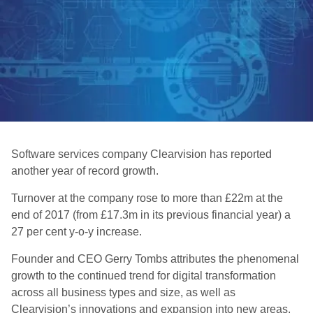
Software services company Clearvision has reported
another year of record growth.
Turnover at the company rose to more than £22m at the
end of 2017 (from £17.3m in its previous financial year) a
27 per cent y-o-y increase.
Founder and CEO Gerry Tombs attributes the phenomenal
growth to the continued trend for digital transformation
across all business types and size, as well as
Clearvision’s innovations and expansion into new areas,