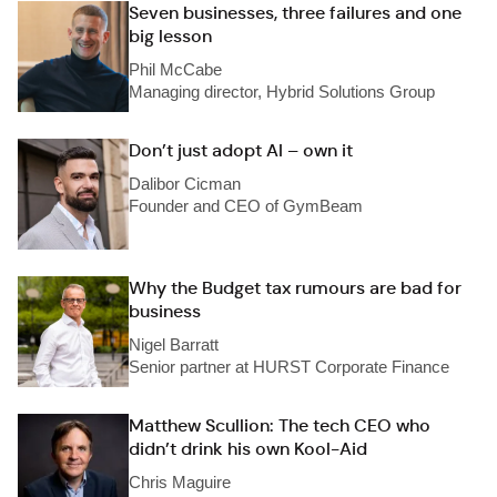
Seven businesses, three failures and one
big lesson
Phil McCabe
Managing director, Hybrid Solutions Group
Don’t just adopt AI – own it
Dalibor Cicman
Founder and CEO of GymBeam
Why the Budget tax rumours are bad for
business
Nigel Barratt
Senior partner at HURST Corporate Finance
Matthew Scullion: The tech CEO who
didn’t drink his own Kool-Aid
Chris Maguire