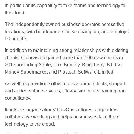
in particular its capability to take teams and technology to
the cloud.
The independently owned business operates across five
locations, with headquarters in Southampton, and employs
90 people.
In addition to maintaining strong relationships with existing
clients, Clearvision gained more than 100 new clients in
2017, including Apple, Fox, Bentley, Blackberry, BT TV,
Money Supermarket and Playtech Software Limited.
As well as providing software development tools, support
and added-value-services, Clearvision offers training and
consultancy.
It bolsters organisations’ DevOps cultures, engenders
collaborative working and helps businesses take their
technology to the cloud.