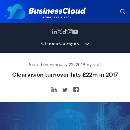
Choose Category
Posted on February 22, 2018 by staff
Clearvision turnover hits £22m in 2017