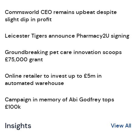
Commsworld CEO remains upbeat despite
slight dip in profit
Leicester Tigers announce Pharmacy2U signing
Groundbreaking pet care innovation scoops
£75,000 grant
Online retailer to invest up to £5m in
automated warehouse
Campaign in memory of Abi Godfrey tops
£100k
Insights
View All