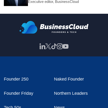
Executive editor, BusinessCloud
Founder 250
Naked Founder
Founder Friday
Northern Leaders
Tech 50s
News