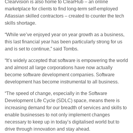
Clearvision is also home to ClearHub – an online
marketplace for clients to find long-term self-employed
Atlassian skilled contractors – created to counter the tech
skills shortage.
“While we’ve enjoyed year on year growth as a business,
this last financial year has been particularly strong for us
and is set to continue,” said Tombs.
“It’s widely accepted that software is empowering the world
and almost all large corporations have now actually
become software development companies. Software
development has become instrumental to all business.
“The speed of change, especially in the Software
Development Life Cycle (SDLC) space, means there is
increasing demand for our breadth of services and skills to
enable businesses to not only implement changes
necessary to keep up in today’s digitalised world but to
drive through innovation and stay ahead.