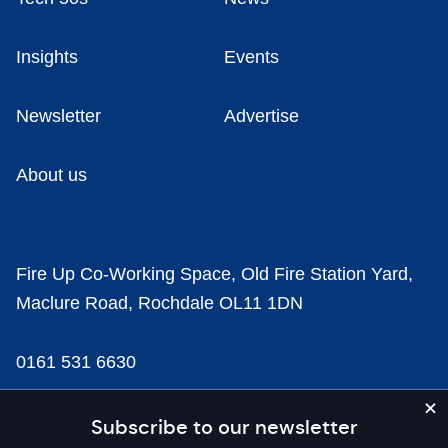
Insights
Events
Newsletter
Advertise
About us
Fire Up Co-Working Space, Old Fire Station Yard,
Maclure Road, Rochdale OL11 1DN
0161 531 6630
news@businesscloud.co.uk
Subscribe to our newsletter