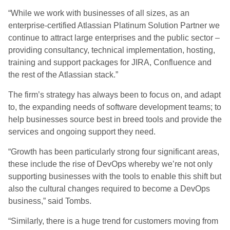
“While we work with businesses of all sizes, as an
enterprise-certified Atlassian Platinum Solution Partner we
continue to attract large enterprises and the public sector –
providing consultancy, technical implementation, hosting,
training and support packages for JIRA, Confluence and
the rest of the Atlassian stack.”
The firm’s strategy has always been to focus on, and adapt
to, the expanding needs of software development teams; to
help businesses source best in breed tools and provide the
services and ongoing support they need.
“Growth has been particularly strong four significant areas,
these include the rise of DevOps whereby we’re not only
supporting businesses with the tools to enable this shift but
also the cultural changes required to become a DevOps
business,” said Tombs.
“Similarly, there is a huge trend for customers moving from