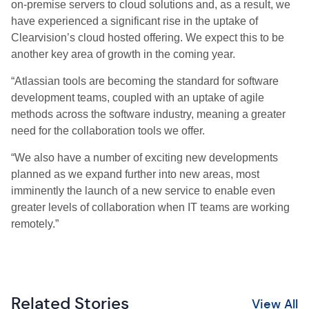
on-premise servers to cloud solutions and, as a result, we
have experienced a significant rise in the uptake of
Clearvision’s cloud hosted offering. We expect this to be
another key area of growth in the coming year.
“Atlassian tools are becoming the standard for software
development teams, coupled with an uptake of agile
methods across the software industry, meaning a greater
need for the collaboration tools we offer.
“We also have a number of exciting new developments
planned as we expand further into new areas, most
imminently the launch of a new service to enable even
greater levels of collaboration when IT teams are working
remotely.”
Related Stories
View All