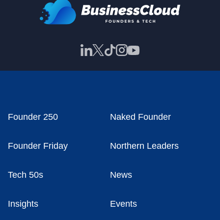
Founder 250
Naked Founder
Founder Friday
Northern Leaders
Tech 50s
News
Insights
Events