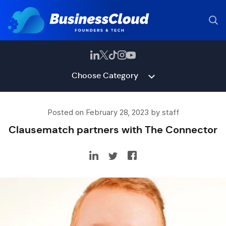
Choose Category
Posted on February 28, 2023 by staff
Clausematch partners with The Connector