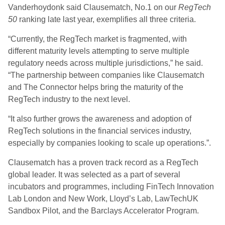
Vanderhoydonk said Clausematch, No.1 on our
RegTech
50
ranking late last year, exemplifies all three criteria.
“Currently, the RegTech market is fragmented, with
different maturity levels attempting to serve multiple
regulatory needs across multiple jurisdictions,” he said.
“The partnership between companies like Clausematch
and The Connector helps bring the maturity of the
RegTech industry to the next level.
“It also further grows the awareness and adoption of
RegTech solutions in the financial services industry,
especially by companies looking to scale up operations.”.
Clausematch has a proven track record as a RegTech
global leader. It was selected as a part of several
incubators and programmes, including FinTech Innovation
Lab London and New Work, Lloyd’s Lab, LawTechUK
Sandbox Pilot, and the Barclays Accelerator Program.