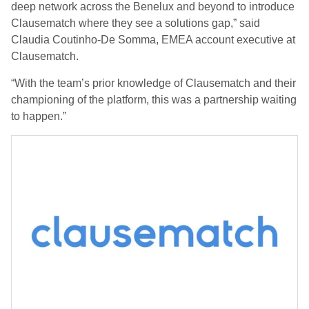
deep network across the Benelux and beyond to introduce
Clausematch where they see a solutions gap,” said
Claudia Coutinho-De Somma, EMEA account executive at
Clausematch.
“With the team’s prior knowledge of Clausematch and their
championing of the platform, this was a partnership waiting
to happen.”