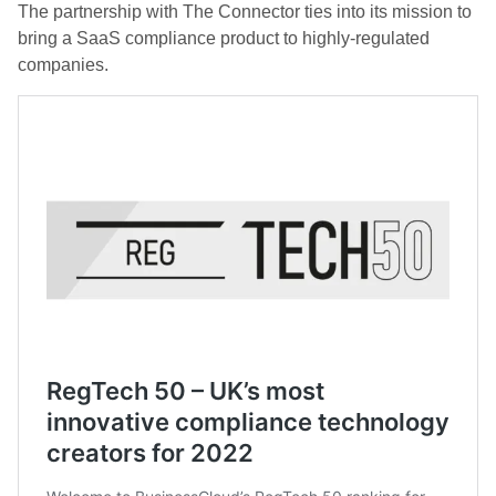
The partnership with The Connector ties into its mission to
bring a SaaS compliance product to highly-regulated
companies.