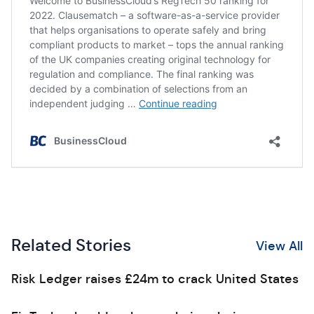
Related Stories
View All
Risk Ledger raises £24m to crack United States