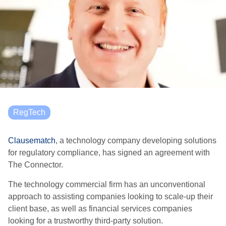
RegTech
Clausematch
, a technology company developing solutions
for regulatory compliance, has signed an agreement with
The Connector.
The technology commercial firm has an unconventional
approach to assisting companies looking to scale-up their
client base, as well as financial services companies
looking for a trustworthy third-party solution.