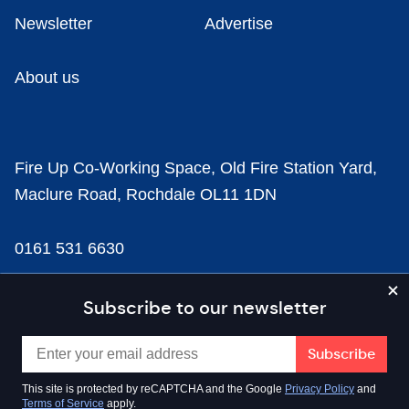
Newsletter
Advertise
About us
Fire Up Co-Working Space, Old Fire Station Yard,
Maclure Road, Rochdale OL11 1DN
0161 531 6630
news@businesscloud.co.uk
Subscribe to our newsletter
Content
This site is protected by reCAPTCHA and the Google
Privacy Policy
and
Terms of Service
apply.