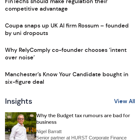
FinTechs should make regulation their
competitive advantage
Coupa snaps up UK AI firm Rossum – founded
by uni dropouts
Why RelyComply co-founder chooses ‘intent
over noise’
Manchester’s Know Your Candidate bought in
six-figure deal
Insights
View All
Why the Budget tax rumours are bad for
business
Nigel Barratt
Senior partner at HURST Corporate Finance