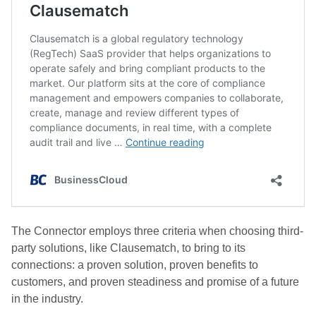
The Connector employs three criteria when choosing third-
party solutions, like Clausematch, to bring to its
connections: a proven solution, proven benefits to
customers, and proven steadiness and promise of a future
in the industry.