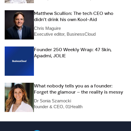
Matthew Scullion: The tech CEO who
didn’t drink his own Kool-Aid
Chris Maguire
Executive editor, BusinessCloud
Founder 250 Weekly Wrap: 47 Skin,
Apadmi, JOLIE
What nobody tells you as a founder:
Forget the glamour – the reality is messy
Dr Sonia Szamocki
founder & CEO, 01Health