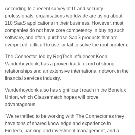
According to a recent survey of IT and security
professionals, organisations worldwide are using about
110 SaaS applications in their business. However, most
companies do not have core competency in buying such
software, and often, purchase SaaS products that are
overpriced, difficult to use, or fail to solve the root problem.
The Connector, led by RegTech influencer Koen
Vanderhoydonk, has a proven track record of strong
relationships and an extensive international network in the
financial services industry.
Vanderhoydonk also has significant reach in the Benelux
Union, which Clausematch hopes will prove
advantageous.
“We’re thrilled to be working with The Connector as they
have tons of shared knowledge and experience in
FinTech, banking and investment management, and a