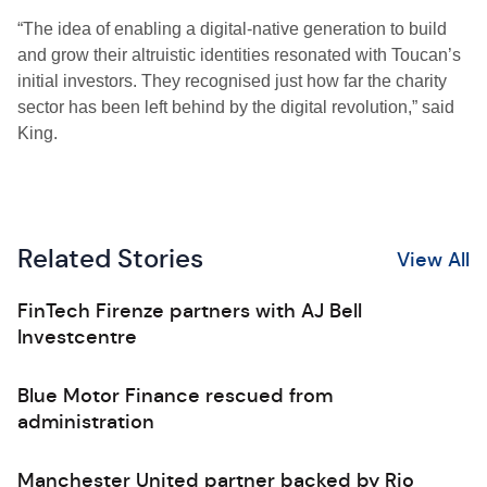
“The idea of enabling a digital-native generation to build
and grow their altruistic identities resonated with Toucan’s
initial investors. They recognised just how far the charity
sector has been left behind by the digital revolution,” said
King.
Related Stories
View All
FinTech Firenze partners with AJ Bell
Investcentre
Blue Motor Finance rescued from
administration
Manchester United partner backed by Rio