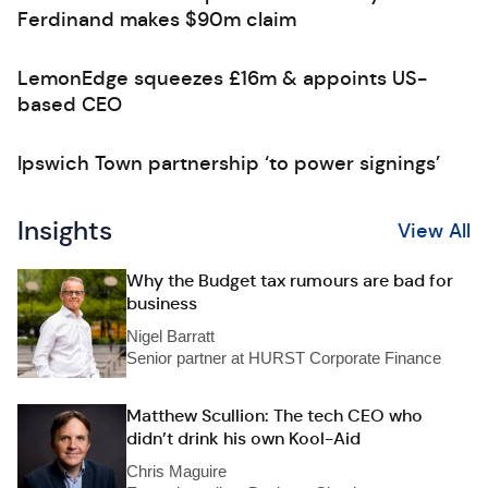
Ferdinand makes $90m claim
LemonEdge squeezes £16m & appoints US-
based CEO
Ipswich Town partnership ‘to power signings’
Insights
View All
Why the Budget tax rumours are bad for
business
Nigel Barratt
Senior partner at HURST Corporate Finance
Matthew Scullion: The tech CEO who
didn’t drink his own Kool-Aid
Chris Maguire