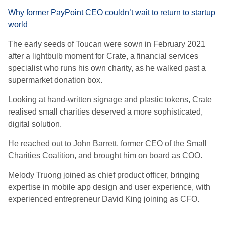
Why former PayPoint CEO couldn’t wait to return to startup
world
The early seeds of Toucan were sown in February 2021
after a lightbulb moment for Crate, a financial services
specialist who runs his own charity, as he walked past a
supermarket donation box.
Looking at hand-written signage and plastic tokens, Crate
realised small charities deserved a more sophisticated,
digital solution.
He reached out to John Barrett, former CEO of the Small
Charities Coalition, and brought him on board as COO.
Melody Truong joined as chief product officer, bringing
expertise in mobile app design and user experience, with
experienced entrepreneur David King joining as CFO.