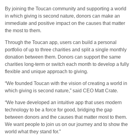
By joining the Toucan community and supporting a world
in which giving is second nature, donors can make an
immediate and positive impact on the causes that matter
the most to them.
Through the Toucan app, users can build a personal
portfolio of up to three charities and split a single monthly
donation between them. Donors can support the same
charities long-term or switch each month to develop a fully
flexible and unique approach to giving.
“We founded Toucan with the vision of creating a world in
which giving is second nature,” said CEO Matt Crate.
“We have developed an intuitive app that uses modern
technology to be a force for good, bridging the gap
between donors and the causes that matter most to them.
We want people to join us on our journey and to show the
world what they stand for.”