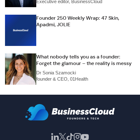
Executive editor, BusinessCloud
Founder 250 Weekly Wrap: 47 Skin,
Apadmi, JOLIE
What nobody tells you as a founder:
Forget the glamour – the reality is messy
Dr Sonia Szamocki
founder & CEO, 01Health