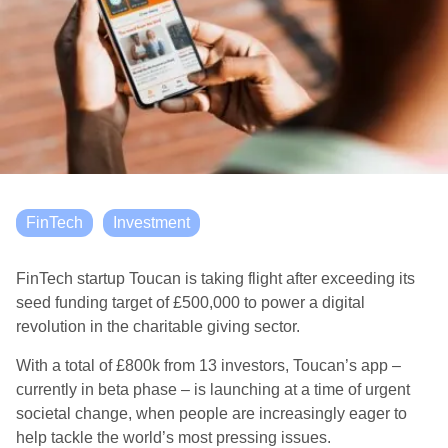
FinTech
Investment
FinTech startup Toucan is taking flight after exceeding its
seed funding target of £500,000 to power a digital
revolution in the charitable giving sector.
With a total of £800k from 13 investors, Toucan’s app –
currently in beta phase – is launching at a time of urgent
societal change, when people are increasingly eager to
help tackle the world’s most pressing issues.