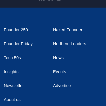
Founder 250
Naked Founder
Founder Friday
Northern Leaders
Tech 50s
News
Insights
Events
Newsletter
Advertise
About us