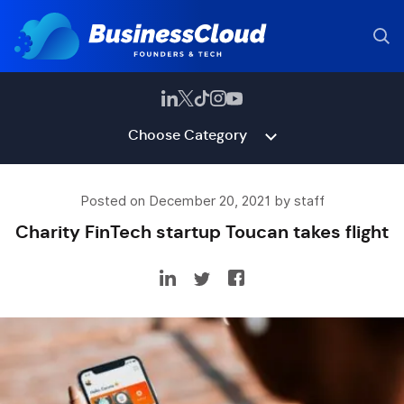
Choose Category
Posted on December 20, 2021 by staff
Charity FinTech startup Toucan takes flight