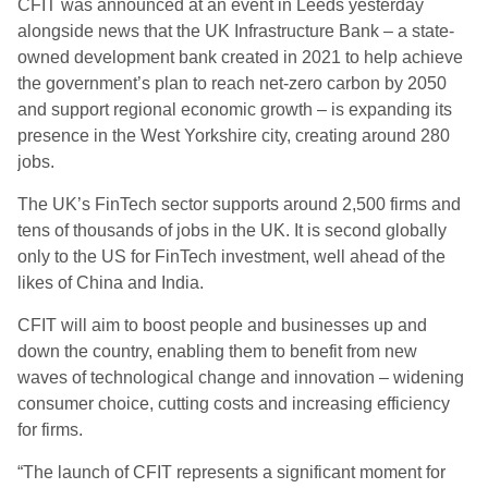
CFIT was announced at an event in Leeds yesterday
alongside news that the UK Infrastructure Bank – a state-
owned development bank created in 2021 to help achieve
the government’s plan to reach net-zero carbon by 2050
and support regional economic growth – is expanding its
presence in the West Yorkshire city, creating around 280
jobs.
The UK’s FinTech sector supports around 2,500 firms and
tens of thousands of jobs in the UK. It is second globally
only to the US for FinTech investment, well ahead of the
likes of China and India.
CFIT will aim to boost people and businesses up and
down the country, enabling them to benefit from new
waves of technological change and innovation – widening
consumer choice, cutting costs and increasing efficiency
for firms.
“The launch of CFIT represents a significant moment for