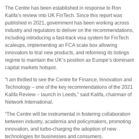
The Centre has been established in response to Ron
Kalifa’s review into UK FinTech. Since this report was
published in 2021, government has been working across
industry and regulators to deliver on the recommendations,
including introducing a fast-track visa system for FinTech
scaleups, implementing an FCA scale box allowing
innovators to trial new products, and reforming its listings
regime to maintain the UK’s position as Europe’s dominant
capital markets hotspot.
“I am thrilled to see the Centre for Finance, Innovation and
Technology – one of the key recommendations of the 2021
Kalifa Review – launch in Leeds,” said Kalifa, chairman of
Network International.
“The Centre will be instrumental in fostering collaboration
between industry, academia and policymakers, promoting
innovation, and turbo-charging the adoption of new
technologies for businesses and consumers.