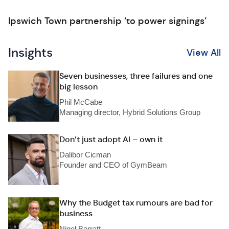
Ipswich Town partnership ‘to power signings’
Insights
View All
Seven businesses, three failures and one
big lesson
Phil McCabe
Managing director, Hybrid Solutions Group
Don’t just adopt AI – own it
Dalibor Cicman
Founder and CEO of GymBeam
Why the Budget tax rumours are bad for
business
Nigel Barratt