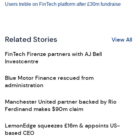
Users treble on FinTech platform after £30m fundraise
Related Stories
View All
FinTech Firenze partners with AJ Bell
Investcentre
Blue Motor Finance rescued from
administration
Manchester United partner backed by Rio
Ferdinand makes $90m claim
LemonEdge squeezes £16m & appoints US-
based CEO