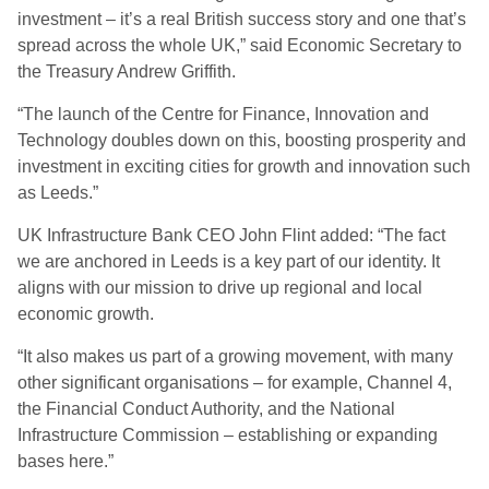
investment – it’s a real British success story and one that’s
spread across the whole UK,” said Economic Secretary to
the Treasury Andrew Griffith.
“The launch of the Centre for Finance, Innovation and
Technology doubles down on this, boosting prosperity and
investment in exciting cities for growth and innovation such
as Leeds.”
UK Infrastructure Bank CEO John Flint added: “The fact
we are anchored in Leeds is a key part of our identity. It
aligns with our mission to drive up regional and local
economic growth.
“It also makes us part of a growing movement, with many
other significant organisations – for example, Channel 4,
the Financial Conduct Authority, and the National
Infrastructure Commission – establishing or expanding
bases here.”