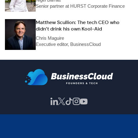
Senior partner at HURST Corporate Finance
Matthew Scullion: The tech CEO who
didn’t drink his own Kool-Aid
Chris Maguire
Executive editor, BusinessCloud