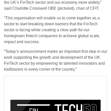
the UK’s FinTech sector and our economy more widely,”
said Charlotte Crosswell OBE (pictured), chair of CFIT.
“This organisation will enable us to come together as a
sector to start breaking down barriers that the FinTech
sector is facing while creating a clear path for our
homegrown fintech companies to achieve global scale,
impact and success.
“Today’s announcement marks an important first step in our
work supporting the growth and development of the UK
FinTech sector by empowering its talented innovators and
trailblazers in every corner of the country.”