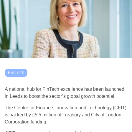
FinTech
A national hub for FinTech excellence has been launched
in Leeds to boost the sector’s global growth potential.
The Centre for Finance, Innovation and Technology (CFIT)
is backed by £5.5 million of Treasury and City of London
Corporation funding.