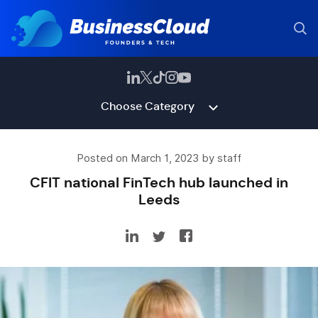
Choose Category
Posted on March 1, 2023 by staff
CFIT national FinTech hub launched in
Leeds