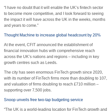
“I have no doubt that it will enable the UK’s fintech sector
to become more competitive, and I look forward to seeing
the impact it will have across the UK in the weeks, months
and years to come.”
Thought Machine to increase global headcount by 20%
At the event, CFIT announced the establishment of
financial innovation hubs with comprehensive reach
across the UK’s nations and regions – including in key
growth centres such as Leeds.
The city has seen enormous FinTech growth since 2020,
with its number of FinTech firms more than doubling to 107,
and valuation of firms doubling to reach £710 million –
supporting over 7,500 jobs.
Snoop unveils free two-tap budgeting service
“The UK is a world-leading location for FinTech growth and