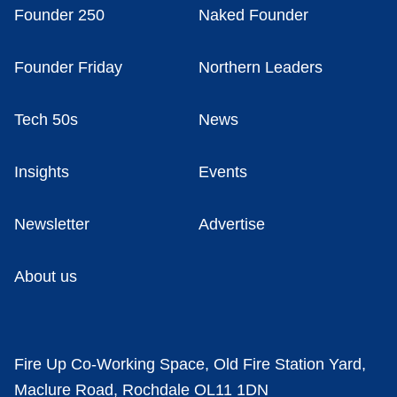
Founder 250
Naked Founder
Founder Friday
Northern Leaders
Tech 50s
News
Insights
Events
Newsletter
Advertise
About us
Fire Up Co-Working Space, Old Fire Station Yard,
Maclure Road, Rochdale OL11 1DN