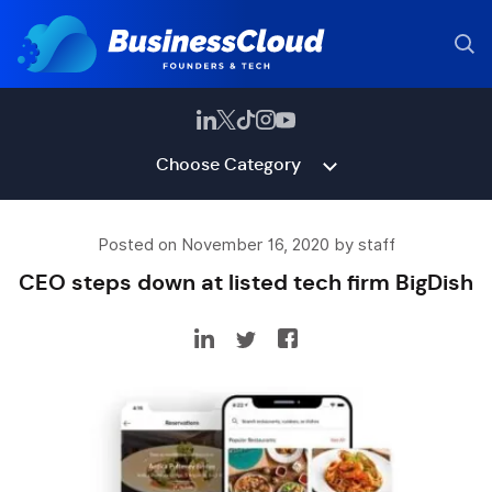
Choose Category
Posted on November 16, 2020 by staff
CEO steps down at listed tech firm BigDish