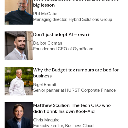
big lesson
Phil McCabe
Managing director, Hybrid Solutions Group
Don’t just adopt AI – own it
Dalibor Cicman
Founder and CEO of GymBeam
Why the Budget tax rumours are bad for
business
Nigel Barratt
Senior partner at HURST Corporate Finance
Matthew Scullion: The tech CEO who
didn’t drink his own Kool-Aid
Chris Maguire
Executive editor, BusinessCloud