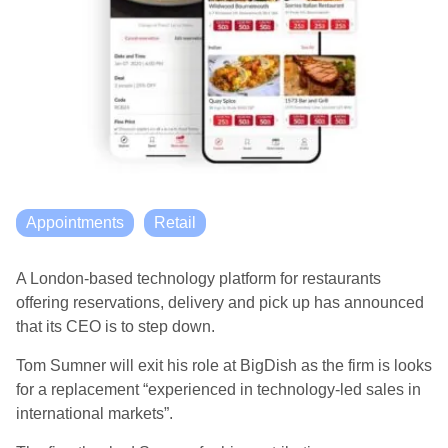
Appointments
Retail
A London-based technology platform for restaurants
offering reservations, delivery and pick up has announced
that its CEO is to step down.
Tom Sumner will exit his role at BigDish as the firm is
looks
for a replacement “experienced in technology-led sales in
international markets”.