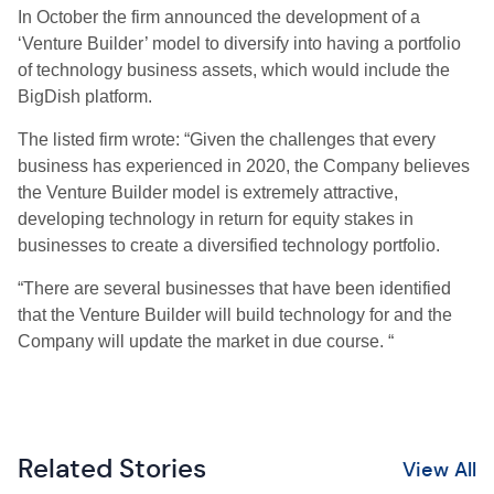
In October the firm announced the development of a
‘Venture Builder’ model to diversify into having a portfolio
of technology business assets, which would include the
BigDish platform.
The listed firm wrote: “
Given the challenges that every
business has experienced in 2020, the Company believes
the Venture Builder model is extremely attractive,
developing technology in return for equity stakes in
businesses to create a diversified technology portfolio.
“There are several businesses that have been identified
that the Venture Builder will build technology for and the
Company will update the market in due course. “
Related Stories
View All