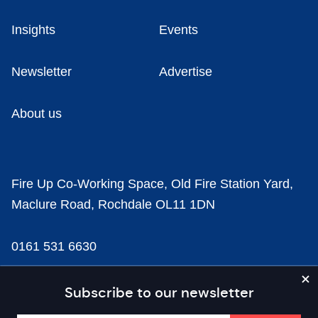
Insights
Events
Newsletter
Advertise
About us
Fire Up Co-Working Space, Old Fire Station Yard,
Maclure Road, Rochdale OL11 1DN
0161 531 6630
news@businesscloud.co.uk
Subscribe to our newsletter