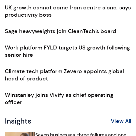
UK growth cannot come from centre alone, says
productivity boss
Sage heavyweights join CleanTech’s board
Work platform FYLD targets US growth following
senior hire
Climate tech platform Zevero appoints global
head of product
Winstanley joins Vivify as chief operating
officer
Insights
View All
Seven businesses, three failures and one