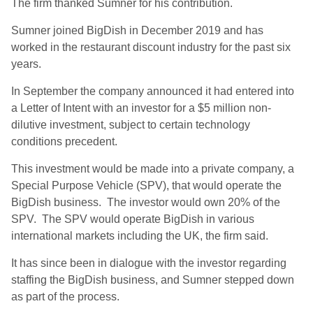
The firm thanked Sumner for his contribution.
Sumner joined BigDish in December 2019 and has
worked in the restaurant discount industry for the past six
years.
In September the company announced it had entered into
a Letter of Intent with an investor for a $5 million non-
dilutive investment, subject to certain technology
conditions precedent.
This investment would be made into a private company, a
Special Purpose Vehicle (SPV), that would operate the
BigDish business. The investor would own 20% of the
SPV. The SPV would operate BigDish in various
international markets including the UK, the firm said.
It has since been in dialogue with the investor regarding
staffing the BigDish business, and Sumner stepped down
as part of the process.