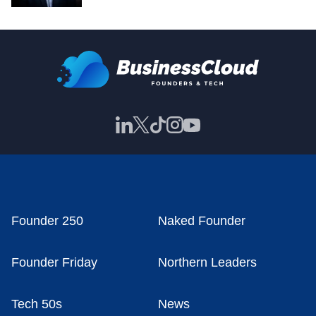
Founder 250
Naked Founder
Founder Friday
Northern Leaders
Tech 50s
News