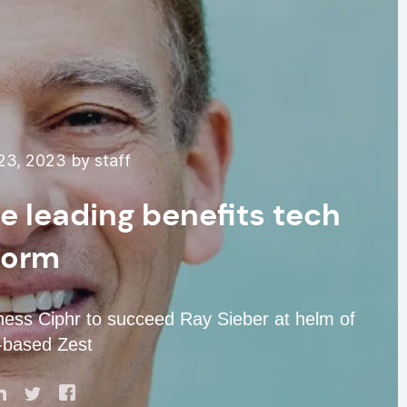
3, 2023 by staff
e leading benefits tech
form
ness Ciphr to succeed Ray Sieber at helm of
-based Zest