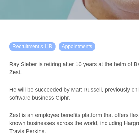
Recruitment & HR
Appointments
Ray Sieber is retiring after 10 years at the helm of
Zest.
He will be succeeded by Matt Russell, previously ch
software business Ciphr.
Zest is an employee benefits platform that offers flex
known businesses across the world, including Har
Travis Perkins.