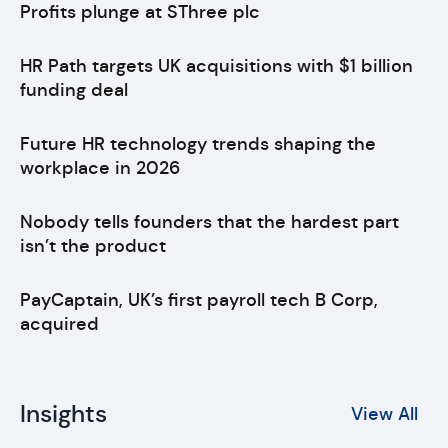
Profits plunge at SThree plc
HR Path targets UK acquisitions with $1 billion
funding deal
Future HR technology trends shaping the
workplace in 2026
Nobody tells founders that the hardest part
isn’t the product
PayCaptain, UK’s first payroll tech B Corp,
acquired
Insights
View All