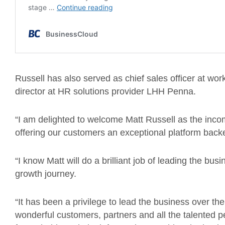
Russell has also served as chief sales officer at wo
director at HR solutions provider LHH Penna.
“I am delighted to welcome Matt Russell as the inc
offering our customers an exceptional platform backe
“I know Matt will do a brilliant job of leading the bus
growth journey.
“It has been a privilege to lead the business over t
wonderful customers, partners and all the talented p