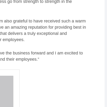
ess go from strength to strength in the
 am also grateful to have received such a warm
e an amazing reputation for providing best in
hat delivers a truly exceptional and
eir employees.
ive the business forward and I am excited to
and their employees.”