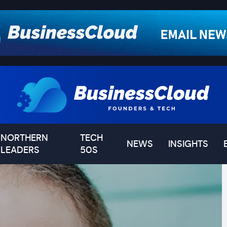
NORTHERN
TECH
NEWS
INSIGHTS
LEADERS
50S