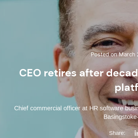
Posted on March 2
CEO retires after decad
plat
Chief commercial officer at HR software busi
Basingstoke
Share: