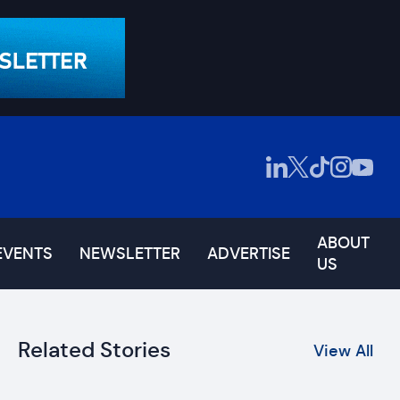
ABOUT
EVENTS
NEWSLETTER
ADVERTISE
US
Related Stories
View All