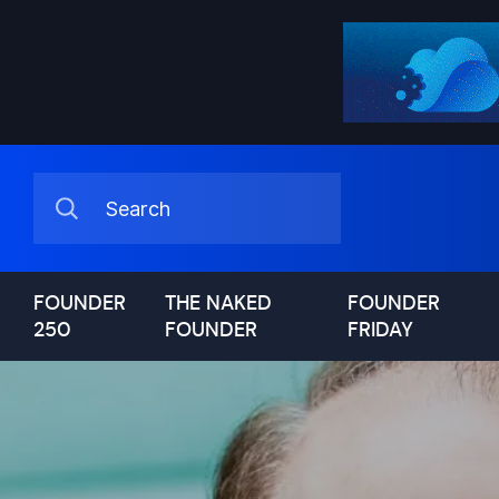
FOUNDER
THE NAKED
FOUNDER
250
FOUNDER
FRIDAY