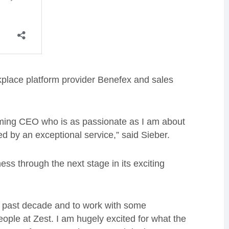
rkplace platform provider Benefex and sales
oming CEO who is as passionate as I am about
d by an exceptional service,” said Sieber.
iness through the next stage in its exciting
he past decade and to work with some
eople at Zest. I am hugely excited for what the