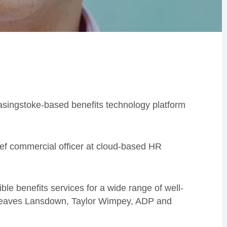
 Basingstoke-based benefits technology platform
ief commercial officer at cloud-based HR
ible benefits services for a wide range of well-
greaves Lansdown, Taylor Wimpey, ADP and