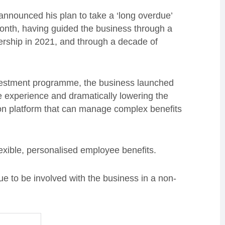
nnounced his plan to take a ‘long overdue’
 month, having guided the business through a
nership in 2021, and through a decade of
investment programme, the business launched
e experience and dramatically lowering the
ion platform that can manage complex benefits
xible, personalised employee benefits.
ue to be involved with the business in a non-