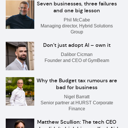
Seven businesses, three failures
and one big lesson
Phil McCabe
Managing director, Hybrid Solutions
Group
Don’t just adopt AI – own it
Dalibor Cicman
Founder and CEO of GymBeam
Why the Budget tax rumours are
bad for business
Nigel Barratt
Senior partner at HURST Corporate
Finance
Matthew Scullion: The tech CEO