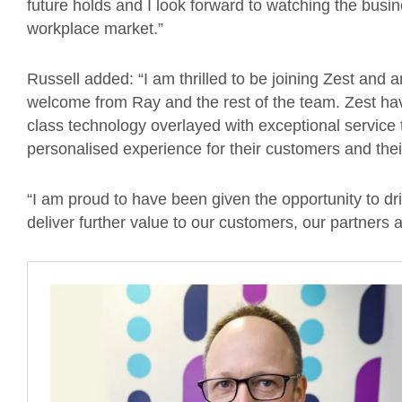
future holds and I look forward to watching the busin
workplace market.”
Russell added: “I am thrilled to be joining Zest and
welcome from Ray and the rest of the team. Zest hav
class technology overlayed with exceptional service t
personalised experience for their customers and th
“I am proud to have been given the opportunity to dr
deliver further value to our customers, our partners 