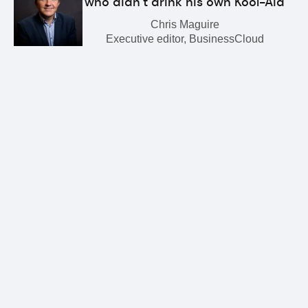
who didn’t drink his own Kool-Aid
Chris Maguire
Executive editor, BusinessCloud