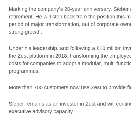
Marking the company’s 20-year anniversary, Sieber a
retirement. He will step back from the position this
period of major transformation, out of corporate ow
strong growth.
Under his leadership, and following a £10 million 
the Zest platform in 2018, transforming the employe
costs for companies to adopt a modular, multi-funct
programmes.
More than 700 customers now use Zest to provide fle
Sieber remains as an investor in Zest and will contin
executive advisory capacity.