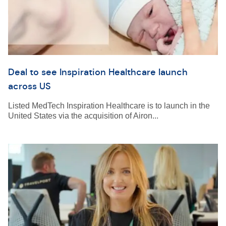
Deal to see Inspiration Healthcare launch
across US
Listed MedTech Inspiration Healthcare is to launch in the
United States via the acquisition of Airon...