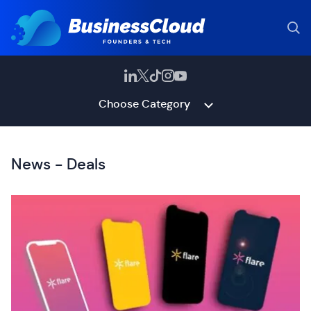
Choose Category
News - Deals