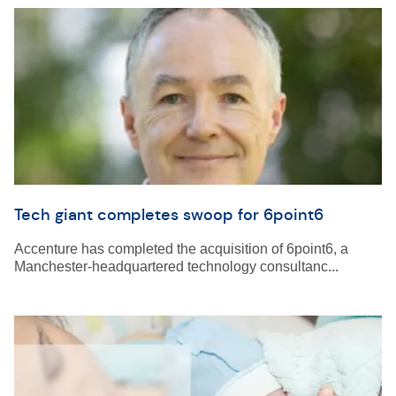
Tech giant completes swoop for 6point6
Accenture has completed the acquisition of 6point6, a
Manchester-headquartered technology consultanc...