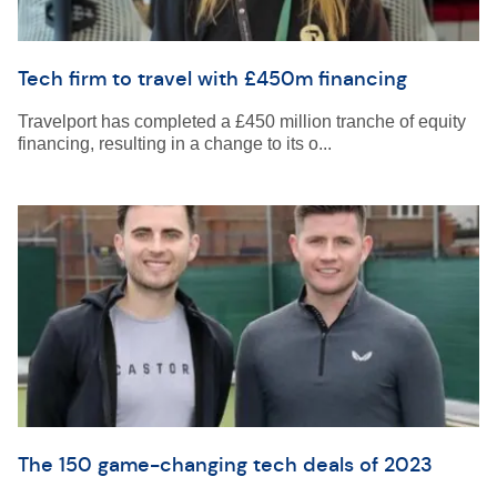
Tech firm to travel with £450m financing
Travelport has completed a £450 million tranche of equity
financing, resulting in a change to its o...
The 150 game-changing tech deals of 2023