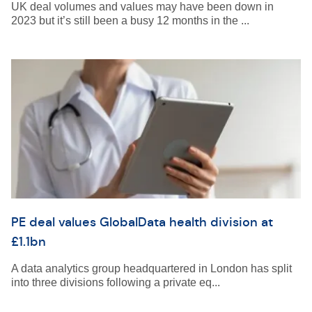
UK deal volumes and values may have been down in
2023 but it’s still been a busy 12 months in the ...
PE deal values GlobalData health division at
£1.1bn
A data analytics group headquartered in London has split
into three divisions following a private eq...