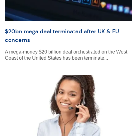
$20bn mega deal terminated after UK & EU
concerns
A mega-money $20 billion deal orchestrated on the West
Coast of the United States has been terminate...