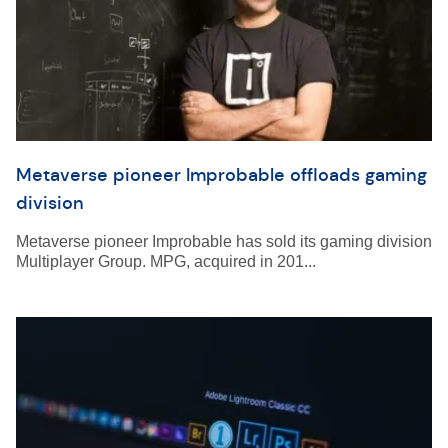
Metaverse pioneer Improbable offloads gaming
division
Metaverse pioneer Improbable has sold its gaming division
Multiplayer Group. MPG, acquired in 201...