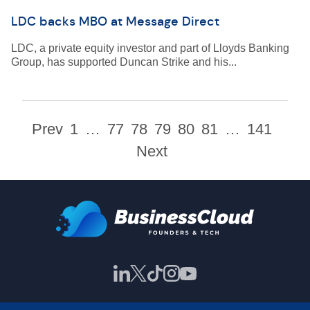
LDC backs MBO at Message Direct
LDC, a private equity investor and part of Lloyds Banking
Group, has supported Duncan Strike and his...
Prev
1
…
77
78
79
80
81
…
141
Next