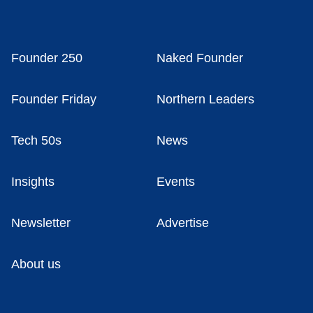
Founder 250
Naked Founder
Founder Friday
Northern Leaders
Tech 50s
News
Insights
Events
Newsletter
Advertise
About us