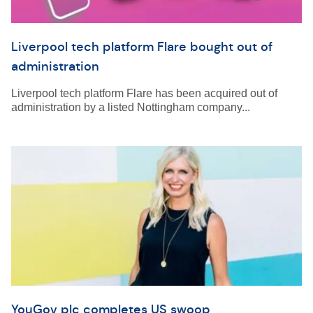
Liverpool tech platform Flare bought out of
administration
Liverpool tech platform Flare has been acquired out of
administration by a listed Nottingham company...
YouGov plc completes US swoop