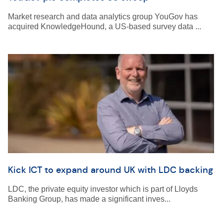
Market research and data analytics group YouGov has
acquired KnowledgeHound, a US-based survey data ...
Kick ICT to expand around UK with LDC backing
LDC, the private equity investor which is part of Lloyds
Banking Group, has made a significant inves...