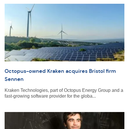
Octopus-owned Kraken acquires Bristol firm
Sennen
Kraken Technologies, part of Octopus Energy Group and a
fast-growing software provider for the globa...