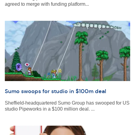
agreed to merge with funding platform...
Sumo swoops for studio in $100m deal
Sheffield-headquartered Sumo Group has swooped for US
studio Pipeworks in a $100 million deal. ...