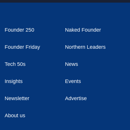
Founder 250
Naked Founder
Founder Friday
Northern Leaders
Tech 50s
News
Insights
Events
Newsletter
Advertise
About us