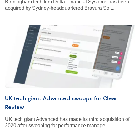
Birmingham tech firm Delta Financial Systems has been
acquired by Sydney-headquartered Bravura Sol...
UK tech giant Advanced swoops for Clear
Review
UK tech giant Advanced has made its third acquisition of
2020 after swooping for performance manage...