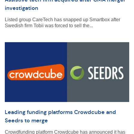
investigation
Listed group CareTech has snapped up Smartbox after
Swedish firm Tobii was forced to sell the...
Leading funding platforms Crowdcube and
Seedrs to merge
Crowdfunding platform Crowdcube has announced it has