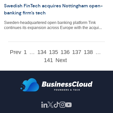
Swedish FinTech acquires Nottingham open-
banking firm’s tech
Sweden-headquartered open banking platform Tink
continues its expansion across Europe with the acqui...
Prev
1
…
134
135
136
137
138
…
141
Next