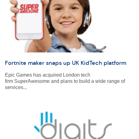
Fortnite maker snaps up UK KidTech platform
Epic Games has acquired London tech
firm SuperAwesome and plans to build a wide range of
services...