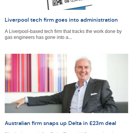
Liverpool tech firm goes into administration
A Liverpool-based tech firm that tracks the work done by
gas engineers has gone into a...
Australian firm snaps up Delta in £23m deal