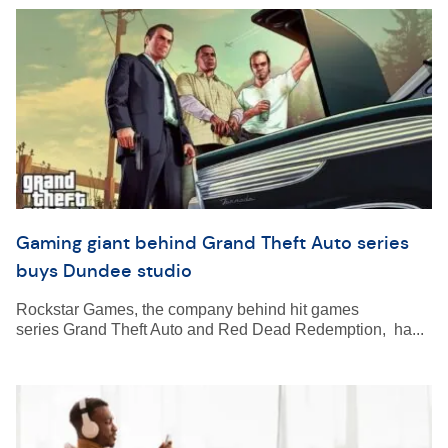
Gaming giant behind Grand Theft Auto series
buys Dundee studio
Rockstar Games, the company behind hit games
series Grand Theft Auto and Red Dead Redemption, ha...