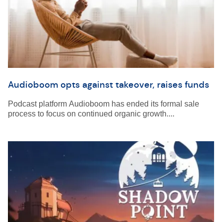
Audioboom opts against takeover, raises funds
Podcast platform Audioboom has ended its formal sale
process to focus on continued organic growth....