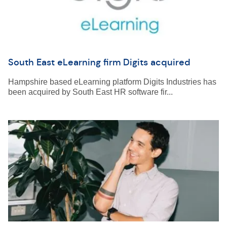
South East eLearning firm Digits acquired
Hampshire based eLearning platform Digits Industries has
been acquired by South East HR software fir...