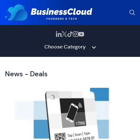
Choose Category
News - Deals