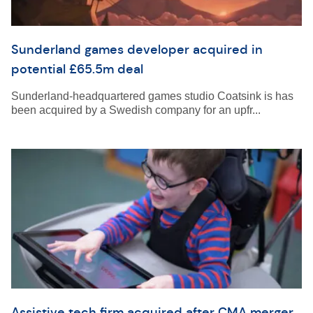
Sunderland games developer acquired in
potential £65.5m deal
Sunderland-headquartered games studio Coatsink is has
been acquired by a Swedish company for an upfr...
Assistive tech firm acquired after CMA merger