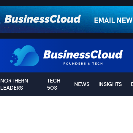
NORTHERN
TECH
NEWS
INSIGHTS
LEADERS
50S