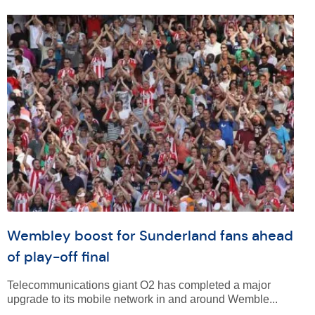
Wembley boost for Sunderland fans ahead
of play-off final
Telecommunications giant O2 has completed a major
upgrade to its mobile network in and around Wemble...