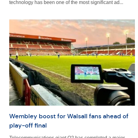
technology has been one of the most significant ad...
Wembley boost for Walsall fans ahead of
play-off final
Telecommunications giant O2 has completed a major