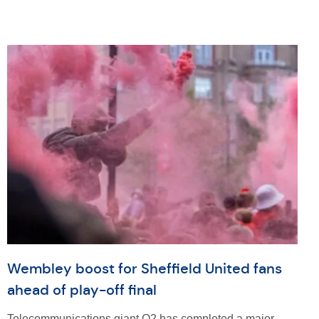
Wembley boost for Sheffield United fans
ahead of play-off final
Telecommunications giant O2 has completed a major