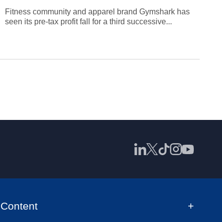
Fitness community and apparel brand Gymshark has
seen its pre-tax profit fall for a third successive...
Content