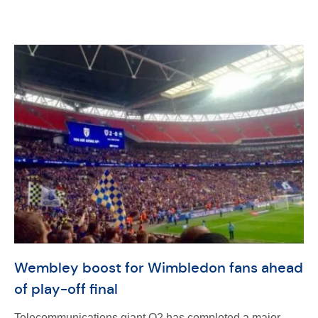
Wembley boost for Wimbledon fans ahead
of play-off final
Telecommunications giant O2 has completed a major