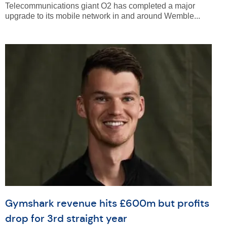
Telecommunications giant O2 has completed a major
upgrade to its mobile network in and around Wemble...
Gymshark revenue hits £600m but profits
drop for 3rd straight year