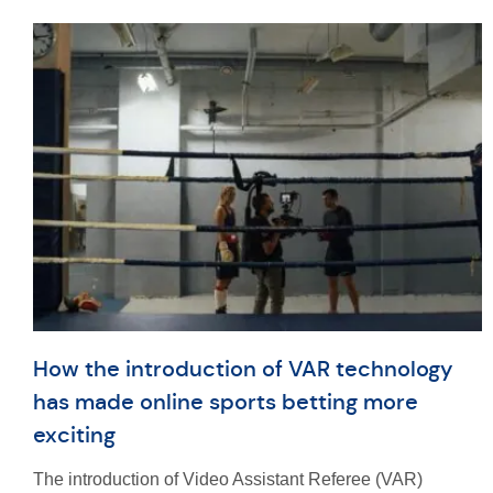
How the introduction of VAR technology
has made online sports betting more
exciting
The introduction of Video Assistant Referee (VAR)