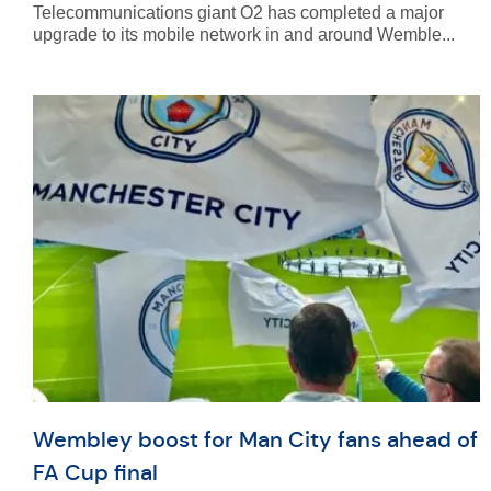
Telecommunications giant O2 has completed a major
upgrade to its mobile network in and around Wemble...
Wembley boost for Man City fans ahead of
FA Cup final