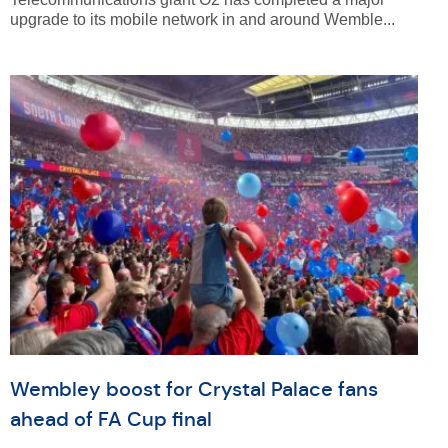
upgrade to its mobile network in and around Wemble...
Wembley boost for Crystal Palace fans
ahead of FA Cup final