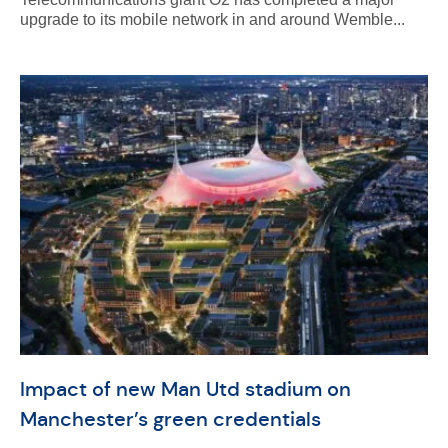
upgrade to its mobile network in and around Wemble...
Impact of new Man Utd stadium on
Manchester’s green credentials