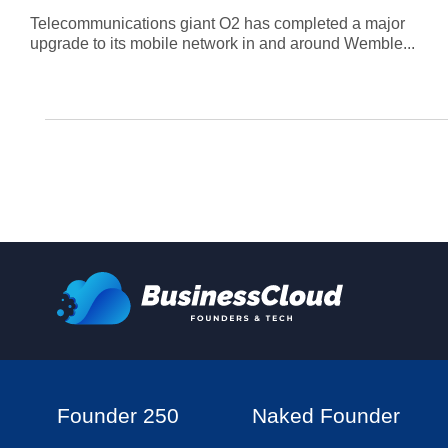
Telecommunications giant O2 has completed a major
upgrade to its mobile network in and around Wemble...
Founder 250
Naked Founder