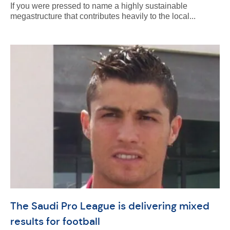
If you were pressed to name a highly sustainable
megastructure that contributes heavily to the local...
The Saudi Pro League is delivering mixed
results for football