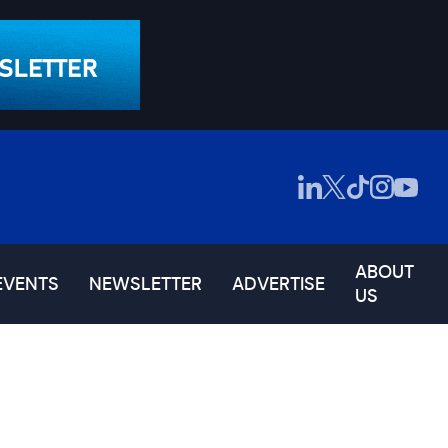
ABOUT
EVENTS
NEWSLETTER
ADVERTISE
US