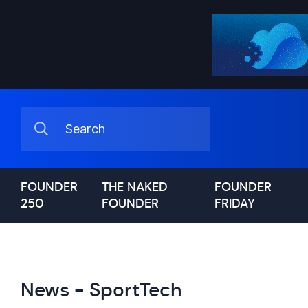
FOUNDER
THE NAKED
FOUNDER
250
FOUNDER
FRIDAY
News - SportTech