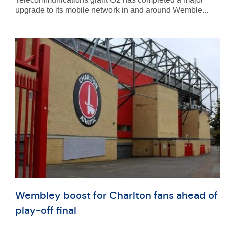
upgrade to its mobile network in and around Wemble...
Wembley boost for Charlton fans ahead of
play-off final