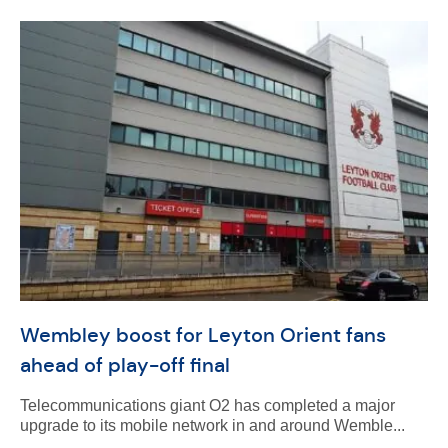
Wembley boost for Leyton Orient fans
ahead of play-off final
Telecommunications giant O2 has completed a major
upgrade to its mobile network in and around Wemble...