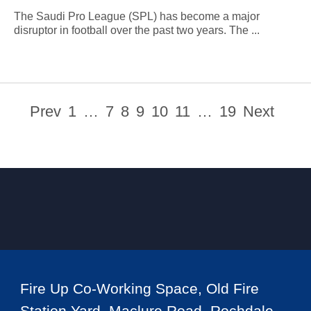
The Saudi Pro League (SPL) has become a major
disruptor in football over the past two years. The ...
Prev
1
…
7
8
9
10
11
…
19
Next
Fire Up Co-Working Space, Old Fire
Station Yard, Maclure Road, Rochdale