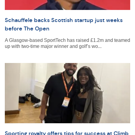
Schauffele backs Scottish startup just weeks
before The Open
A Glasgow-based SportTech has raised £1.2m and teamed
up with two-time major winner and golf’s wo...
Sporting royalty offers tips for success at Climb