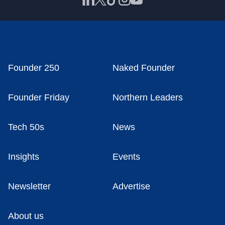
Founder 250
Naked Founder
Founder Friday
Northern Leaders
Tech 50s
News
Insights
Events
Newsletter
Advertise
About us