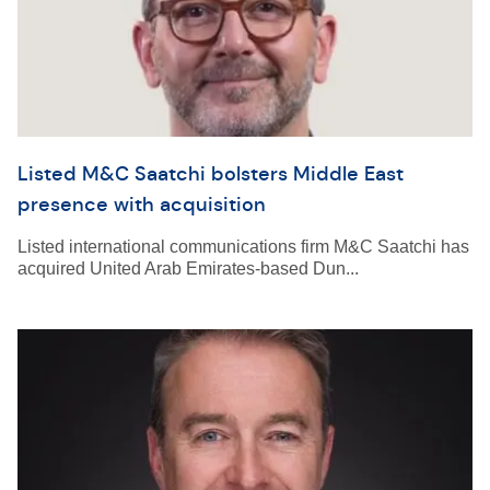
Listed M&C Saatchi bolsters Middle East
presence with acquisition
Listed international communications firm M&C Saatchi has
acquired United Arab Emirates-based Dun...