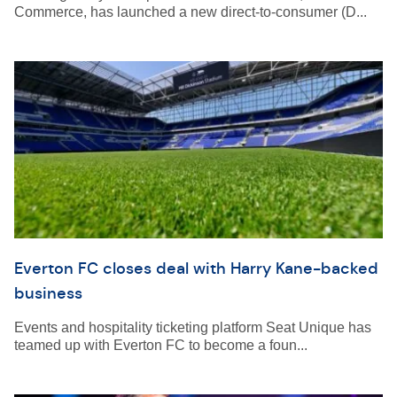
Commerce, has launched a new direct-to-consumer (D...
Everton FC closes deal with Harry Kane-backed
business
Events and hospitality ticketing platform Seat Unique has
teamed up with Everton FC to become a foun...