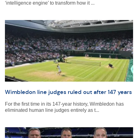
‘intelligence engine’ to transform how it ...
Wimbledon line judges ruled out after 147 years
For the first time in its 147-year history, Wimbledon has
eliminated human line judges entirely as t...