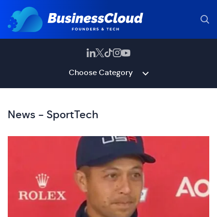
Choose Category
News - SportTech