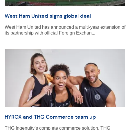
West Ham United signs global deal
West Ham United has announced a multi-year extension of
its partnership with official Foreign Exchan...
HYROX and THG Commerce team up
THG Ingenuity’s complete commerce solution, THG