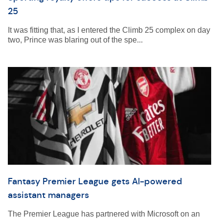
25
It was fitting that, as I entered the Climb 25 complex on day
two, Prince was blaring out of the spe...
Fantasy Premier League gets AI-powered
assistant managers
The Premier League has partnered with Microsoft on an