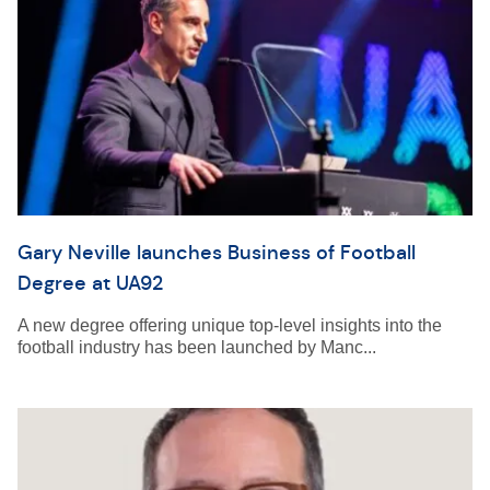
Gary Neville launches Business of Football
Degree at UA92
A new degree offering unique top-level insights into the
football industry has been launched by Manc...