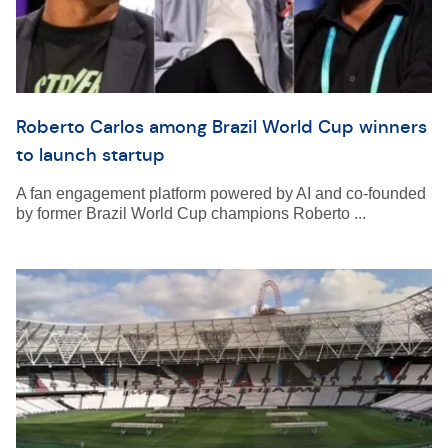
Roberto Carlos among Brazil World Cup winners
to launch startup
A fan engagement platform powered by AI and co-founded
by former Brazil World Cup champions Roberto ...