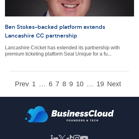
Ben Stokes-backed platform extends
Lancashire CC partnership
Lancashire Cricket has extended its partnership with
premium ticketing platform Seat Unique for a fu...
Prev
1
…
6
7
8
9
10
…
19
Next