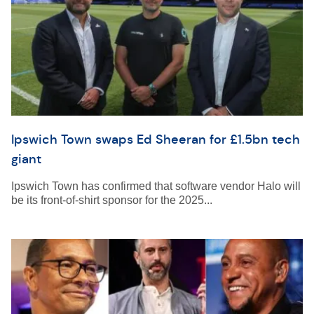
Ipswich Town swaps Ed Sheeran for £1.5bn tech
giant
Ipswich Town has confirmed that software vendor Halo will
be its front-of-shirt sponsor for the 2025...