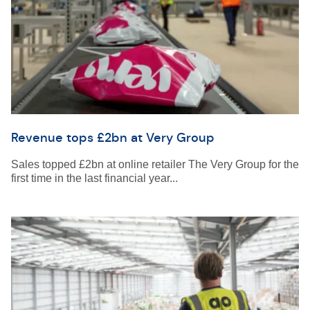
Revenue tops £2bn at Very Group
Sales topped £2bn at online retailer The Very Group for the
first time in the last financial year...