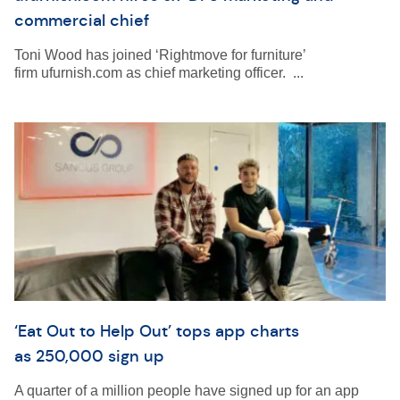
commercial chief
Toni Wood has joined ‘Rightmove for furniture’
firm ufurnish.com as chief marketing officer. ...
‘Eat Out to Help Out’ tops app charts
as 250,000 sign up
A quarter of a million people have signed up for an app