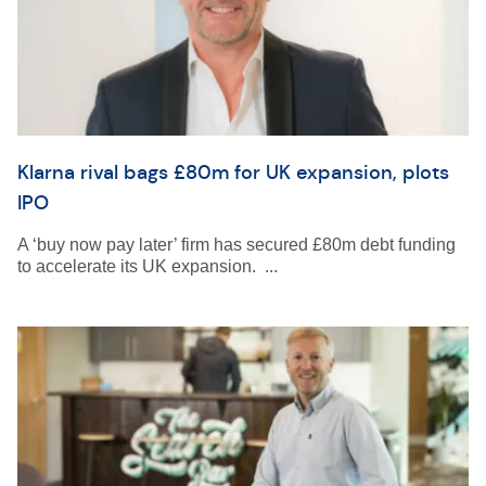
Klarna rival bags £80m for UK expansion, plots
IPO
A ‘buy now pay later’ firm has secured £80m debt funding
to accelerate its UK expansion. ...