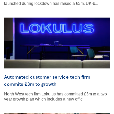
launched during lockdown has raised a £3m. UK-b...
Automated customer service tech firm
commits £3m to growth
North West tech firm Lokulus has committed £3m to a two
year growth plan which includes a new offic...