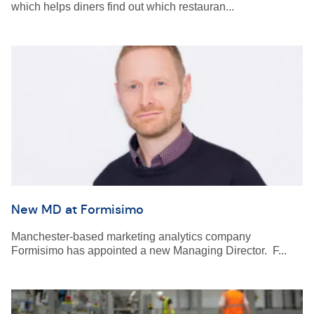
which helps diners find out which restauran...
New MD at Formisimo
Manchester-based marketing analytics company
Formisimo has appointed a new Managing Director. F...