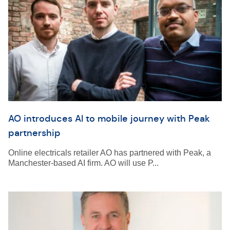
AO introduces AI to mobile journey with Peak
partnership
Online electricals retailer AO has partnered with Peak, a
Manchester-based AI firm. AO will use P...