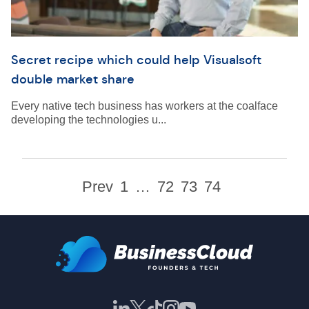
Secret recipe which could help Visualsoft
double market share
Every native tech business has workers at the coalface
developing the technologies u...
Prev
1
…
72
73
74