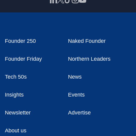
Founder 250
Naked Founder
Founder Friday
Northern Leaders
Tech 50s
News
Insights
Events
Newsletter
Advertise
About us