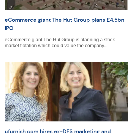
eCommerce giant The Hut Group plans £4.5bn
IPO
eCommerce giant The Hut Group is planning a stock
market flotation which could value the company...
ufurnish.com hires ex-DFS marketing and