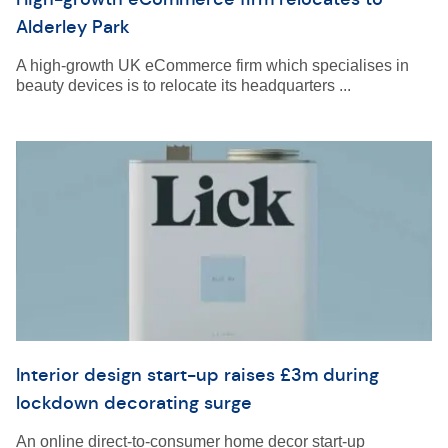
Alderley Park
A high-growth UK eCommerce firm which specialises in
beauty devices is to relocate its headquarters ...
Interior design start-up raises £3m during
lockdown decorating surge
An online direct-to-consumer home decor start-up