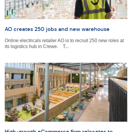
AO creates 250 jobs and new warehouse
Online electricals retailer AO is to recruit 250 new roles at
its logistics hub in Crewe. T...
High-growth eCommerce firm relocates to