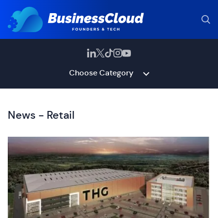
Choose Category
News - Retail