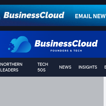
NORTHERN
TECH
NEWS
INSIGHTS
LEADERS
50S