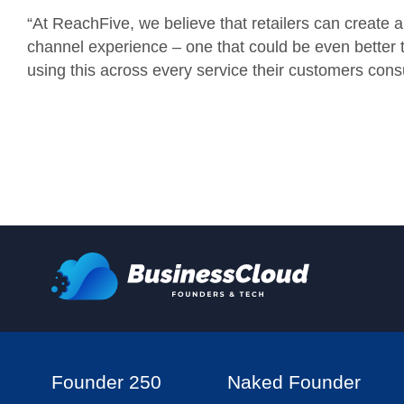
“
At
ReachFive, we believe that retailers can create a 
channel experience – one that could be even better t
using this across every service their customers con
Founder 250
Naked Founder