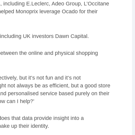
s, including
E.Leclerc
, Adeo Group, L’Occitane
helped Monoprix leverage Ocado for their
 including UK investors Dawn Capital.
between the online and physical shopping
tively, but it’s not fun and it’s not
ght not always be as efficient, but a good store
and personalised service based purely on their
w can I help?
’
 does that data provide insight into a
ake up their identity.