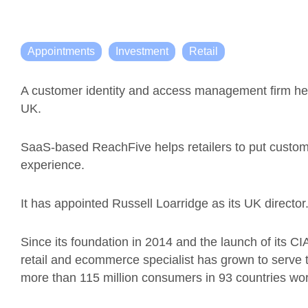
Appointments
Investment
Retail
A customer identity and access management firm hea
UK.
SaaS-based
ReachFive
helps
retailers to put custom
experience
.
It has appointed
Russell
Loarridge
as
its UK d
irector
Since its foundation in 2014 and the launch of its C
retail and ecommerce specialist has grown to serve 
more than 115 million consumers in 93 countries wo