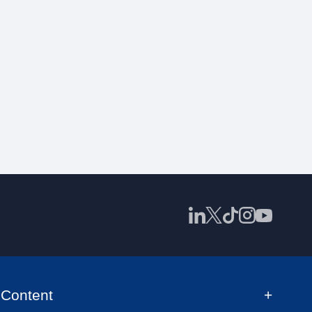
Content