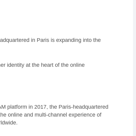
dquartered in Paris is expanding into the
er identity at the heart of the online
.
IAM platform in 2017, the Paris-headquartered
the online and multi-channel experience of
rldwide.