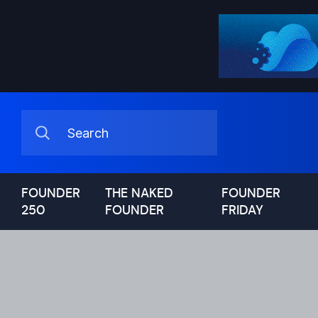
FOUNDER
THE NAKED
FOUNDER
250
FOUNDER
FRIDAY