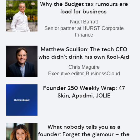
Why the Budget tax rumours are
bad for business
Nigel Barratt
Senior partner at HURST Corporate
Finance
Matthew Scullion: The tech CEO
who didn’t drink his own Kool-Aid
Chris Maguire
Executive editor, BusinessCloud
Founder 250 Weekly Wrap: 47
Skin, Apadmi, JOLIE
What nobody tells you as a
founder: Forget the glamour – the