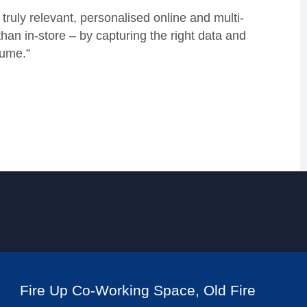
truly relevant, personalised online and multi-
han in-store – by capturing the right data and
sume.”
Fire Up Co-Working Space, Old Fire