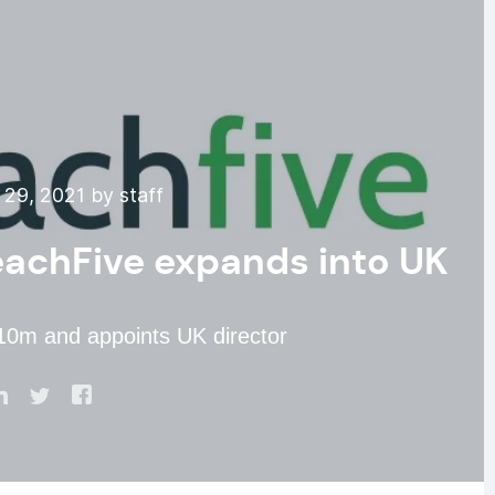
29, 2021 by staff
ReachFive expands into UK
$10m and appoints UK director