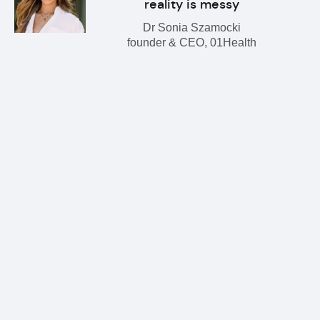
reality is messy
Dr Sonia Szamocki
founder & CEO, 01Health