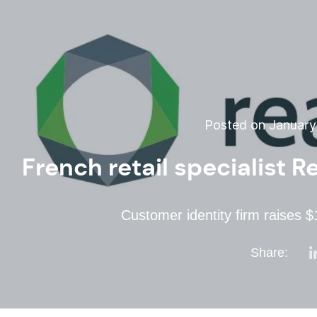
Posted on January 
French retail specialist 
Customer identity firm raises 
Share: