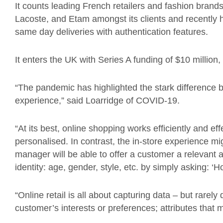
It counts leading French retailers and fashion brand
Lacoste, and Etam amongst its clients and recently 
same day deliveries with authentication features.
It
enters the UK with Series A funding of $10 million,
“The pandemic has highlighted the stark difference 
experience
,” said
Loarridge
of COVID-19.
“
At its best, online shopping works efficiently and effec
personalised. In contrast, the in-store experience mi
manager will be able to offer a customer a relevant 
identity: age, gender, style, etc. by simply asking:
‘
Ho
“Online retail is all about capturing data – but rarely
customer’s interests or preferences; attributes that m