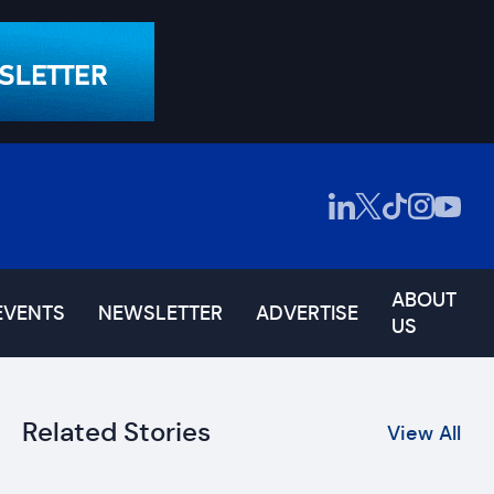
ABOUT
EVENTS
NEWSLETTER
ADVERTISE
US
Related Stories
View All