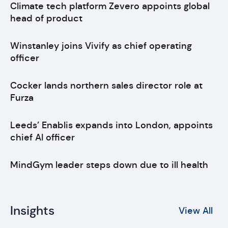
Climate tech platform Zevero appoints global
head of product
Winstanley joins Vivify as chief operating
officer
Cocker lands northern sales director role at
Furza
Leeds’ Enablis expands into London, appoints
chief AI officer
MindGym leader steps down due to ill health
Insights
View All