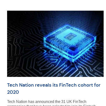
Tech Nation reveals its FinTech cohort for
2020
Tech Nation has announced the 31 UK FinTech