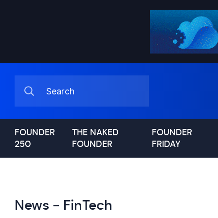
FOUNDER
THE NAKED
FOUNDER
250
FOUNDER
FRIDAY
News - FinTech