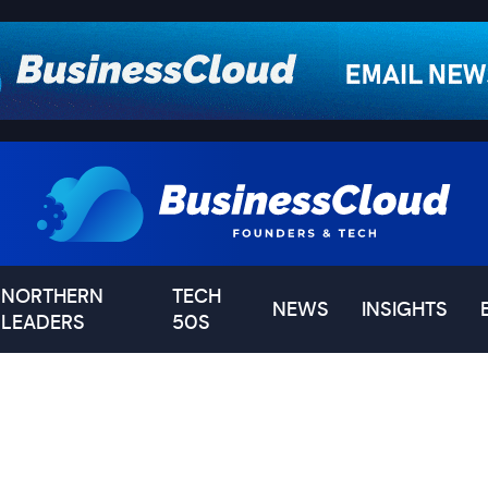
NORTHERN
TECH
NEWS
INSIGHTS
LEADERS
50S