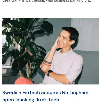
ClearBank, in partnership with business banking plat...
Swedish FinTech acquires Nottingham
open-banking firm’s tech