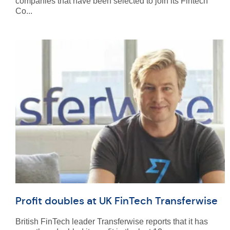
companies that have been selected to join its Fintech
Co...
Profit doubles at UK FinTech Transferwise
British FinTech leader Transferwise reports that it has