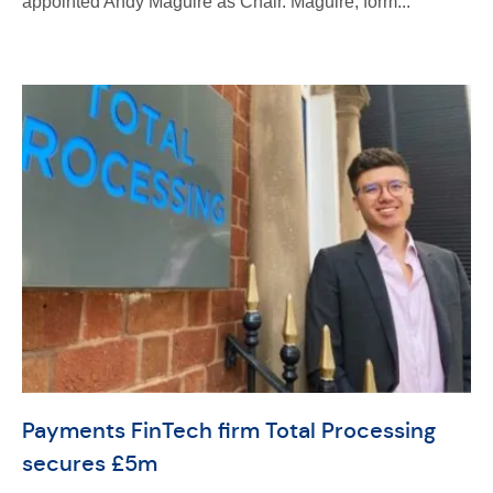
appointed Andy Maguire as Chair. Maguire, form...
Payments FinTech firm Total Processing
secures £5m