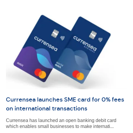
Currensea launches SME card for 0% fees
on international transactions
Currensea has launched an open banking debit card
which enables small businesses to make internati...