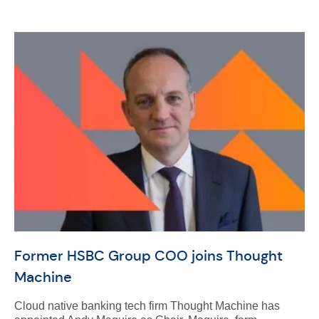
Former HSBC Group COO joins Thought
Machine
Cloud native banking tech firm Thought Machine has