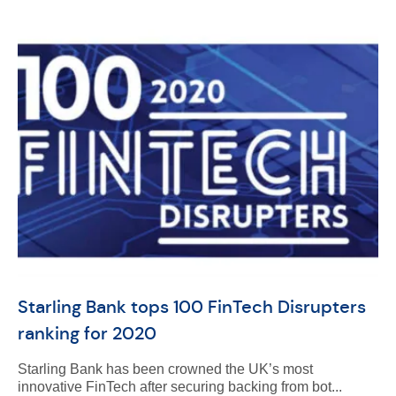
Starling Bank tops 100 FinTech Disrupters
ranking for 2020
Starling Bank has been crowned the UK’s most
innovative FinTech after securing backing from bot...