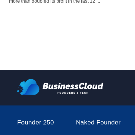
more than doubled its profit in the last 12 ...
Founder 250
Naked Founder