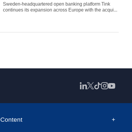
Sweden-headquartered open banking platform Tink
continues its expansion across Europe with the acqui...
Content