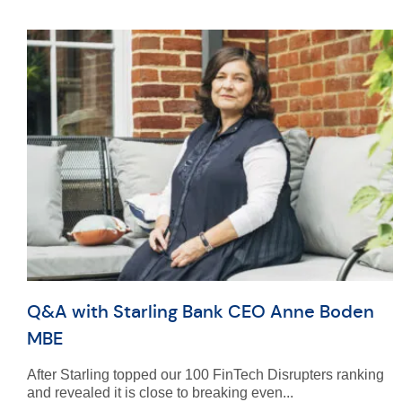
Q&A with Starling Bank CEO Anne Boden
MBE
After Starling topped our 100 FinTech Disrupters ranking
and revealed it is close to breaking even...