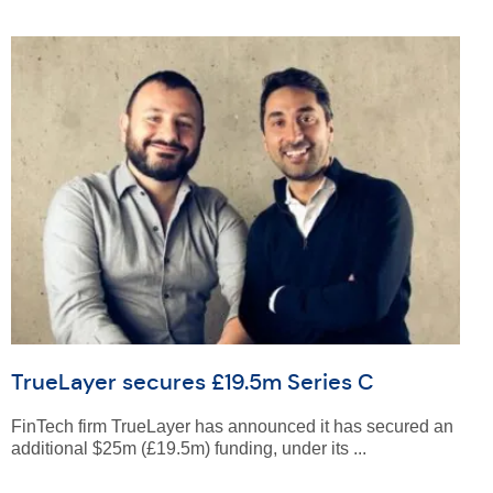
TrueLayer secures £19.5m Series C
FinTech firm TrueLayer has announced it has secured an
additional $25m (£19.5m) funding, under its ...