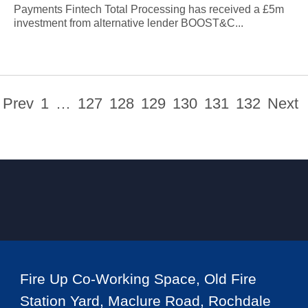
Payments Fintech Total Processing has received a £5m
investment from alternative lender BOOST&C...
Prev
1
…
127
128
129
130
131
132
Next
Fire Up Co-Working Space, Old Fire
Station Yard, Maclure Road, Rochdale