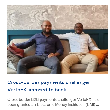
Cross-border payments challenger
VertoFX licensed to bank
Cross-border B2B payments challenger VertoFX has
been granted an Electronic Money Institution (EMI) ...