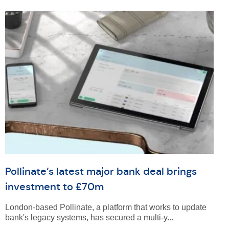
Pollinate’s latest major bank deal brings
investment to £70m
London-based Pollinate, a platform that works to update
bank's legacy systems, has secured a multi-y...