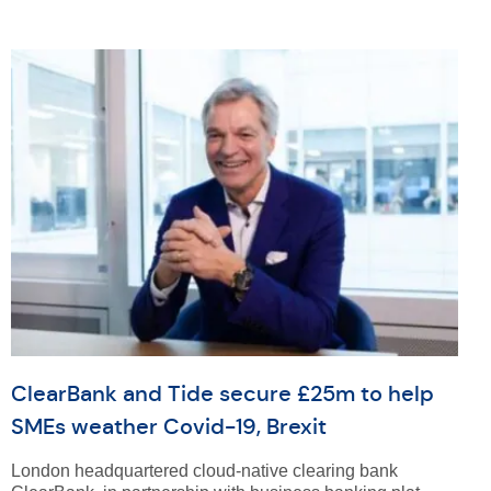
ClearBank and Tide secure £25m to help
SMEs weather Covid-19, Brexit
London headquartered cloud-native clearing bank