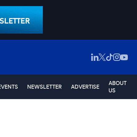
ABOUT
EVENTS
NEWSLETTER
ADVERTISE
US