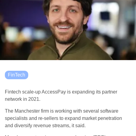
FinTech
Fintech scale-up AccessPay is expanding its partner
network in 2021.
The Manchester firm is working with several software
specialists and re-sellers to expand market penetration
and diversify revenue streams, it said.