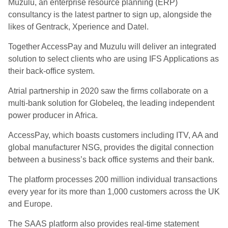
Muzulu, an enterprise resource planning (ERP)
consultancy is the latest partner to sign up, alongside the
likes of Gentrack, Xperience and Datel.
Together AccessPay and Muzulu will deliver an integrated
solution to select clients who are using IFS Applications as
their back-office system.
Atrial partnership in 2020 saw the firms collaborate on a
multi-bank solution for Globeleq, the leading independent
power producer in Africa.
AccessPay, which boasts customers including ITV, AA and
global manufacturer NSG, provides the digital connection
between a business’s back office systems and their bank.
The platform processes 200 million individual transactions
every year for its more than 1,000 customers across the UK
and Europe.
The SAAS platform also provides real-time statement