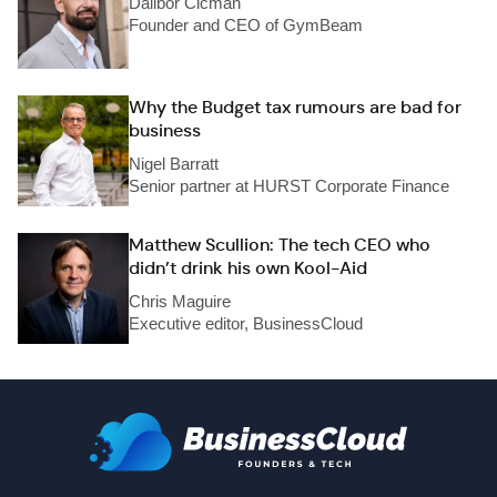
Dalibor Cicman
Founder and CEO of GymBeam
Why the Budget tax rumours are bad for
business
Nigel Barratt
Senior partner at HURST Corporate Finance
Matthew Scullion: The tech CEO who
didn’t drink his own Kool-Aid
Chris Maguire
Executive editor, BusinessCloud