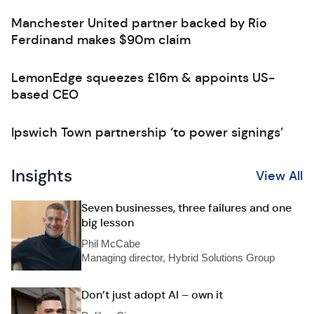
Manchester United partner backed by Rio
Ferdinand makes $90m claim
LemonEdge squeezes £16m & appoints US-
based CEO
Ipswich Town partnership ‘to power signings’
Insights
View All
Seven businesses, three failures and one
big lesson
Phil McCabe
Managing director, Hybrid Solutions Group
Don’t just adopt AI – own it