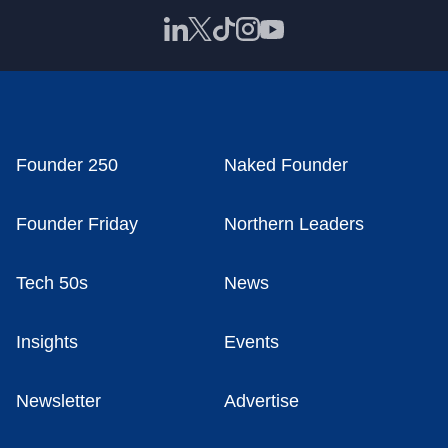
Founder 250
Naked Founder
Founder Friday
Northern Leaders
Tech 50s
News
Insights
Events
Newsletter
Advertise