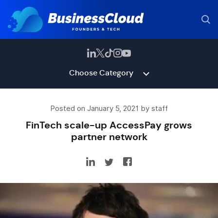
Choose Category
Posted on January 5, 2021 by staff
FinTech scale-up AccessPay grows
partner network