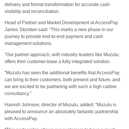
delivery and format transformation for accurate cash
visibility and reconciliation.
Head of Partner and Market Development at AccessPay
James Stockton said: “This marks a new phase in our
journey to provide end-to-end payment and cash
management solutions.
“Our partner approach, with industry leaders like Muzulu,
offers their customer-base a fully integrated solution.
“Muzulu has seen the additional benefits that AccessPay
can bring to their customers, both present and future, and
we are excited to be partnering with such a high calibre
consultancy.”
Hamish Johnson, director of Muzulu, added: “Muzulu is
pleased to announce an absolutely fantastic partnership
with AccessPay.