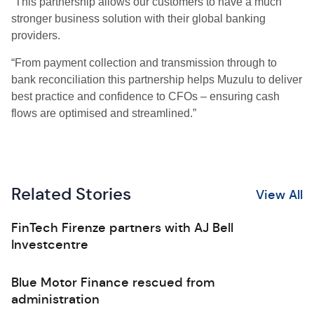
“This partnership allows our customers to have a much
stronger business solution with their global banking
providers.
“From payment collection and transmission through to
bank reconciliation this partnership helps Muzulu to deliver
best practice and confidence to CFOs – ensuring cash
flows are optimised and streamlined.”
Related Stories
View All
FinTech Firenze partners with AJ Bell
Investcentre
Blue Motor Finance rescued from
administration