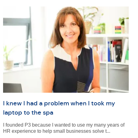
I knew I had a problem when I took my
laptop to the spa
I founded P3 because I wanted to use my many years of
HR experience to help small businesses solve t...