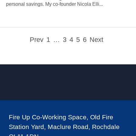
personal savings. My co-founder Nicola Elli...
Prev
1
…
3
4
5
6
Next
Fire Up Co-Working Space, Old Fire
Station Yard, Maclure Road, Rochdale