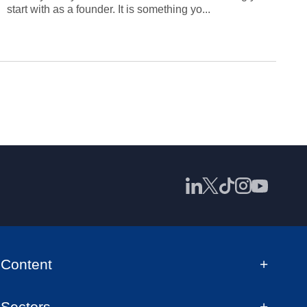
start with as a founder. It is something yo...
Content
Sectors