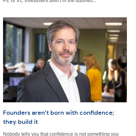
PE or VC investment aren’t in the busines...
Founders aren’t born with confidence;
they build it
Nobody tells you that confidence is not something you