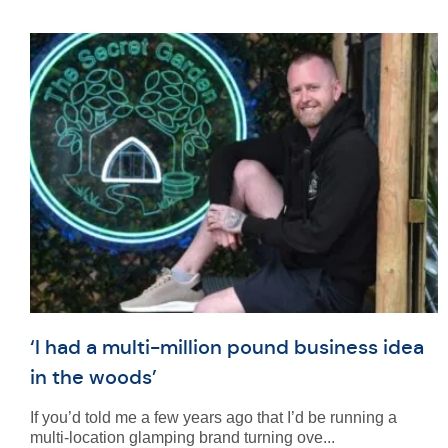
‘I had a multi-million pound business idea
in the woods’
If you’d told me a few years ago that I’d be running a
multi-location glamping brand turning ove...