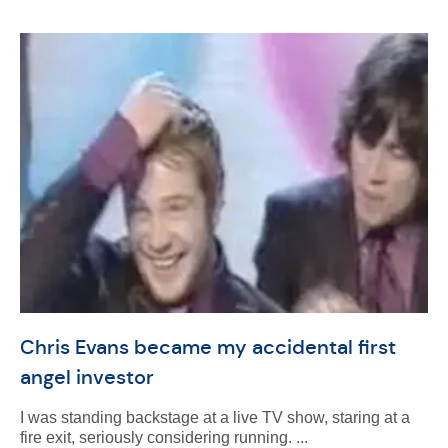
Chris Evans became my accidental first
angel investor
I was standing backstage at a live TV show, staring at a
fire exit, seriously considering running. ...