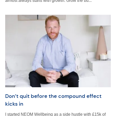
almost always starts with growth. Grow the bu...
Don’t quit before the compound effect
kicks in
I started NEOM Wellbeing as a side hustle with £15k of