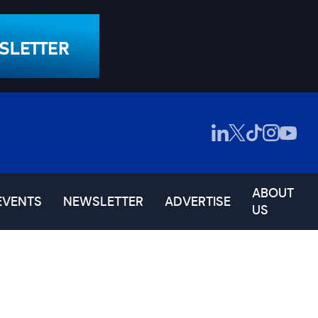
ABOUT
EVENTS
NEWSLETTER
ADVERTISE
US