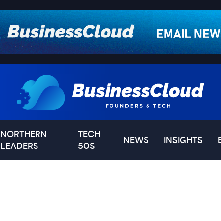
NORTHERN
TECH
NEWS
INSIGHTS
LEADERS
50S