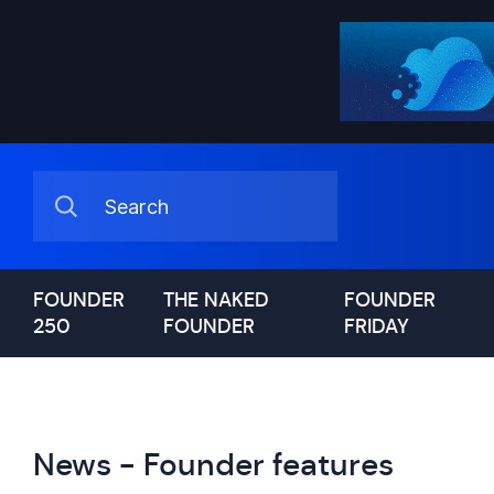
FOUNDER
THE NAKED
FOUNDER
250
FOUNDER
FRIDAY
News - Founder features