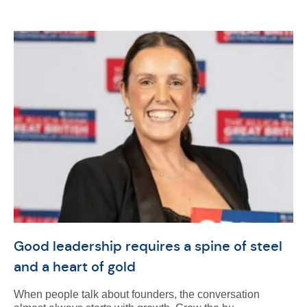
Good leadership requires a spine of steel
and a heart of gold
When people talk about founders, the conversation