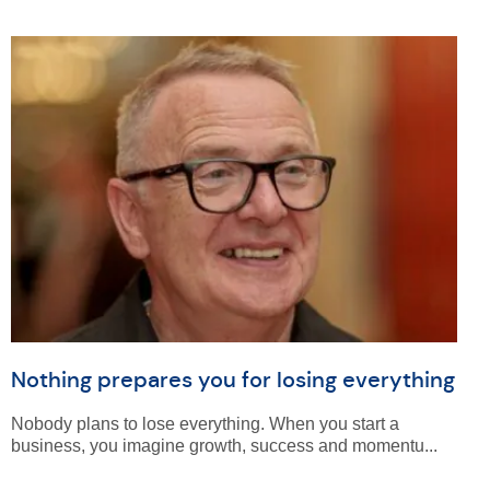
Nothing prepares you for losing everything
Nobody plans to lose everything. When you start a
business, you imagine growth, success and momentu...