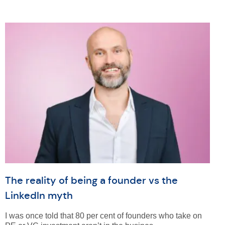
The reality of being a founder vs the
LinkedIn myth
I was once told that 80 per cent of founders who take on