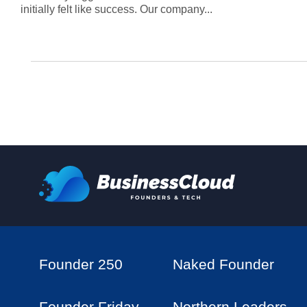
initially felt like success. Our company...
Founder 250
Naked Founder
Founder Friday
Northern Leaders