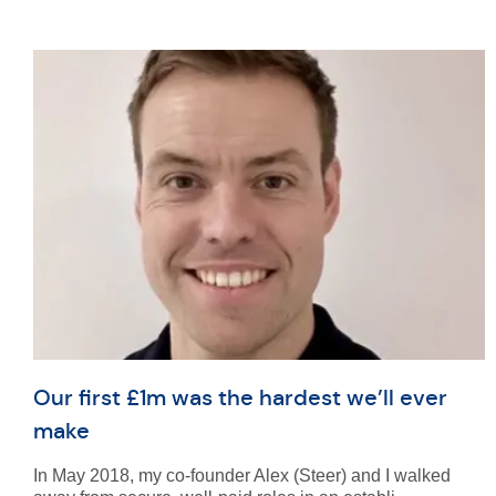
Our first £1m was the hardest we’ll ever
make
In May 2018, my co-founder Alex (Steer) and I walked