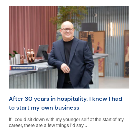
After 30 years in hospitality, I knew I had
to start my own business
If I could sit down with my younger self at the start of my
career, there are a few things I’d say...