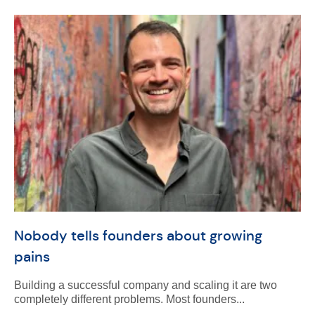
Nobody tells founders about growing
pains
Building a successful company and scaling it are two
completely different problems. Most founders...