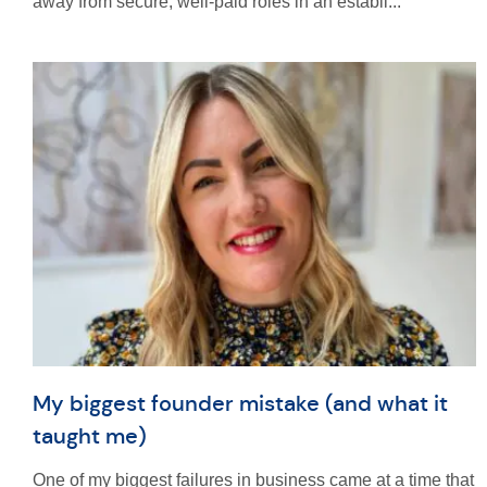
away from secure, well-paid roles in an establi...
My biggest founder mistake (and what it
taught me)
One of my biggest failures in business came at a time that