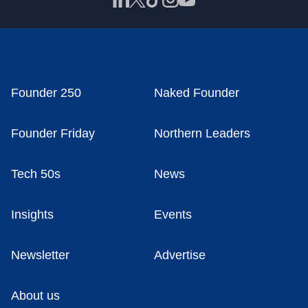
Founder 250
Naked Founder
Founder Friday
Northern Leaders
Tech 50s
News
Insights
Events
Newsletter
Advertise
About us