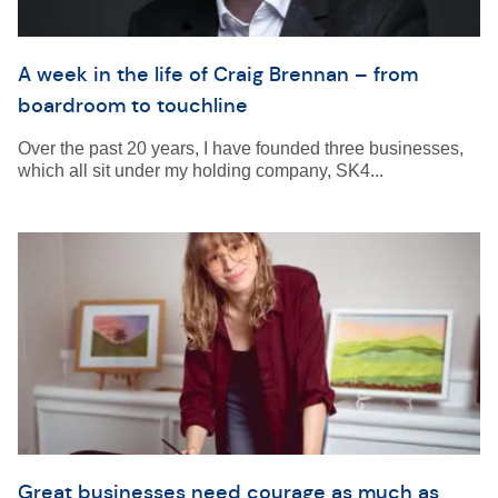
A week in the life of Craig Brennan – from
boardroom to touchline
Over the past 20 years, I have founded three businesses,
which all sit under my holding company, SK4...
Great businesses need courage as much as