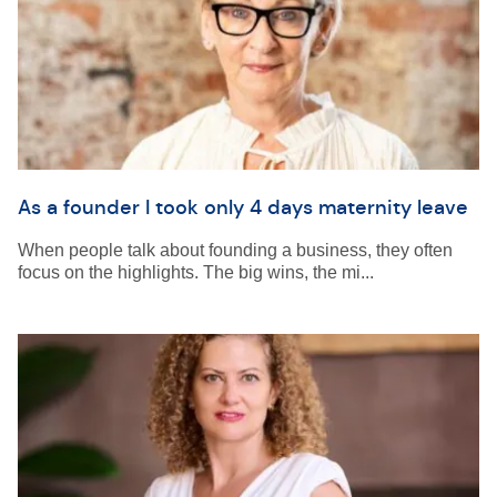
As a founder I took only 4 days maternity leave
When people talk about founding a business, they often
focus on the highlights. The big wins, the mi...