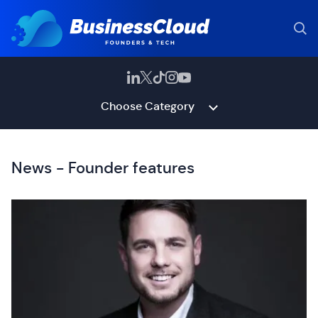
Choose Category
News - Founder features