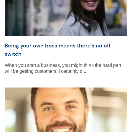
Being your own boss means there’s no off
switch
When you start a business, you might think the hard part
will be getting customers. I certainly d...