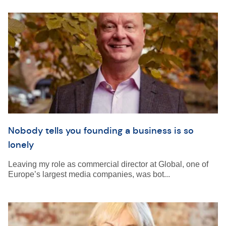
Nobody tells you founding a business is so
lonely
Leaving my role as commercial director at Global, one of
Europe’s largest media companies, was bot...