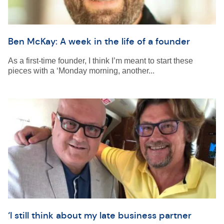
Ben McKay: A week in the life of a founder
As a first-time founder, I think I’m meant to start these
pieces with a ‘Monday morning, another...
‘I still think about my late business partner