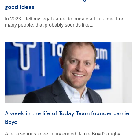
good ideas
In 2023, I left my legal career to pursue art full-time. For
many people, that probably sounds like...
A week in the life of Today Team founder Jamie
Boyd
After a serious knee injury ended Jamie Boyd’s rugby