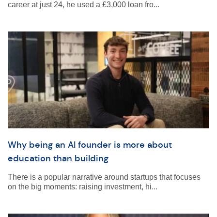
career at just 24, he used a £3,000 loan fro...
Why being an AI founder is more about
education than building
There is a popular narrative around startups that focuses
on the big moments: raising investment, hi...