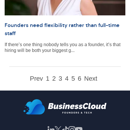
Founders need flexibility rather than full-time
staff
If there’s one thing nobody tells you as a founder, it’s that
hiring will be both your biggest g...
Prev
1
2
3
4
5
6
Next