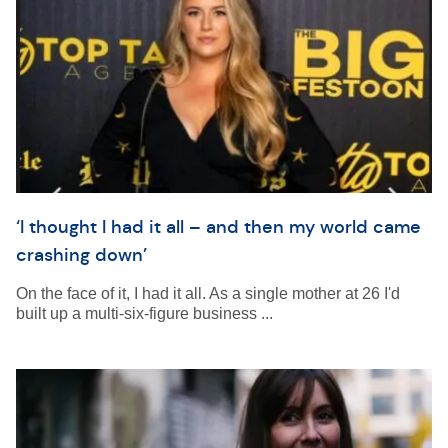
‘I thought I had it all – and then my world came
crashing down’
On the face of it, I had it all. As a single mother at 26 I'd
built up a multi-six-figure business ...