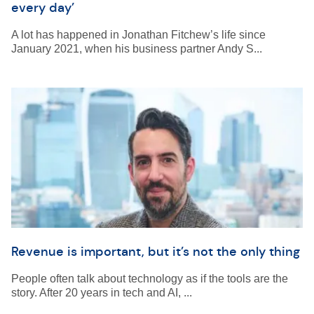
every day’
A lot has happened in Jonathan Fitchew’s life since
January 2021, when his business partner Andy S...
Revenue is important, but it’s not the only thing
People often talk about technology as if the tools are the
story. After 20 years in tech and AI, ...