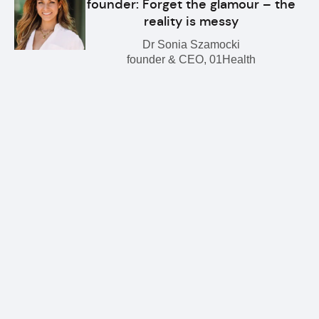
founder: Forget the glamour – the
reality is messy
Dr Sonia Szamocki
founder & CEO, 01Health