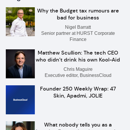
Why the Budget tax rumours are
bad for business
Nigel Barratt
Senior partner at HURST Corporate
Finance
Matthew Scullion: The tech CEO
who didn’t drink his own Kool-Aid
Chris Maguire
Executive editor, BusinessCloud
Founder 250 Weekly Wrap: 47
Skin, Apadmi, JOLIE
What nobody tells you as a