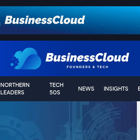
NORTHERN
TECH
NEWS
INSIGHTS
LEADERS
50S