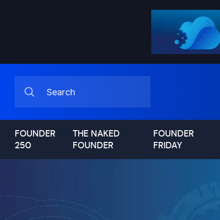
FOUNDER
THE NAKED
FOUNDER
250
FOUNDER
FRIDAY