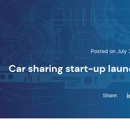
Posted on July 3
Car sharing start-up lau
Share: