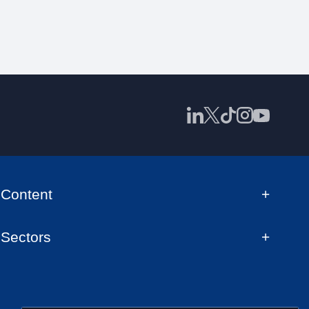
Content
Sectors