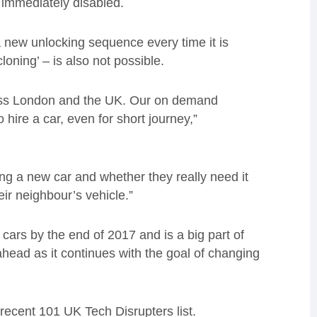
 immediately disabled.
a new unlocking sequence every time it is
loning’ – is also not possible.
ross London and the UK. Our on demand
 hire a car, even for short journey,”
ing a new car and whether they really need it
eir neighbour’s vehicle.”
cars by the end of 2017 and is a big part of
ead as it continues with the goal of changing
ecent 101 UK Tech Disrupters list.