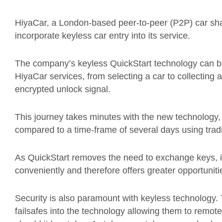
HiyaCar, a London-based peer-to-peer (P2P) car shar
incorporate keyless car entry into its service.
The company’s keyless QuickStart technology can be
HiyaCar services, from selecting a car to collecting a
encrypted unlock signal.
This journey takes minutes with the new technology,
compared to a time-frame of several days using tradi
As QuickStart removes the need to exchange keys, i
conveniently and therefore offers greater opportuniti
Security is also paramount with keyless technology. 
failsafes into the technology allowing them to remote