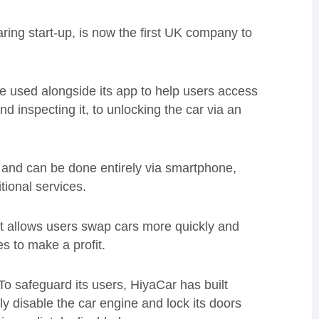
ing start-up, is now the first UK company to
 used alongside its app to help users access
nd inspecting it, to unlocking the car via an
 and can be done entirely via smartphone,
tional services.
t allows users swap cars more quickly and
es to make a profit.
To safeguard its users, HiyaCar has built
ly disable the car engine and lock its doors