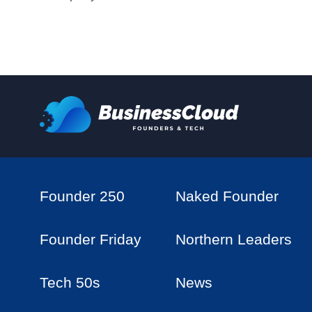
Founder 250
Naked Founder
Founder Friday
Northern Leaders
Tech 50s
News