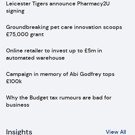
Leicester Tigers announce Pharmacy2U
signing
Groundbreaking pet care innovation scoops
£75,000 grant
Online retailer to invest up to £5m in
automated warehouse
Campaign in memory of Abi Godfrey tops
£100k
Why the Budget tax rumours are bad for
business
Insights
View All