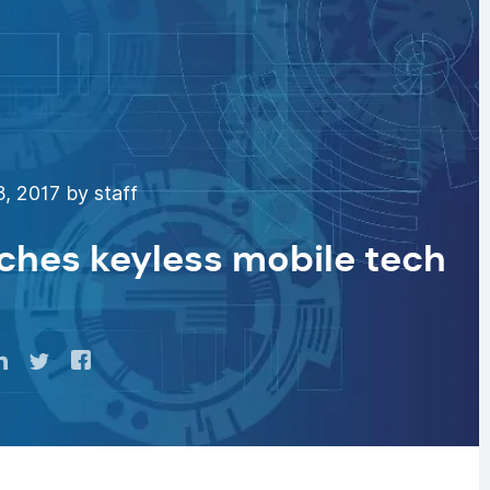
, 2017 by staff
nches keyless mobile tech