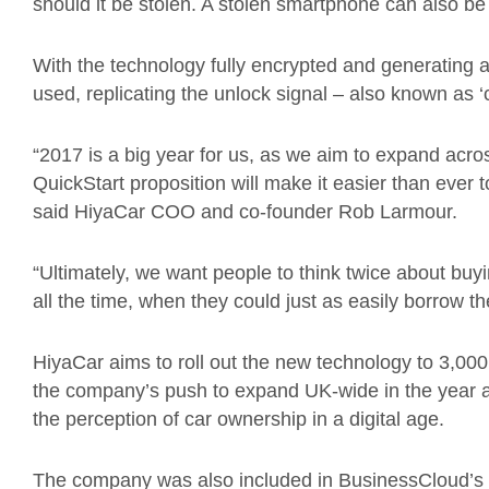
should it be stolen. A stolen smartphone can also be
With the technology fully encrypted and generating 
used, replicating the unlock signal – also known as ‘c
“2017 is a big year for us, as we aim to expand ac
QuickStart proposition will make it easier than ever to
said HiyaCar COO and co-founder Rob Larmour.
“Ultimately, we want people to think twice about buy
all the time, when they could just as easily borrow th
HiyaCar aims to roll out the new technology to 3,000 
the company’s push to expand UK-wide in the year ah
the perception of car ownership in a digital age.
The company was also included in BusinessCloud’s r