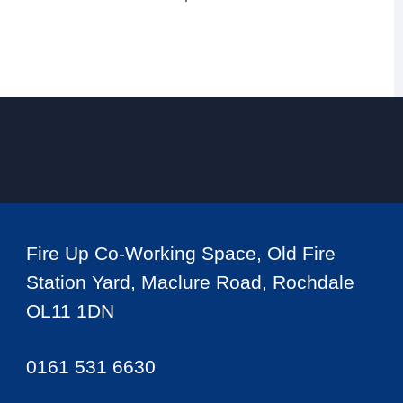
Fire Up Co-Working Space, Old Fire
Station Yard, Maclure Road, Rochdale
OL11 1DN
0161 531 6630