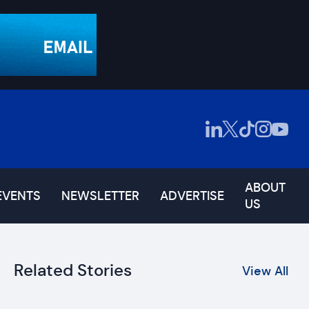
ABOUT
EVENTS
NEWSLETTER
ADVERTISE
US
Related Stories
View All