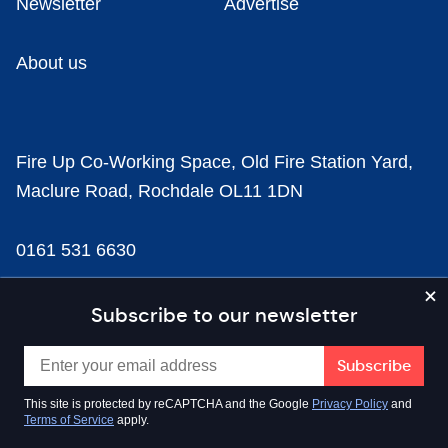
Newsletter
Advertise
About us
Fire Up Co-Working Space, Old Fire Station Yard,
Maclure Road, Rochdale OL11 1DN
0161 531 6630
news@businesscloud.co.uk
Subscribe to our newsletter
Content
This site is protected by reCAPTCHA and the Google
Privacy Policy
and
Terms of Service
apply.
Sectors