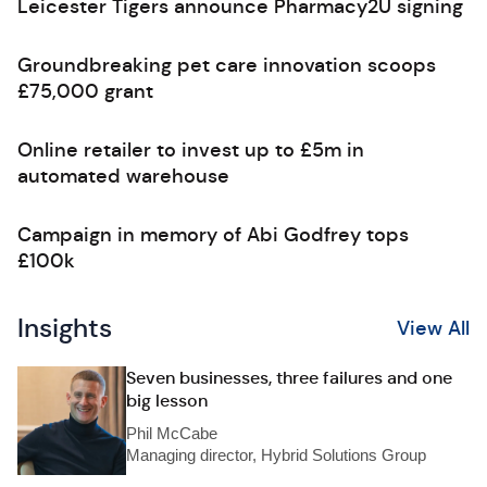
Leicester Tigers announce Pharmacy2U signing
Groundbreaking pet care innovation scoops
£75,000 grant
Online retailer to invest up to £5m in
automated warehouse
Campaign in memory of Abi Godfrey tops
£100k
Insights
View All
Seven businesses, three failures and one
big lesson
Phil McCabe
Managing director, Hybrid Solutions Group