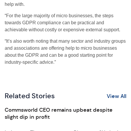
help with.
“For the large majority of micro businesses, the steps
towards GDPR compliance can be practical and
achievable without costly or expensive external support.
“It’s also worth noting that many sector and industry groups
and associations are offering help to micro businesses
about the GDPR and can be a good starting point for
industry-specific advice.”
Related Stories
View All
Commsworld CEO remains upbeat despite
slight dip in profit