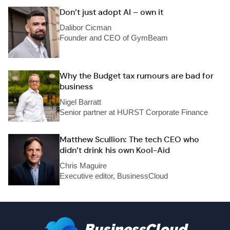
Don’t just adopt AI – own it
Dalibor Cicman
Founder and CEO of GymBeam
Why the Budget tax rumours are bad for
business
Nigel Barratt
Senior partner at HURST Corporate Finance
Matthew Scullion: The tech CEO who
didn’t drink his own Kool-Aid
Chris Maguire
Executive editor, BusinessCloud