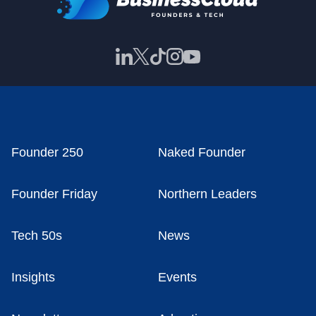
Founder 250
Naked Founder
Founder Friday
Northern Leaders
Tech 50s
News
Insights
Events