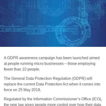
A GDPR awareness campaign has been launched aimed
at people running micro-businesses – those employing
fewer than 10 people.
The General Data Protection Regulation (GDPR) will
replace the current Data Protection Act when it comes into
force on 25 May 2018.
Regulated by the Information Commissioner’s Office (ICO),
the new law gives people more control over how their data