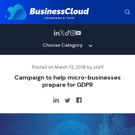
Choose Category
Posted on March 13, 2018 by staff
Campaign to help micro-businesses
prepare for GDPR