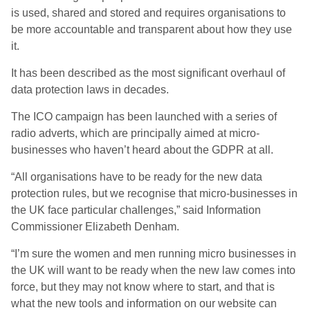
is used, shared and stored and requires organisations to
be more accountable and transparent about how they use
it.
It has been described as the most significant overhaul of
data protection laws in decades.
The ICO campaign has been launched with a series of
radio adverts, which are principally aimed at micro-
businesses who haven’t heard about the GDPR at all.
“All organisations have to be ready for the new data
protection rules, but we recognise that micro-businesses in
the UK face particular challenges,” said Information
Commissioner Elizabeth Denham.
“I’m sure the women and men running micro businesses in
the UK will want to be ready when the new law comes into
force, but they may not know where to start, and that is
what the new tools and information on our website can