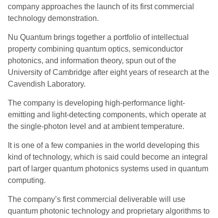
company approaches the launch of its first commercial
technology demonstration.
Nu Quantum brings together a portfolio of intellectual
property combining quantum optics, semiconductor
photonics, and information theory, spun out of the
University of Cambridge after eight years of research at the
Cavendish Laboratory.
The company is developing high-performance light-
emitting and light-detecting components, which operate at
the single-photon level and at ambient temperature.
It is one of a few companies in the world developing this
kind of technology, which is said could become an integral
part of larger quantum photonics systems used in quantum
computing.
The company’s first commercial deliverable will use
quantum photonic technology and proprietary algorithms to