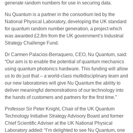
generate random numbers for use in securing data.
Nu Quantum is a partner in the consortium led by the
National Physical Laboratory, developing the UK standard
for quantum random number generation, a project which
was awarded £2.8m from the UK government’s Industrial
Strategy Challenge Fund.
Dr Carmen Palacios-Berraquero, CEO, Nu Quantum, said:
“Our aim is to enable the potential of quantum mechanics
using quantum photonics hardware. This funding will allow
us to do just that – a world-class multidisciplinary team and
our new laboratories will give Nu Quantum the ability to
deliver meaningful demonstrations of our technology into
the hands of customers and partners for the first time.”
Professor Sir Peter Knight, Chair of the UK Quantum
Technology Initiative Strategy Advisory Board and former
Chief Scientific Adviser at the UK National Physical
Laboratory added: “I’m delighted to see Nu Quantum, one