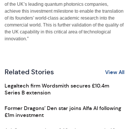
of the UK’s leading quantum photonics companies,
achieve this investment milestone to enable the translation
of its founders’ world-class academic research into the
commercial world. This is further validation of the quality of
the UK capability in this critical area of technological
innovation.”
Related Stories
View All
Legaltech firm Wordsmith secures £10.4m
Series B extension
Former Dragons’ Den star joins Alfa AI following
£1m investment