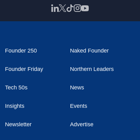
Founder 250
Naked Founder
Founder Friday
Northern Leaders
Tech 50s
News
Insights
Events
Newsletter
Advertise