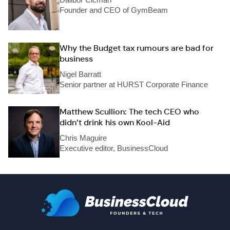
Founder and CEO of GymBeam
Why the Budget tax rumours are bad for
business
Nigel Barratt
Senior partner at HURST Corporate Finance
Matthew Scullion: The tech CEO who
didn’t drink his own Kool-Aid
Chris Maguire
Executive editor, BusinessCloud