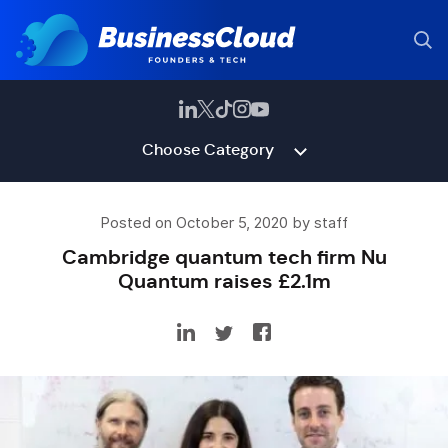
Choose Category
Posted on October 5, 2020 by staff
Cambridge quantum tech firm Nu
Quantum raises £2.1m