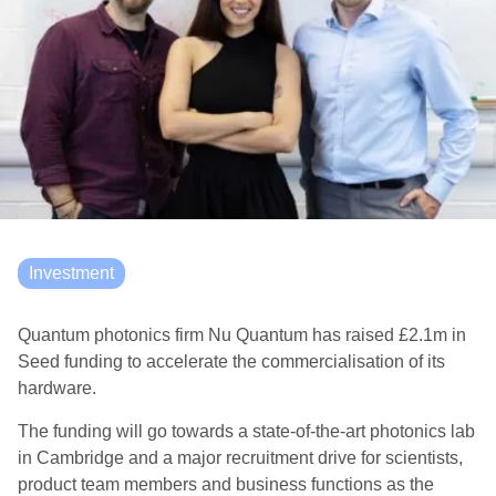
Investment
Quantum photonics firm Nu Quantum has raised £2.1m in
Seed funding to accelerate the commercialisation of its
hardware.
The funding will go towards a state-of-the-art photonics lab
in Cambridge and a major recruitment drive for scientists,
product team members and business functions as the