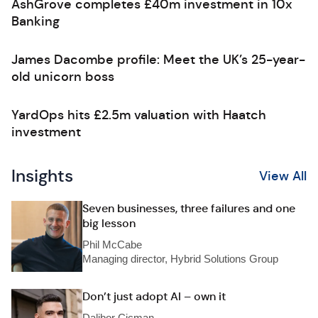
AshGrove completes £40m investment in 10x
Banking
James Dacombe profile: Meet the UK’s 25-year-
old unicorn boss
YardOps hits £2.5m valuation with Haatch
investment
Insights
View All
Seven businesses, three failures and one
big lesson
Phil McCabe
Managing director, Hybrid Solutions Group
Don’t just adopt AI – own it
Dalibor Cicman