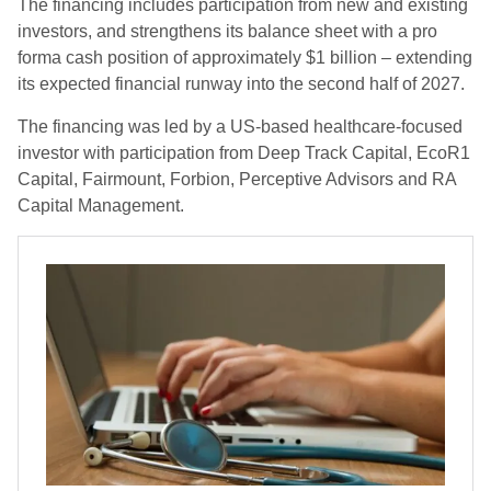
The financing includes participation from new and existing
investors, and strengthens its balance sheet with a pro
forma cash position of approximately $1 billion – extending
its expected financial runway into the second half of 2027.
The financing was led by a US-based healthcare-focused
investor with participation from Deep Track Capital, EcoR1
Capital, Fairmount, Forbion, Perceptive Advisors and RA
Capital Management.