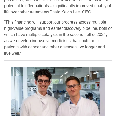
potential to offer patients a significantly improved quality of
life over other treatments,” said Kevin Lee, CEO.
“This financing will support our progress across multiple
high-value programs and earlier discovery pipeline, both of
which have multiple catalysts in the second half of 2024,
as we develop innovative medicines that could help
patients with cancer and other diseases live longer and
live well.”