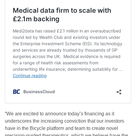
“We are excited to announce today’s financing as it
underscores the increasing conviction that our investors
have in the Bicycle platform and team to create novel
precision-guided therapeutics, which we believe have the