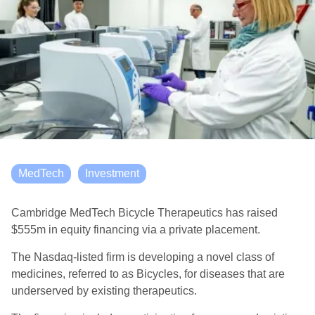
MedTech
Investment
Cambridge MedTech Bicycle Therapeutics has raised
$555m in equity financing via a private placement.
The Nasdaq-listed firm is developing a novel class of
medicines, referred to as Bicycles, for diseases that are
underserved by existing therapeutics.