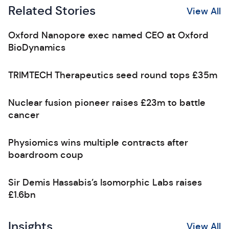
Related Stories
View All
Oxford Nanopore exec named CEO at Oxford
BioDynamics
TRIMTECH Therapeutics seed round tops £35m
Nuclear fusion pioneer raises £23m to battle
cancer
Physiomics wins multiple contracts after
boardroom coup
Sir Demis Hassabis’s Isomorphic Labs raises
£1.6bn
Insights
View All