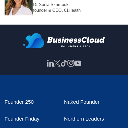
Dr Sonia Szamocki
founder & CEO, 01Health
Founder 250
Naked Founder
Founder Friday
Northern Leaders