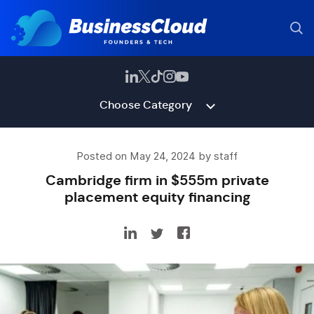
Choose Category
Posted on May 24, 2024 by staff
Cambridge firm in $555m private
placement equity financing