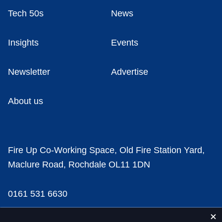
Tech 50s
News
Insights
Events
Newsletter
Advertise
About us
Fire Up Co-Working Space, Old Fire Station Yard,
Maclure Road, Rochdale OL11 1DN
0161 531 6630