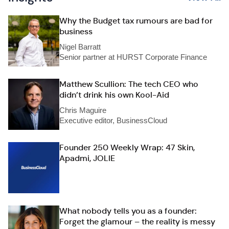
Why the Budget tax rumours are bad for
business
Nigel Barratt
Senior partner at HURST Corporate Finance
Matthew Scullion: The tech CEO who
didn’t drink his own Kool-Aid
Chris Maguire
Executive editor, BusinessCloud
Founder 250 Weekly Wrap: 47 Skin,
Apadmi, JOLIE
What nobody tells you as a founder:
Forget the glamour – the reality is messy