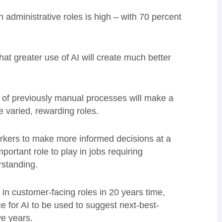
 administrative roles is high – with 70 percent
at greater use of AI will create much better
 of previously manual processes will make a
re varied, rewarding roles.
workers to make more informed decisions at a
portant role to play in jobs requiring
rstanding.
in customer-facing roles in 20 years time,
ce for AI to be used to suggest next-best-
ve years.