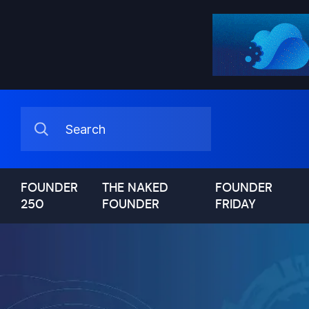
FOUNDER
THE NAKED
FOUNDER
250
FOUNDER
FRIDAY