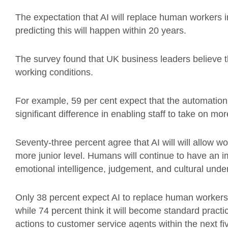
The expectation that AI will replace human workers in
predicting this will happen within 20 years.
The survey found that UK business leaders believe th
working conditions.
For example, 59 per cent expect that the automation
significant difference in enabling staff to take on mo
Seventy-three percent agree that AI will will allow 
more junior level. Humans will continue to have an im
emotional intelligence, judgement, and cultural unde
Only 38 percent expect AI to replace human workers 
while 74 percent think it will become standard practi
actions to customer service agents within the next fi