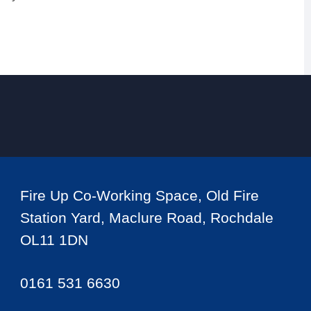
Fire Up Co-Working Space, Old Fire
Station Yard, Maclure Road, Rochdale
OL11 1DN
0161 531 6630