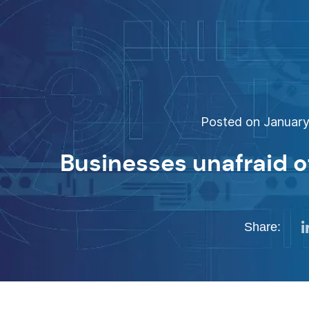
Posted on January 
Businesses unafraid o
Share: