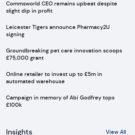
Commsworld CEO remains upbeat despite
slight dip in profit
Leicester Tigers announce Pharmacy2U
signing
Groundbreaking pet care innovation scoops
£75,000 grant
Online retailer to invest up to £5m in
automated warehouse
Campaign in memory of Abi Godfrey tops
£100k
Insights
View All