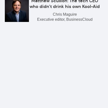
Matthew Scullion: The tech CEO
who didn’t drink his own Kool-Aid
Chris Maguire
Executive editor, BusinessCloud