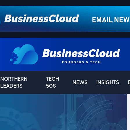
NORTHERN
TECH
NEWS
INSIGHTS
LEADERS
50S