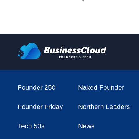
Founder 250
Naked Founder
Founder Friday
Northern Leaders
Tech 50s
News