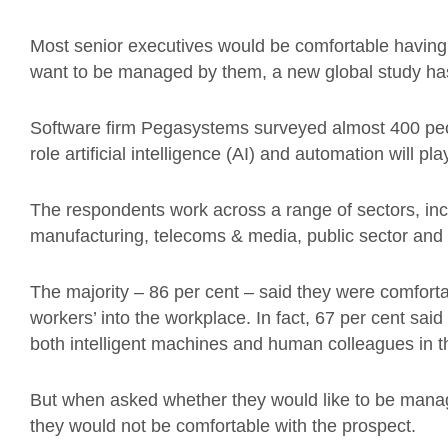
Most senior executives would be comfortable having r
want to be managed by them, a new global study ha
Software firm Pegasystems surveyed almost 400 peop
role artificial intelligence (AI) and automation will pl
The respondents work across a range of sectors, incl
manufacturing, telecoms & media, public sector and r
The majority – 86 per cent – said they were comforta
workers’ into the workplace. In fact, 67 per cent sai
both intelligent machines and human colleagues in th
But when asked whether they would like to be mana
they would not be comfortable with the prospect.