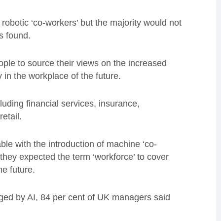
obotic ‘co-workers’ but the majority would not
s found.
le to source their views on the increased
ay in the workplace of the future.
uding financial services, insurance,
etail.
ble with the introduction of machine ‘co-
d they expected the term ‘workforce’ to cover
e future.
ged by AI, 84 per cent of UK managers said