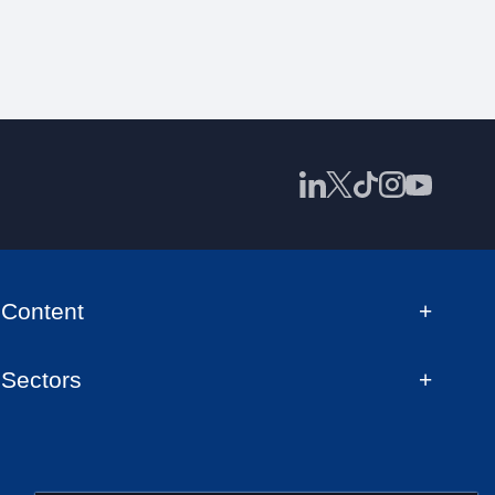
Content
Sectors