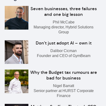
Seven businesses, three failures
and one big lesson
Phil McCabe
Managing director, Hybrid Solutions
Group
Don’t just adopt AI – own it
Dalibor Cicman
Founder and CEO of GymBeam
Why the Budget tax rumours are
bad for business
Nigel Barratt
Senior partner at HURST Corporate
Finance