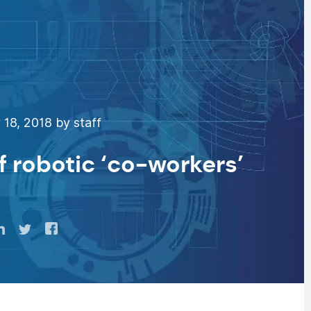
18, 2018 by staff
f robotic ‘co-workers’