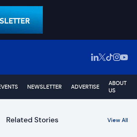
ABOUT
EVENTS
NEWSLETTER
ADVERTISE
US
Related Stories
View All