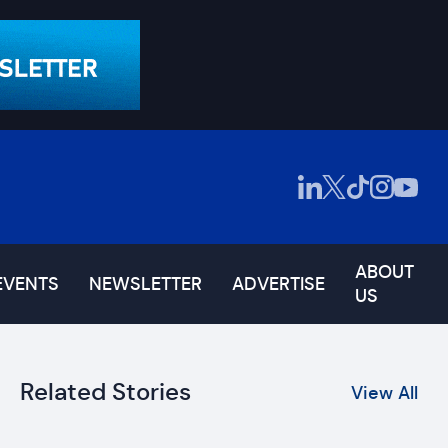
ABOUT
EVENTS
NEWSLETTER
ADVERTISE
US
Related Stories
View All