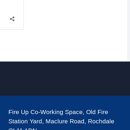
Fire Up Co-Working Space, Old Fire
Station Yard, Maclure Road, Rochdale