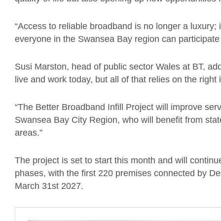
“Access to reliable broadband is no longer a luxury; it
everyone in the Swansea Bay region can participate fu
Susi Marston, head of public sector Wales at BT, add
live and work today, but all of that relies on the right
“The Better Broadband Infill Project will improve ser
Swansea Bay City Region, who will benefit from state
areas.”
The project is set to start this month and will continu
phases, with the first 220 premises connected by De
March 31st 2027.