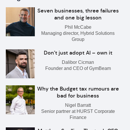
Seven businesses, three failures
and one big lesson
Phil McCabe
Managing director, Hybrid Solutions
Group
Don’t just adopt AI – own it
Dalibor Cicman
Founder and CEO of GymBeam
Why the Budget tax rumours are
bad for business
Nigel Barratt
Senior partner at HURST Corporate
Finance