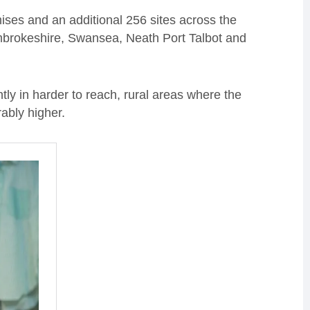
emises and an additional 256 sites across the
mbrokeshire, Swansea, Neath Port Talbot and
y in harder to reach, rural areas where the
rably higher.