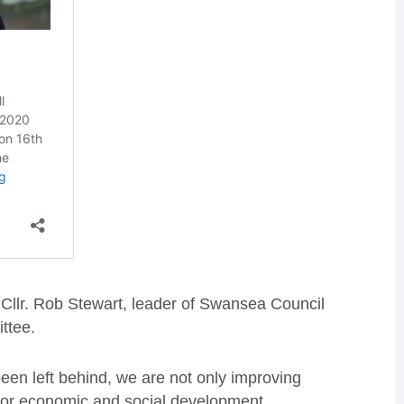
d Cllr. Rob Stewart, leader of Swansea Council
ttee.
been left behind, we are not only improving
s for economic and social development.