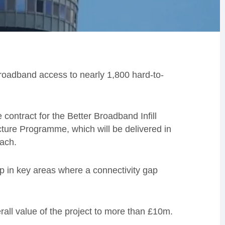
 broadband access to nearly 1,800 hard-to-
ontract for the Better Broadband Infill
cture Programme, which will be delivered in
each.
up in key areas where a connectivity gap
erall value of the project to more than £10m.