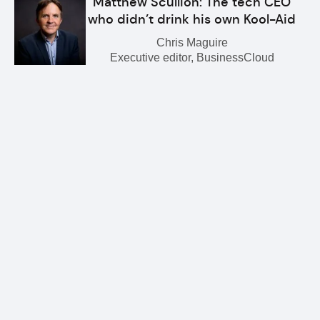
Matthew Scullion: The tech CEO
who didn’t drink his own Kool-Aid
Chris Maguire
Executive editor, BusinessCloud