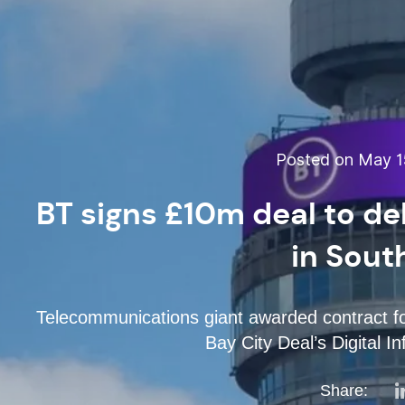
Posted on May 15
BT signs £10m deal to del
in Sout
Telecommunications giant awarded contract fo
Bay City Deal’s Digital 
Share: