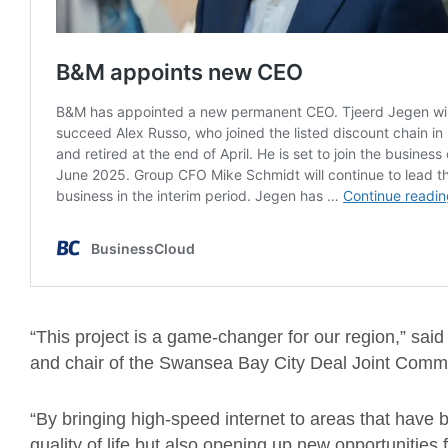
“This project is a game-changer for our region,” sai
and chair of the Swansea Bay City Deal Joint Commi
“By bringing high-speed internet to areas that have 
quality of life but also opening up new opportunitie