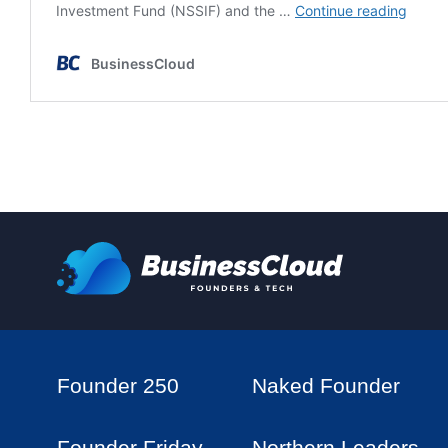
Founder 250
Naked Founder
Founder Friday
Northern Leaders