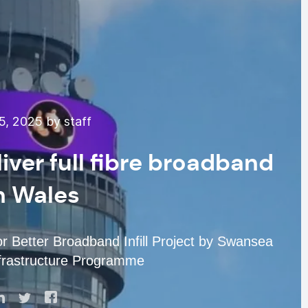
, 2025 by staff
iver full fibre broadband
h Wales
r Better Broadband Infill Project by Swansea
Infrastructure Programme