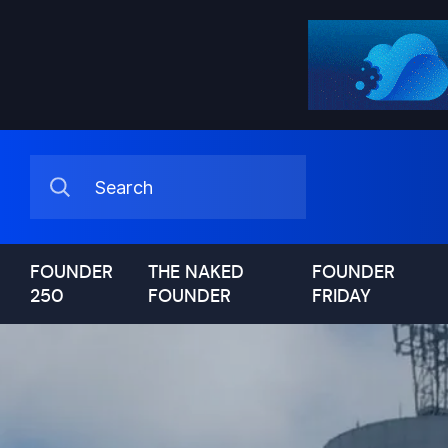
FOUNDER
THE NAKED
FOUNDER
250
FOUNDER
FRIDAY