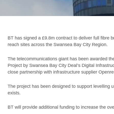
BT has signed a £9.8m contract to deliver full fibre
reach sites across the Swansea Bay City Region.
The telecommunications giant has been awarded the c
Project by Swansea Bay City Deal’s Digital Infrastru
close partnership with infrastructure supplier Openr
The project has been designed to support levelling 
exists.
BT will provide additional funding to increase the ov