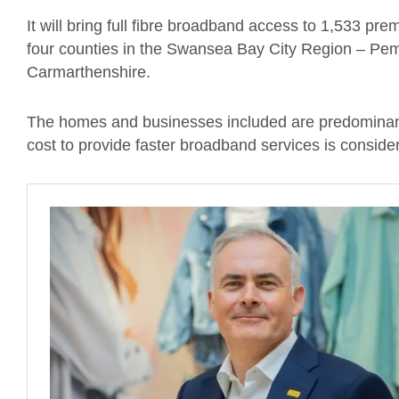
It will bring full fibre broadband access to 1,533 pr
four counties in the Swansea Bay City Region – Pe
Carmarthenshire.
The homes and businesses included are predominantl
cost to provide faster broadband services is conside