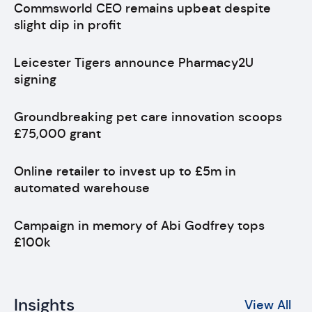
Commsworld CEO remains upbeat despite
slight dip in profit
Leicester Tigers announce Pharmacy2U
signing
Groundbreaking pet care innovation scoops
£75,000 grant
Online retailer to invest up to £5m in
automated warehouse
Campaign in memory of Abi Godfrey tops
£100k
Insights
View All