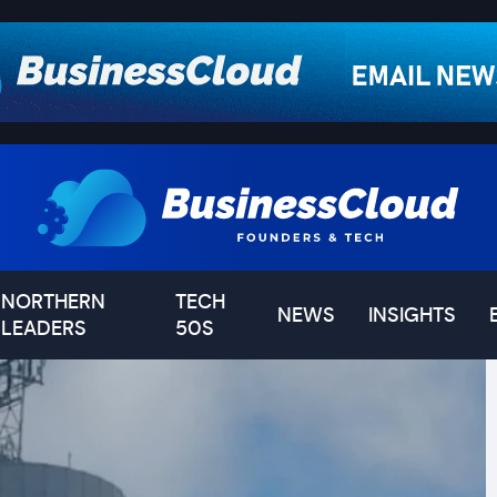
NORTHERN
TECH
NEWS
INSIGHTS
LEADERS
50S