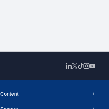
Content
Sectors