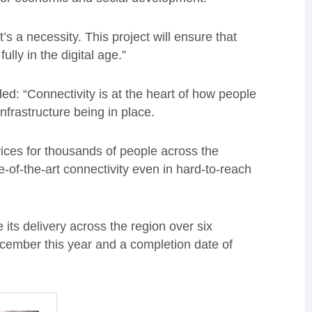
’s a necessity. This project will ensure that
lly in the digital age.”
ed: “Connectivity is at the heart of how people
 infrastructure being in place.
vices for thousands of people across the
-of-the-art connectivity even in hard-to-reach
e its delivery across the region over six
cember this year and a completion date of