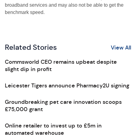
broadband services and may also not be able to get the
benchmark speed.
Related Stories
View All
Commsworld CEO remains upbeat despite
slight dip in profit
Leicester Tigers announce Pharmacy2U signing
Groundbreaking pet care innovation scoops
£75,000 grant
Online retailer to invest up to £5m in
automated warehouse