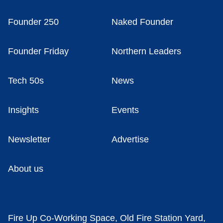
Founder 250
Naked Founder
Founder Friday
Northern Leaders
Tech 50s
News
Insights
Events
Newsletter
Advertise
About us
Fire Up Co-Working Space, Old Fire Station Yard,