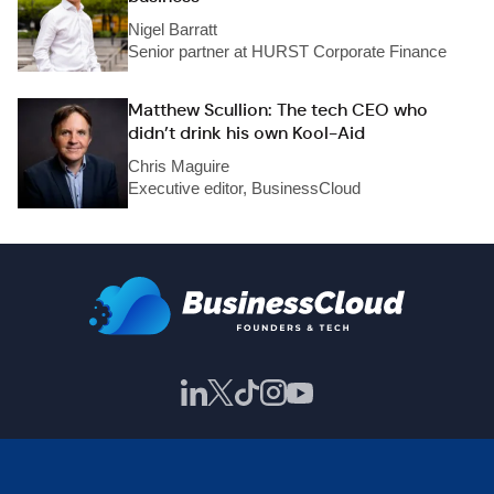
Nigel Barratt
Senior partner at HURST Corporate Finance
Matthew Scullion: The tech CEO who
didn’t drink his own Kool-Aid
Chris Maguire
Executive editor, BusinessCloud