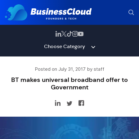
Choose Category
Posted on July 31, 2017 by staff
BT makes universal broadband offer to
Government