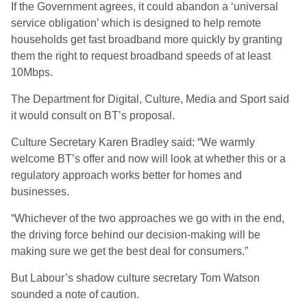
If the Government agrees, it could abandon a ‘universal
service obligation’ which is designed to help remote
households get fast broadband more quickly by granting
them the right to request broadband speeds of at least
10Mbps.
The Department for Digital, Culture, Media and Sport said
it would consult on BT’s proposal.
Culture Secretary Karen Bradley said: “We warmly
welcome BT’s offer and now will look at whether this or a
regulatory approach works better for homes and
businesses.
“Whichever of the two approaches we go with in the end,
the driving force behind our decision-making will be
making sure we get the best deal for consumers.”
But Labour’s shadow culture secretary Tom Watson
sounded a note of caution.