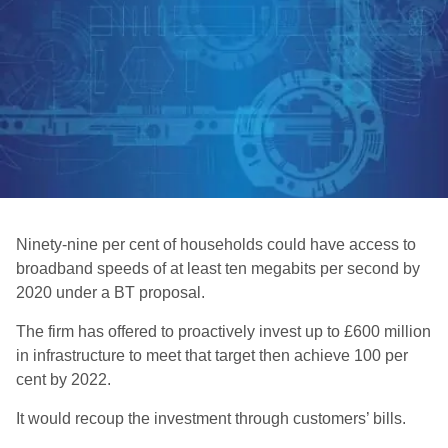
Ninety-nine per cent of households could have access to
broadband speeds of at least ten megabits per second by
2020 under a BT proposal.
The firm has offered to proactively invest up to £600 million
in infrastructure to meet that target then achieve 100 per
cent by 2022.
It would recoup the investment through customers’ bills.