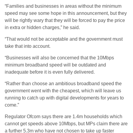
“Families and businesses in areas without the minimum
speed may see some hope in this announcement, but they
will be rightly wary that they will be forced to pay the price
in extra or hidden charges,” he said.
“That would not be acceptable and the government must
take that into account.
“Businesses will also be concerned that the 10Mbps
minimum broadband speed will be outdated and
inadequate before it is even fully delivered.
“Rather than choose an ambitious broadband speed the
government went with the cheapest, which will leave us
running to catch up with digital developments for years to
come.”
Regulator Ofcom says there are 1.4m households which
cannot get speeds above 10Mbps, but MPs claim there are
a further 5.3m who have not chosen to take up faster