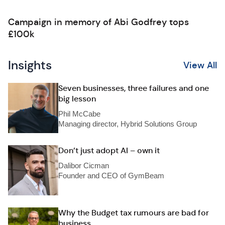
Campaign in memory of Abi Godfrey tops
£100k
Insights
View All
Seven businesses, three failures and one
big lesson
Phil McCabe
Managing director, Hybrid Solutions Group
Don’t just adopt AI – own it
Dalibor Cicman
Founder and CEO of GymBeam
Why the Budget tax rumours are bad for
business