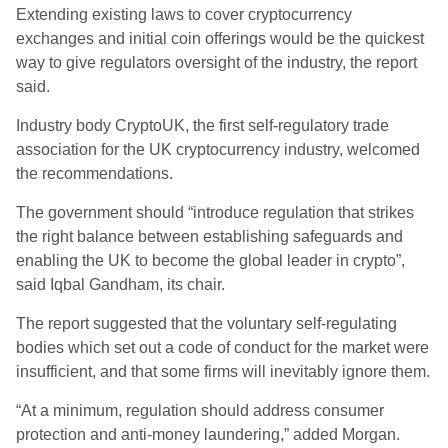
Extending existing laws to cover cryptocurrency
exchanges and initial coin offerings would be the quickest
way to give regulators oversight of the industry, the report
said.
Industry body CryptoUK, the first self-regulatory trade
association for the UK cryptocurrency industry, welcomed
the recommendations.
The government should “introduce regulation that strikes
the right balance between establishing safeguards and
enabling the UK to become the global leader in crypto”,
said Iqbal Gandham, its chair.
The report suggested that the voluntary self-regulating
bodies which set out a code of conduct for the market were
insufficient, and that some firms will inevitably ignore them.
“At a minimum, regulation should address consumer
protection and anti-money laundering,” added Morgan.