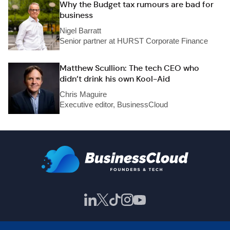
Why the Budget tax rumours are bad for
business
Nigel Barratt
Senior partner at HURST Corporate Finance
Matthew Scullion: The tech CEO who
didn’t drink his own Kool-Aid
Chris Maguire
Executive editor, BusinessCloud