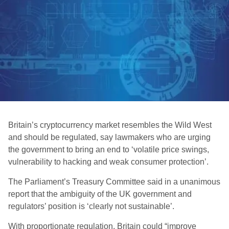
Britain’s cryptocurrency market resembles the Wild West
and should be regulated, say lawmakers who are urging
the government to bring an end to ‘volatile price swings,
vulnerability to hacking and weak consumer protection’.
The Parliament’s Treasury Committee said in a unanimous
report that the ambiguity of the UK government and
regulators’ position is ‘clearly not sustainable’.
With proportionate regulation, Britain could “improve