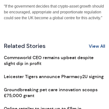
“If the government decides that crypto-asset growth should
be encouraged, appropriate and proportionate regulation
could see the UK become a global centre for this activity.”
Related Stories
View All
Commsworld CEO remains upbeat despite
slight dip in profit
Leicester Tigers announce Pharmacy2U signing
Groundbreaking pet care innovation scoops
£75,000 grant
Online retailer to invest up to £5m in