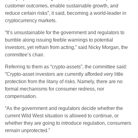
customer outcomes, enable sustainable growth, and
reduce certain risks”, it said, becoming a world-leader in
cryptocurrency markets.
“It’s unsustainable for the government and regulators to
bumble along issuing feeble warnings to potential
investors, yet refrain from acting,” said Nicky Morgan, the
committee’s chair.
Referring to them as “crypto-assets”, the committee said:
“Crypto-asset investors are currently afforded very little
protection from the litany of risks. Namely, there are no
formal mechanisms for consumer redress, nor
compensation.
“As the government and regulators decide whether the
current Wild West situation is allowed to continue, or
whether they are going to introduce regulation, consumers
remain unprotected.”