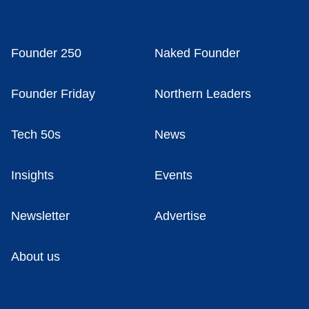
Founder 250
Naked Founder
Founder Friday
Northern Leaders
Tech 50s
News
Insights
Events
Newsletter
Advertise
About us