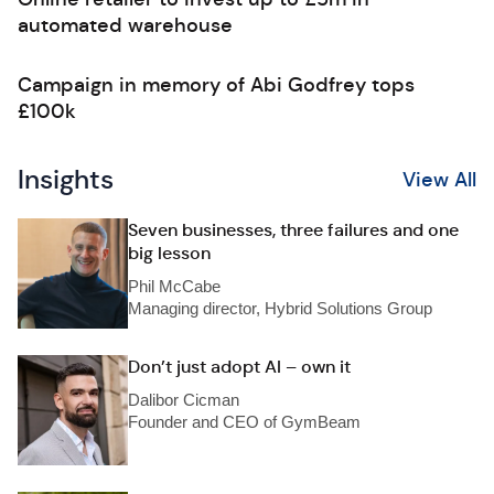
automated warehouse
Campaign in memory of Abi Godfrey tops
£100k
Insights
View All
Seven businesses, three failures and one
big lesson
Phil McCabe
Managing director, Hybrid Solutions Group
Don’t just adopt AI – own it
Dalibor Cicman
Founder and CEO of GymBeam