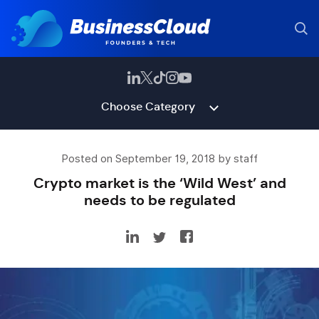
Choose Category
Posted on September 19, 2018 by staff
Crypto market is the ‘Wild West’ and
needs to be regulated