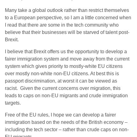
Many take a global outlook rather than restrict themselves
to a European perspective, so I am a little concerned when
I read that there are some in the tech community who
believe that their businesses will be starved of talent post-
Brexit.
I believe that Brexit offers us the opportunity to develop a
fairer immigration system and move away from the current
system which gives priority to mostly-white EU citizens
over mostly non-white non-EU citizens. At best this is
passport discrimination, at worst it can be viewed as
racist. Given the current concerns over migration, this
leads to caps on non-EU migrants and crude immigration
targets.
Free of the EU rules, I hope we can develop a fairer
immigration based on the needs of the British economy –
including the tech sector – rather than crude caps on non-
EU migrants.