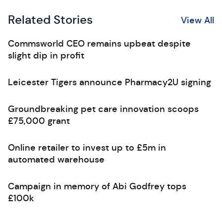
Related Stories
View All
Commsworld CEO remains upbeat despite
slight dip in profit
Leicester Tigers announce Pharmacy2U signing
Groundbreaking pet care innovation scoops
£75,000 grant
Online retailer to invest up to £5m in
automated warehouse
Campaign in memory of Abi Godfrey tops
£100k