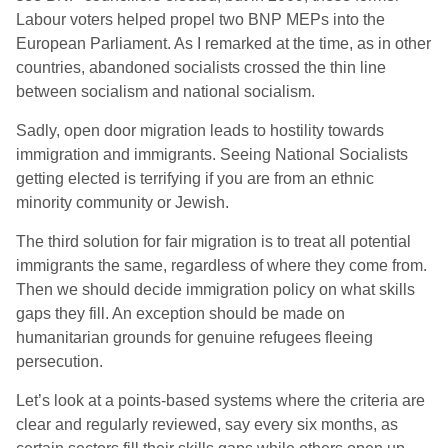
Labour voters helped propel two BNP MEPs into the
European Parliament. As I remarked at the time, as in other
countries, abandoned socialists crossed the thin line
between socialism and national socialism.
Sadly, open door migration leads to hostility towards
immigration and immigrants. Seeing National Socialists
getting elected is terrifying if you are from an ethnic
minority community or Jewish.
The third solution for fair migration is to treat all potential
immigrants the same, regardless of where they come from.
Then we should decide immigration policy on what skills
gaps they fill. An exception should be made on
humanitarian grounds for genuine refugees fleeing
persecution.
Let’s look at a points-based systems where the criteria are
clear and regularly reviewed, say every six months, as