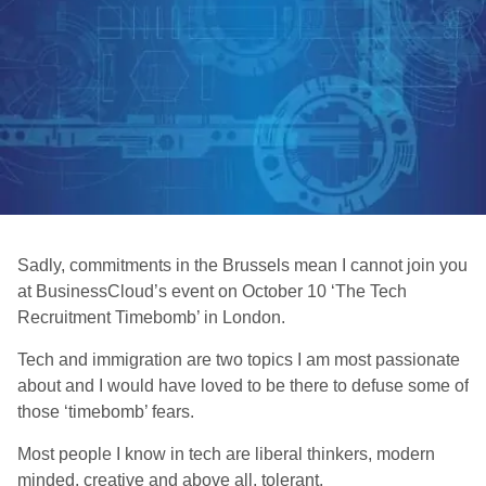
Sadly, commitments in the Brussels mean I cannot join you
at BusinessCloud’s event on October 10 ‘The Tech
Recruitment Timebomb’ in London.
Tech and immigration are two topics I am most passionate
about and I would have loved to be there to defuse some of
those ‘timebomb’ fears.
Most people I know in tech are liberal thinkers, modern
minded, creative and above all, tolerant.