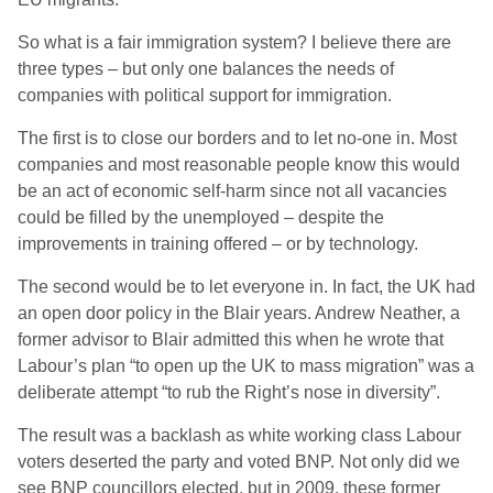
So what is a fair immigration system? I believe there are
three types – but only one balances the needs of
companies with political support for immigration.
The first is to close our borders and to let no-one in. Most
companies and most reasonable people know this would
be an act of economic self-harm since not all vacancies
could be filled by the unemployed – despite the
improvements in training offered – or by technology.
The second would be to let everyone in. In fact, the UK had
an open door policy in the Blair years. Andrew Neather, a
former advisor to Blair admitted this when he wrote that
Labour’s plan “to open up the UK to mass migration” was a
deliberate attempt “to rub the Right’s nose in diversity”.
The result was a backlash as white working class Labour
voters deserted the party and voted BNP. Not only did we
see BNP councillors elected, but in 2009, these former