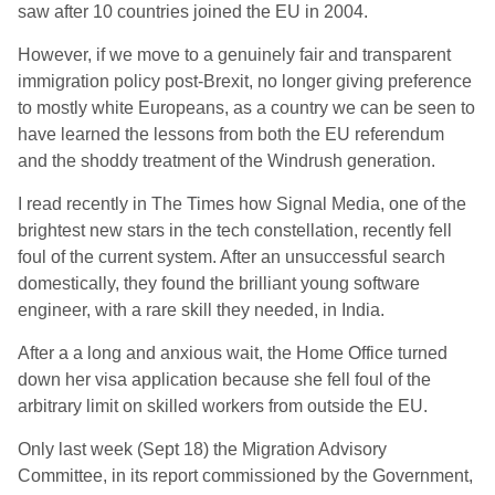
saw after 10 countries joined the EU in 2004.
However, if we move to a genuinely fair and transparent
immigration policy post-Brexit, no longer giving preference
to mostly white Europeans, as a country we can be seen to
have learned the lessons from both the EU referendum
and the shoddy treatment of the Windrush generation.
I read recently in The Times how Signal Media, one of the
brightest new stars in the tech constellation, recently fell
foul of the current system. After an unsuccessful search
domestically, they found the brilliant young software
engineer, with a rare skill they needed, in India.
After a a long and anxious wait, the Home Office turned
down her visa application because she fell foul of the
arbitrary limit on skilled workers from outside the EU.
Only last week (Sept 18) the Migration Advisory
Committee, in its report commissioned by the Government,