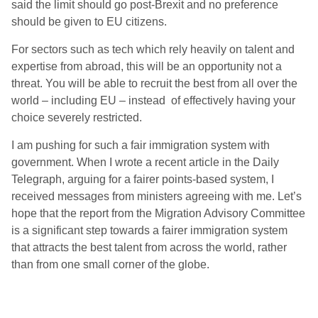
said the limit should go post-Brexit and no preference
should be given to EU citizens.
For sectors such as tech which rely heavily on talent and
expertise from abroad, this will be an opportunity not a
threat. You will be able to recruit the best from all over the
world – including EU – instead of effectively having your
choice severely restricted.
I am pushing for such a fair immigration system with
government. When I wrote a recent article in the Daily
Telegraph, arguing for a fairer points-based system, I
received messages from ministers agreeing with me. Let’s
hope that the report from the Migration Advisory Committee
is a significant step towards a fairer immigration system
that attracts the best talent from across the world, rather
than from one small corner of the globe.