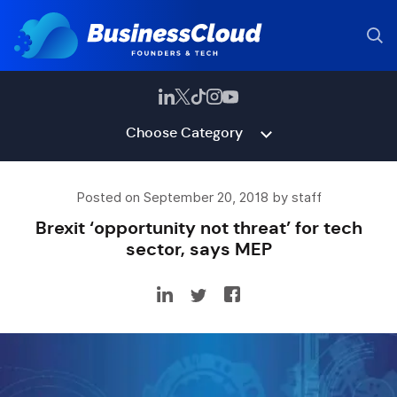
Choose Category
Posted on September 20, 2018 by staff
Brexit ‘opportunity not threat’ for tech
sector, says MEP