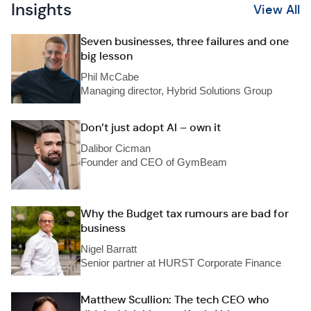
Insights
View All
Seven businesses, three failures and one
big lesson
Phil McCabe
Managing director, Hybrid Solutions Group
Don’t just adopt AI – own it
Dalibor Cicman
Founder and CEO of GymBeam
Why the Budget tax rumours are bad for
business
Nigel Barratt
Senior partner at HURST Corporate Finance
Matthew Scullion: The tech CEO who