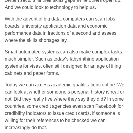
certain sectors fill their skills gaps while others open up.
And we could look to technology to help us.
With the advent of big data, computers can scan jobs
boards, university application data and economic
performance data in fractions of a second and assess
where the skills shortages lay.
Smart automated systems can also make complex tasks
much simpler. Such as today’s labyrinthine application
systems for visas, often still designed for an age of filing
cabinets and paper forms.
Today we can access academic qualifications online. We
can look at whether someone’s personal history is real or
not. Did they really live where they say they did? In some
countries, some credit agencies even scan Facebook for
credibility indicators to issue credit cards. If someone is
willing for their references to be checked we can
increasingly do that.