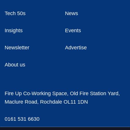
Tech 50s
News
Insights
Events
Newsletter
Advertise
About us
Fire Up Co-Working Space, Old Fire Station Yard,
Maclure Road, Rochdale OL11 1DN
0161 531 6630