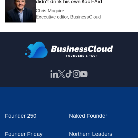
didn’t drink his own Kool-Aid
Chris Maguire
Executive editor, BusinessCloud
Founder 250
Naked Founder
Founder Friday
Northern Leaders