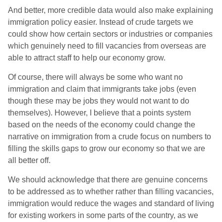
And better, more credible data would also make explaining
immigration policy easier. Instead of crude targets we
could show how certain sectors or industries or companies
which genuinely need to fill vacancies from overseas are
able to attract staff to help our economy grow.
Of course, there will always be some who want no
immigration and claim that immigrants take jobs (even
though these may be jobs they would not want to do
themselves). However, I believe that a points system
based on the needs of the economy could change the
narrative on immigration from a crude focus on numbers to
filling the skills gaps to grow our economy so that we are
all better off.
We should acknowledge that there are genuine concerns
to be addressed as to whether rather than filling vacancies,
immigration would reduce the wages and standard of living
for existing workers in some parts of the country, as we