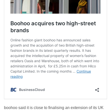
boohoo said it is c
lose to finalising an extension of
its
UK