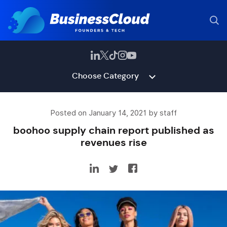
Choose Category
Posted on January 14, 2021 by staff
boohoo supply chain report published as
revenues rise