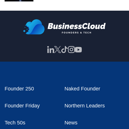
Founder 250
Naked Founder
Founder Friday
Northern Leaders
Tech 50s
News