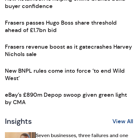
buyer confidence
Frasers passes Hugo Boss share threshold
ahead of £1.7bn bid
Frasers revenue boost as it gatecrashes Harvey
Nichols sale
New BNPL rules come into force ‘to end Wild
West’
eBay’s £890m Depop swoop given green light
by CMA
Insights
View All
Seven businesses, three failures and one