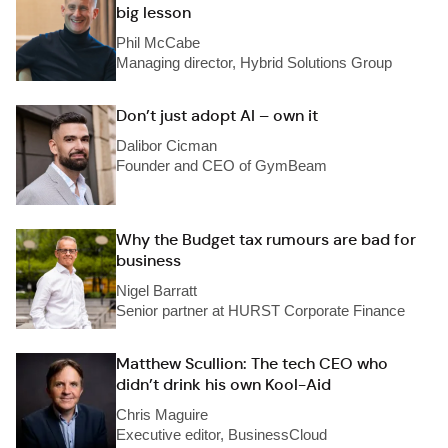
big lesson
Phil McCabe
Managing director, Hybrid Solutions Group
Don’t just adopt AI – own it
Dalibor Cicman
Founder and CEO of GymBeam
Why the Budget tax rumours are bad for
business
Nigel Barratt
Senior partner at HURST Corporate Finance
Matthew Scullion: The tech CEO who
didn’t drink his own Kool-Aid
Chris Maguire
Executive editor, BusinessCloud