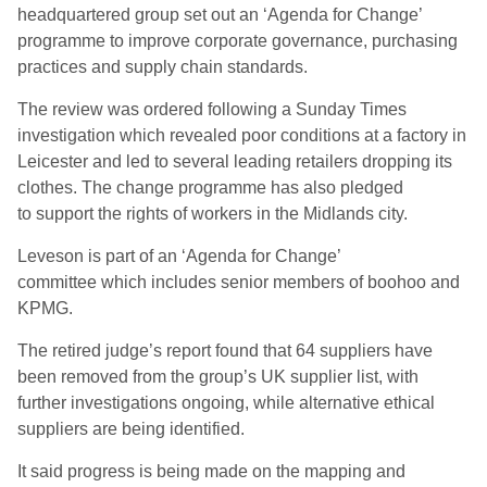
headquartered group set out an ‘Agenda for Change’
programme to improve corporate governance, purchasing
practices
and
supply chain standards
.
The review was ordered following a Sunday Times
investigation which revealed poor conditions at a factory in
Leicester and led to several leading retailers dropping its
clothes. The change programme
has
also pledged
to
support
the rights of
workers
in
the Midlands city.
Leveson is part of an ‘Agenda for Change’
committee
which
includ
es
senior members of boohoo and
KPMG
.
The retired judge’s report
found that
64 suppliers have
been removed from the group’s UK supplier list, with
further investigations ongoing, while a
lternative ethical
suppliers are being identified
.
It said
progress is being made on the mapping and