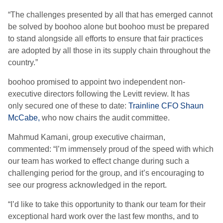
“
The challenges presented by all that has emerged cannot
be solved by boohoo
alone
but boohoo must be prepared
to stand alongside all efforts to ensure that fair practices
are adopted by all those in its supply chain throughout the
country
.”
boohoo promised to appoint two independent non-
executive directors following the Levitt review. It has
only
secured one of these to date:
Trainline CFO Shaun
McCabe
,
who
now
chair
s
the audit
committee.
Mahmud Kamani, group executive chairman,
commented: “I’m immensely proud of the speed with which
our team has worked to effect change during such a
challenging period for the group, and it’s encouraging to
see our progress acknowledged in the report.
“I’d like to take this opportunity to thank our team for their
exceptional hard work over the last few months, and to