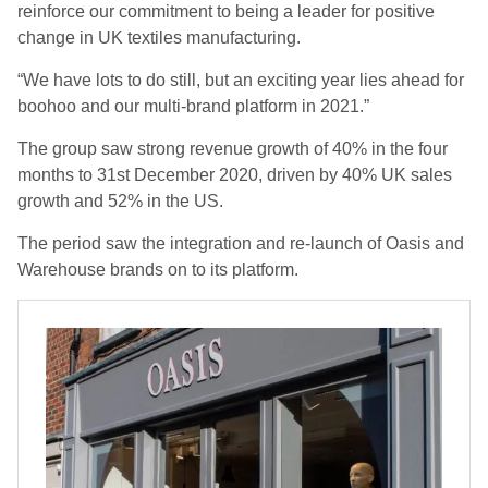
reinforce our commitment to being a leader for positive
change in UK textiles manufacturing.
“We have lots to do still, but an exciting year lies ahead for
boohoo and our multi-brand platform in 2021.”
The group saw
strong revenue growth of 40% in the
four
months
to
31
st
December 2020
, driven by 40% UK sales
growth and
52%
in the
US
.
The period saw the
integration and re-launch of Oasis and
Warehouse brands on
to
its
platform
.