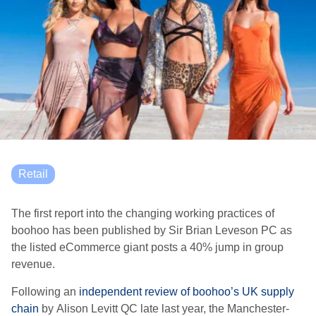
Retail
The first report into
the changing working practices of
boohoo has been published by Sir Brian Leveson PC
as
the listed eCommerce giant posts a 40% jump in group
revenue.
Following an
independent review of boohoo’s UK supply
chain
by
Alison Levitt QC late last year
, the Manchester-