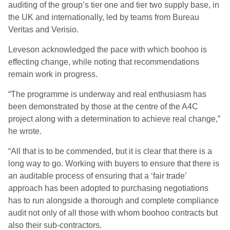
auditing of the
g
roup’s tier one and tier two supply base, in
the UK and internationally, led by teams from Bureau
Veritas and
Verisio
.
Leveson
acknowledge
d
the pace with which boohoo is
effecting change, while noting that recommendations
remain work in progress.
“T
he programme is underway and real enthusiasm has
been demonstrated by those at the centre of the A4C
project along with a determination to achieve real change
,”
he wrote.
“
All that is to be commended
,
but
it is clear that there
is a
long way to go. Working with buyers to ensure that there is
an auditable process of ensuring that a ‘fair trade’
approach has been adopted to purchasing negotiations
has to run alongside a thorough and complete compliance
audit not only of all those with whom boohoo contracts but
also their sub-contractors.