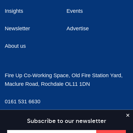
Insights
Events
Newsletter
Advertise
About us
Fire Up Co-Working Space, Old Fire Station Yard,
Maclure Road, Rochdale OL11 1DN
0161 531 6630
news@businesscloud.co.uk
Subscribe to our newsletter