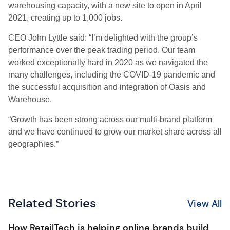
warehousing capacity, with a new site to open in April
2021, creating up to 1,000 jobs
.
CEO
John Lyttle
sai
d:
“I’m delighted with the
g
roup’s
performance over the peak trading period. Our team
worked exceptionally hard in 2020 as we navigated the
many challenges, including the COVID-19 pandemic and
the successful acquisition and integration of Oasis and
Warehouse.
“
Growth has been strong across our multi-brand platform
and we have continued to grow our market share across all
geographies.
”
Related Stories
View All
How RetailTech is helping online brands build