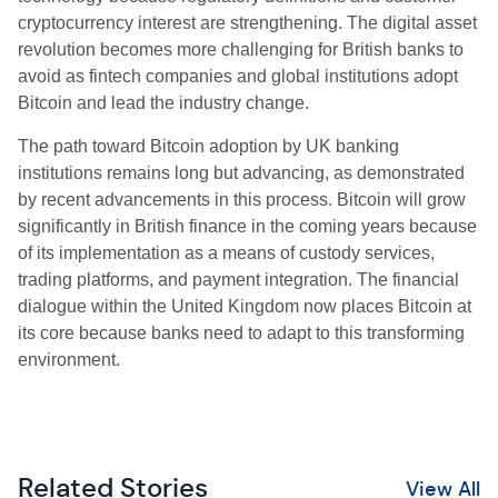
cryptocurrency interest are strengthening. The digital asset
revolution becomes more challenging for British banks to
avoid as fintech companies and global institutions adopt
Bitcoin and lead the industry change.
The path toward Bitcoin adoption by UK banking
institutions remains long but advancing, as demonstrated
by recent advancements in this process. Bitcoin will grow
significantly in British finance in the coming years because
of its implementation as a means of custody services,
trading platforms, and payment integration. The financial
dialogue within the United Kingdom now places Bitcoin at
its core because banks need to adapt to this transforming
environment.
Related Stories
View All