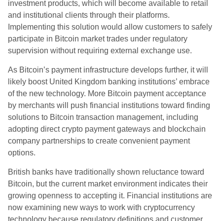
investment products, which will become available to retail
and institutional clients through their platforms.
Implementing this solution would allow customers to safely
participate in Bitcoin market trades under regulatory
supervision without requiring external exchange use.
As Bitcoin’s payment infrastructure develops further, it will
likely boost United Kingdom banking institutions’ embrace
of the new technology. More Bitcoin payment acceptance
by merchants will push financial institutions toward finding
solutions to Bitcoin transaction management, including
adopting direct crypto payment gateways and blockchain
company partnerships to create convenient payment
options.
British banks have traditionally shown reluctance toward
Bitcoin, but the current market environment indicates their
growing openness to accepting it. Financial institutions are
now examining new ways to work with cryptocurrency
technology because regulatory definitions and customer