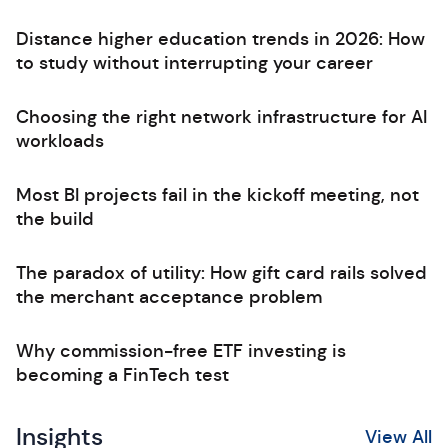
Distance higher education trends in 2026: How
to study without interrupting your career
Choosing the right network infrastructure for AI
workloads
Most BI projects fail in the kickoff meeting, not
the build
The paradox of utility: How gift card rails solved
the merchant acceptance problem
Why commission-free ETF investing is
becoming a FinTech test
Insights
View All