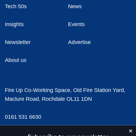
Tech 50s
News
Insights
Events
Newsletter
Advertise
About us
Fire Up Co-Working Space, Old Fire Station Yard,
Maclure Road, Rochdale OL11 1DN
0161 531 6630
news@businesscloud.co.uk