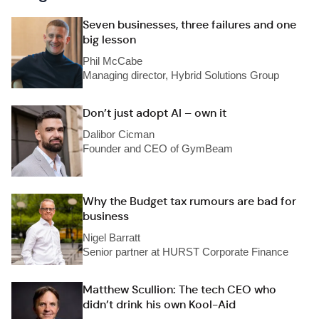
Seven businesses, three failures and one
big lesson
Phil McCabe
Managing director, Hybrid Solutions Group
Don’t just adopt AI – own it
Dalibor Cicman
Founder and CEO of GymBeam
Why the Budget tax rumours are bad for
business
Nigel Barratt
Senior partner at HURST Corporate Finance
Matthew Scullion: The tech CEO who
didn’t drink his own Kool-Aid