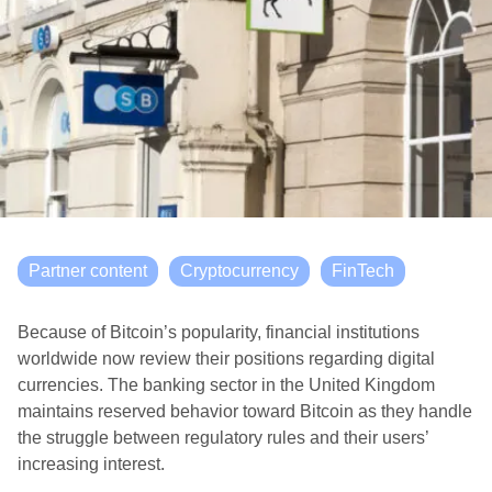
Partner content
Cryptocurrency
FinTech
Because of Bitcoin’s popularity, financial institutions
worldwide now review their positions regarding digital
currencies. The banking sector in the United Kingdom
maintains reserved behavior toward Bitcoin as they handle
the struggle between regulatory rules and their users’
increasing interest.