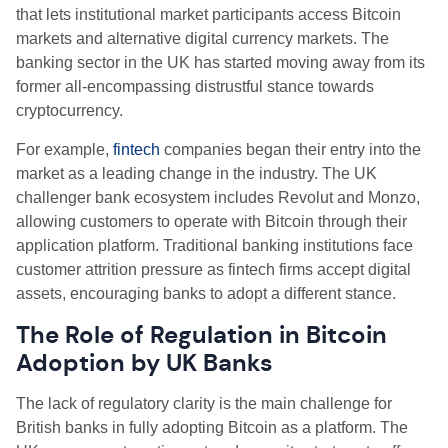
that lets institutional market participants access Bitcoin
markets and alternative digital currency markets. The
banking sector in the UK has started moving away from its
former all-encompassing distrustful stance towards
cryptocurrency.
For example,
fintech
companies began their entry into the
market as a leading change in the industry. The UK
challenger bank ecosystem includes Revolut and Monzo,
allowing customers to operate with Bitcoin through their
application platform. Traditional banking institutions face
customer attrition pressure as fintech firms accept digital
assets, encouraging banks to adopt a different stance.
The Role of Regulation in Bitcoin
Adoption by UK Banks
The lack of regulatory clarity is the main challenge for
British banks in fully adopting Bitcoin as a platform. The