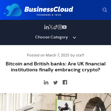
Choose Category
Posted on March 7, 2025 by staff
Bitcoin and British banks: Are UK financial
institutions finally embracing crypto?