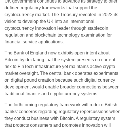
UK government continues to advance its strategy to offer
defined regulatory frameworks that support the
cryptocurrency market. The Treasury revealed in 2022 its
vision to develop the UK into an international
cryptocurrency innovation leader through stablecoin
regulation and blockchain technology examination for
financial service applications.
The Bank of England now exhibits open intent about
Bitcoin by declaring that the system presents no current
risk to FinTech infrastructure yet maintains active crypto
market oversight. The central bank operates experiments
on digital pound creation because such digital currency
development would enable broader connections between
traditional finance and cryptocurrency systems.
The forthcoming regulatory framework will reduce British
banks’ concerns regarding regulatory repercussions when
they conduct business with Bitcoin. A regulatory system
that protects consumers and promotes innovation will