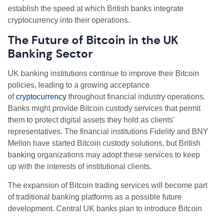
establish the speed at which British banks integrate
cryptocurrency into their operations.
The Future of Bitcoin in the UK
Banking Sector
UK banking institutions continue to improve their Bitcoin
policies, leading to a growing acceptance
of
cryptocurrency
throughout financial industry operations.
Banks might provide Bitcoin custody services that permit
them to protect digital assets they hold as clients’
representatives. The financial institutions Fidelity and BNY
Mellon have started Bitcoin custody solutions, but British
banking organizations may adopt these services to keep
up with the interests of institutional clients.
The expansion of Bitcoin trading services will become part
of traditional banking platforms as a possible future
development. Central UK banks plan to introduce Bitcoin