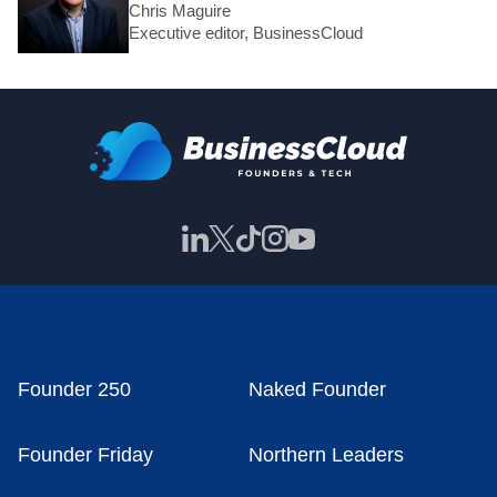
Chris Maguire
Executive editor, BusinessCloud
Founder 250
Naked Founder
Founder Friday
Northern Leaders