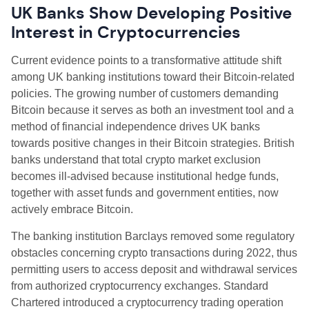
UK Banks Show Developing Positive
Interest in Cryptocurrencies
Current evidence points to a transformative attitude shift
among UK banking institutions toward their Bitcoin-related
policies. The growing number of customers demanding
Bitcoin because it serves as both an investment tool and a
method of financial independence drives UK banks
towards positive changes in their Bitcoin strategies. British
banks understand that total crypto market exclusion
becomes ill-advised because institutional hedge funds,
together with asset funds and government entities, now
actively embrace Bitcoin.
The banking institution Barclays removed some regulatory
obstacles concerning crypto transactions during 2022, thus
permitting users to access deposit and withdrawal services
from authorized cryptocurrency exchanges. Standard
Chartered introduced a cryptocurrency trading operation