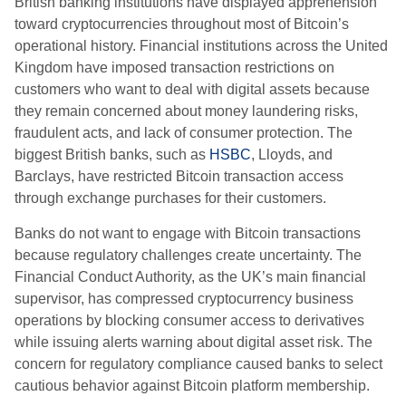
British banking institutions have displayed apprehension
toward cryptocurrencies throughout most of Bitcoin’s
operational history. Financial institutions across the United
Kingdom have imposed transaction restrictions on
customers who want to deal with digital assets because
they remain concerned about money laundering risks,
fraudulent acts, and lack of consumer protection. The
biggest British banks, such as
HSBC
, Lloyds, and
Barclays, have restricted Bitcoin transaction access
through exchange purchases for their customers.
Banks do not want to engage with Bitcoin transactions
because regulatory challenges create uncertainty. The
Financial Conduct Authority, as the UK’s main financial
supervisor, has compressed cryptocurrency business
operations by blocking consumer access to derivatives
while issuing alerts warning about digital asset risk. The
concern for regulatory compliance caused banks to select
cautious behavior against Bitcoin platform membership.