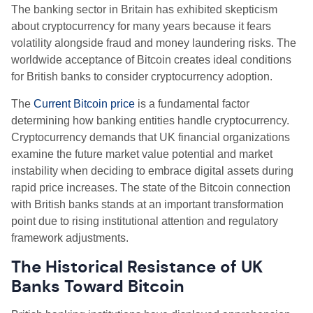
The banking sector in Britain has exhibited skepticism
about cryptocurrency for many years because it fears
volatility alongside fraud and money laundering risks. The
worldwide acceptance of Bitcoin creates ideal conditions
for British banks to consider cryptocurrency adoption.
The
Current Bitcoin price
is a fundamental factor
determining how banking entities handle cryptocurrency.
Cryptocurrency demands that UK financial organizations
examine the future market value potential and market
instability when deciding to embrace digital assets during
rapid price increases. The state of the Bitcoin connection
with British banks stands at an important transformation
point due to rising institutional attention and regulatory
framework adjustments.
The Historical Resistance of UK
Banks Toward Bitcoin