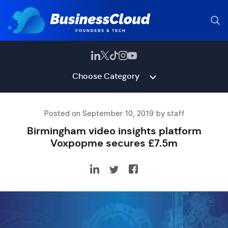
Choose Category
Posted on September 10, 2019 by staff
Birmingham video insights platform
Voxpopme secures £7.5m