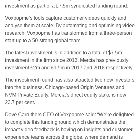
investment as part of a £7.5m syndicated funding round.
Voxpopme’s tools capture customer videos quickly and
analyse them at scale. By automating and optimising video
research, Voxpopme has transformed from a three-person
start-up to a 50-strong global team.
The latest investment is in addition to a total of $7.5m
investment in the firm since 2013. Mercia has previously
investment £2m and £1.5m in 2017 and 2018 respectively.
The investment round has also attracted two new investors
into the business, Chicago-based Origin Ventures and
NVM Private Equity. Mercia’s direct equity stake is now
23.7 per cent.
Dave Carruthers CEO of Voxpopme said: “We’re delighted
to complete this funding round which demonstrates the
impact video feedback is having on insights and customer
experience teams across the globe, where demand is