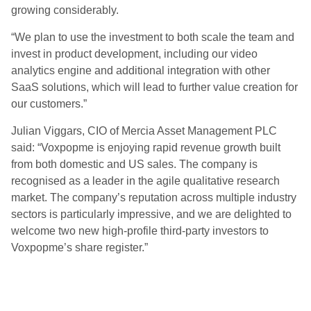
growing considerably.
“We plan to use the investment to both scale the team and
invest in product development, including our video
analytics engine and additional integration with other
SaaS solutions, which will lead to further value creation for
our customers.”
Julian Viggars, CIO of Mercia Asset Management PLC
said: “Voxpopme is enjoying rapid revenue growth built
from both domestic and US sales. The company is
recognised as a leader in the agile qualitative research
market. The company’s reputation across multiple industry
sectors is particularly impressive, and we are delighted to
welcome two new high-profile third-party investors to
Voxpopme’s share register.”