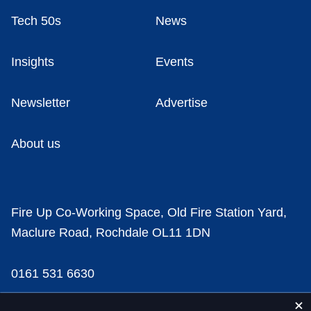
Tech 50s
News
Insights
Events
Newsletter
Advertise
About us
Fire Up Co-Working Space, Old Fire Station Yard,
Maclure Road, Rochdale OL11 1DN
0161 531 6630