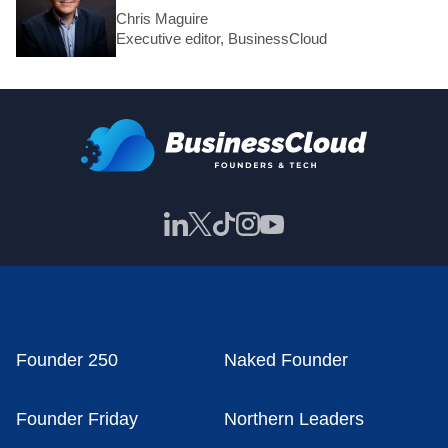
Chris Maguire
Executive editor, BusinessCloud
Founder 250
Naked Founder
Founder Friday
Northern Leaders