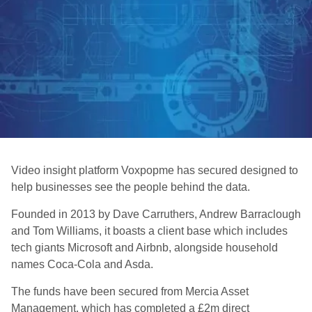
Video insight platform Voxpopme has secured designed to
help businesses see the people behind the data.
Founded in 2013 by Dave Carruthers, Andrew Barraclough
and Tom Williams, it boasts a client base which includes
tech giants Microsoft and Airbnb, alongside household
names Coca-Cola and Asda.
The funds have been secured from Mercia Asset
Management, which has completed a £2m direct