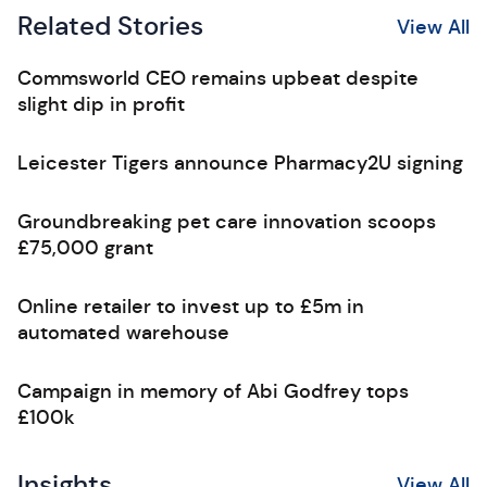
Related Stories
View All
Commsworld CEO remains upbeat despite
slight dip in profit
Leicester Tigers announce Pharmacy2U signing
Groundbreaking pet care innovation scoops
£75,000 grant
Online retailer to invest up to £5m in
automated warehouse
Campaign in memory of Abi Godfrey tops
£100k
Insights
View All