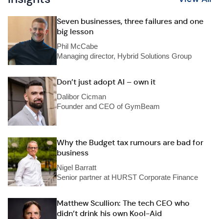
Seven businesses, three failures and one
big lesson
Phil McCabe
Managing director, Hybrid Solutions Group
Don’t just adopt AI – own it
Dalibor Cicman
Founder and CEO of GymBeam
Why the Budget tax rumours are bad for
business
Nigel Barratt
Senior partner at HURST Corporate Finance
Matthew Scullion: The tech CEO who
didn’t drink his own Kool-Aid