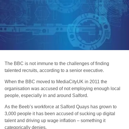
The BBC is not immune to the challenges of finding
talented recruits, according to a senior executive.
When the BBC moved to MediaCityUK in 2011 the
organisation was accused of not employing enough local
people, especially in and around Salford.
As the Beeb’s workforce at Salford Quays has grown to
3,000 people it has been accused of sucking up digital
talent and driving up wage inflation – something it
categorically denies.