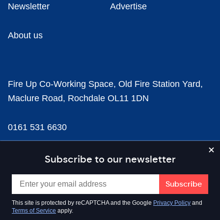
Newsletter
Advertise
About us
Fire Up Co-Working Space, Old Fire Station Yard,
Maclure Road, Rochdale OL11 1DN
0161 531 6630
news@businesscloud.co.uk
Subscribe to our newsletter
Content
This site is protected by reCAPTCHA and the Google
Privacy Policy
and
Terms of Service
apply.
Sectors