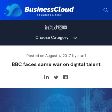
Choose Category
Posted on August 4, 2017 by staff
BBC faces same war on digital talent