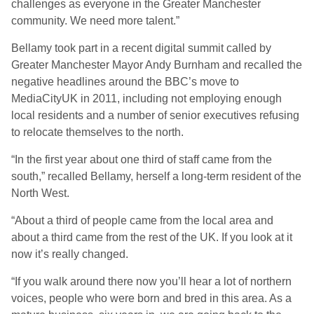
challenges as everyone in the Greater Manchester
community. We need more talent.”
Bellamy took part in a recent digital summit called by
Greater Manchester Mayor Andy Burnham and recalled the
negative headlines around the BBC’s move to
MediaCityUK in 2011, including not employing enough
local residents and a number of senior executives refusing
to relocate themselves to the north.
“In the first year about one third of staff came from the
south,” recalled Bellamy, herself a long-term resident of the
North West.
“About a third of people came from the local area and
about a third came from the rest of the UK. If you look at it
now it’s really changed.
“If you walk around there now you’ll hear a lot of northern
voices, people who were born and bred in this area. As a