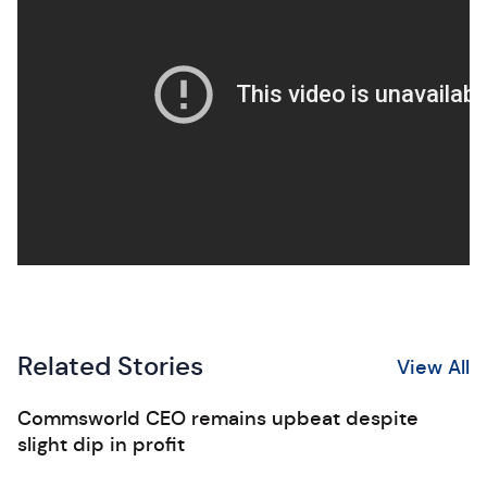
Related Stories
View All
Commsworld CEO remains upbeat despite
slight dip in profit