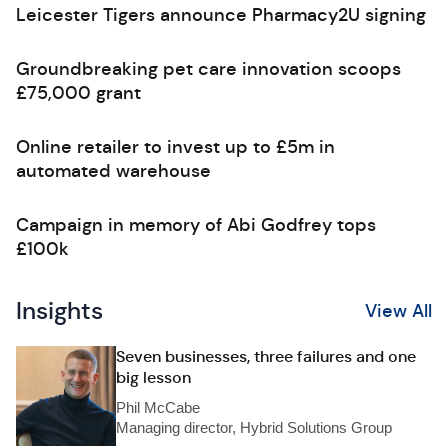
Leicester Tigers announce Pharmacy2U signing
Groundbreaking pet care innovation scoops
£75,000 grant
Online retailer to invest up to £5m in
automated warehouse
Campaign in memory of Abi Godfrey tops
£100k
Insights
View All
Seven businesses, three failures and one
big lesson
Phil McCabe
Managing director, Hybrid Solutions Group