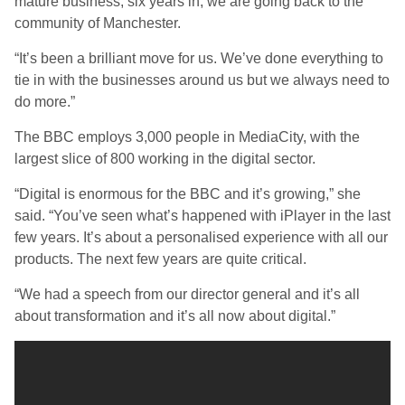
mature business, six years in, we are going back to the
community of Manchester.
“It’s been a brilliant move for us. We’ve done everything to
tie in with the businesses around us but we always need to
do more.”
The BBC employs 3,000 people in MediaCity, with the
largest slice of 800 working in the digital sector.
“Digital is enormous for the BBC and it’s growing,” she
said. “You’ve seen what’s happened with iPlayer in the last
few years. It’s about a personalised experience with all our
products. The next few years are quite critical.
“We had a speech from our director general and it’s all
about transformation and it’s all now about digital.”