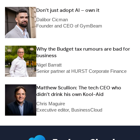
Don’t just adopt AI – own it
Dalibor Cicman
Founder and CEO of GymBeam
Why the Budget tax rumours are bad for
business
Nigel Barratt
Senior partner at HURST Corporate Finance
Matthew Scullion: The tech CEO who
didn’t drink his own Kool-Aid
Chris Maguire
Executive editor, BusinessCloud