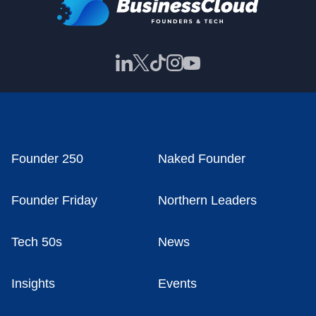
Founder 250
Naked Founder
Founder Friday
Northern Leaders
Tech 50s
News
Insights
Events