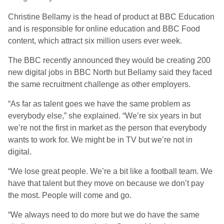
Christine Bellamy is the head of product at BBC Education
and is responsible for online education and BBC Food
content, which attract six million users ever week.
The BBC recently announced they would be creating 200
new digital jobs in BBC North but Bellamy said they faced
the same recruitment challenge as other employers.
“As far as talent goes we have the same problem as
everybody else,” she explained. “We’re six years in but
we’re not the first in market as the person that everybody
wants to work for. We might be in TV but we’re not in
digital.
“We lose great people. We’re a bit like a football team. We
have that talent but they move on because we don’t pay
the most. People will come and go.
“We always need to do more but we do have the same