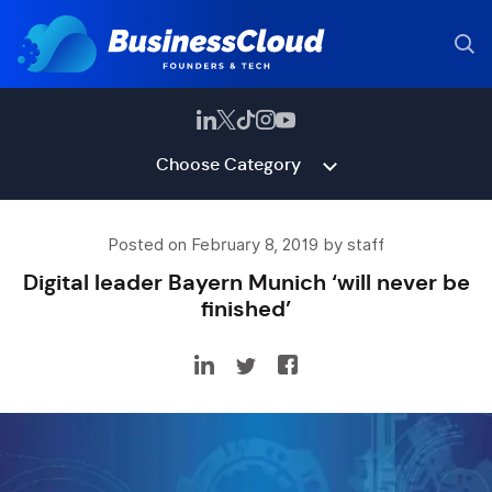
Choose Category
Posted on February 8, 2019 by staff
Digital leader Bayern Munich ‘will never be
finished’