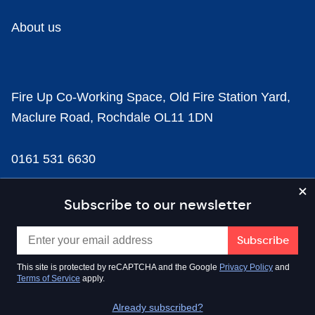
About us
Fire Up Co-Working Space, Old Fire Station Yard,
Maclure Road, Rochdale OL11 1DN
0161 531 6630
news@businesscloud.co.uk
Subscribe to our newsletter
Content
This site is protected by reCAPTCHA and the Google
Privacy Policy
and
Terms of Service
apply.
Sectors
Already subscribed?