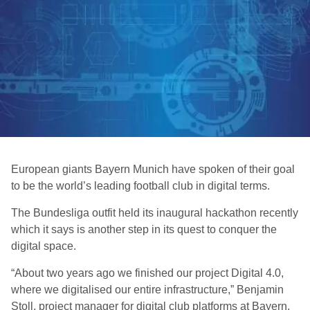
European giants Bayern Munich have spoken of their goal
to be the world’s leading football club in digital terms.
The Bundesliga outfit held its inaugural hackathon recently
which it says is another step in its quest to conquer the
digital space.
“About two years ago we finished our project Digital 4.0,
where we digitalised our entire infrastructure,” Benjamin
Stoll, project manager for digital club platforms at Bayern,