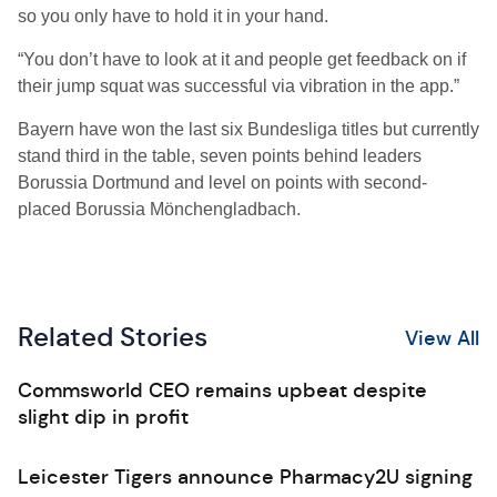
so you only have to hold it in your hand.
“You don’t have to look at it and people get feedback on if
their jump squat was successful via vibration in the app.”
Bayern have won the last six Bundesliga titles but currently
stand third in the table, seven points behind leaders
Borussia Dortmund and level on points with second-
placed Borussia Mönchengladbach.
Related Stories
View All
Commsworld CEO remains upbeat despite
slight dip in profit
Leicester Tigers announce Pharmacy2U signing