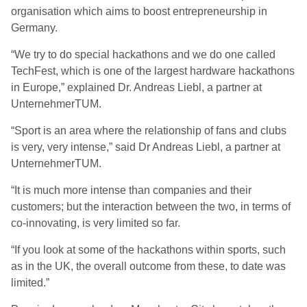
organisation which aims to boost entrepreneurship in
Germany.
“We try to do special hackathons and we do one called
TechFest, which is one of the largest hardware hackathons
in Europe,” explained Dr. Andreas Liebl, a partner at
UnternehmerTUM.
“Sport is an area where the relationship of fans and clubs
is very, very intense,” said Dr Andreas Liebl, a partner at
UnternehmerTUM.
“It is much more intense than companies and their
customers; but the interaction between the two, in terms of
co-innovating, is very limited so far.
“If you look at some of the hackathons within sports, such
as in the UK, the overall outcome from these, to date was
limited.”