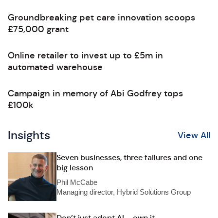
Groundbreaking pet care innovation scoops
£75,000 grant
Online retailer to invest up to £5m in
automated warehouse
Campaign in memory of Abi Godfrey tops
£100k
Insights
View All
Seven businesses, three failures and one
big lesson
Phil McCabe
Managing director, Hybrid Solutions Group
Don’t just adopt AI – own it