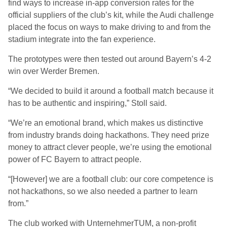
find ways to increase in-app conversion rates for the
official suppliers of the club’s kit, while the Audi challenge
placed the focus on ways to make driving to and from the
stadium integrate into the fan experience.
The prototypes were then tested out around Bayern’s 4-2
win over Werder Bremen.
“We decided to build it around a football match because it
has to be authentic and inspiring,” Stoll said.
“We’re an emotional brand, which makes us distinctive
from industry brands doing hackathons. They need prize
money to attract clever people, we’re using the emotional
power of FC Bayern to attract people.
“[However] we are a football club: our core competence is
not hackathons, so we also needed a partner to learn
from.”
The club worked with UnternehmerTUM, a non-profit