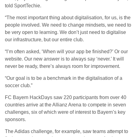
told SportTechie.
“The most important thing about digitalisation, for us, is the
people involved. We need to change mindsets, we need to
be very open to learning. We don’t just need to digitalise
our infrastructure, but our entire club.
“I’m often asked, ‘When will your app be finished?’ Or our
website. Our new answer is to always say ‘never.’ It will
never be ready, there’s always room for improvement.
“Our goal is to be a benchmark in the digitalisation of a
soccer club.”
FC Bayern HackDays saw 220 participants from over 40
countries arrive at the Allianz Arena to compete in seven
challenges, six of which were of interest to Bayern’s key
sponsors.
The Adidas challenge, for example, saw teams attempt to