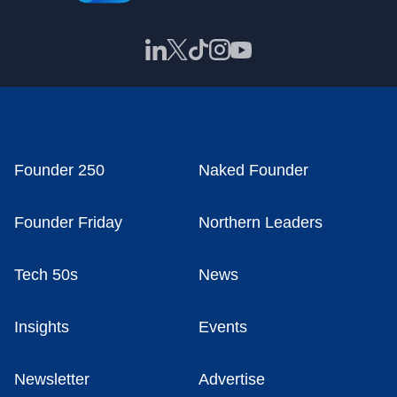
Founder 250
Naked Founder
Founder Friday
Northern Leaders
Tech 50s
News
Insights
Events
Newsletter
Advertise