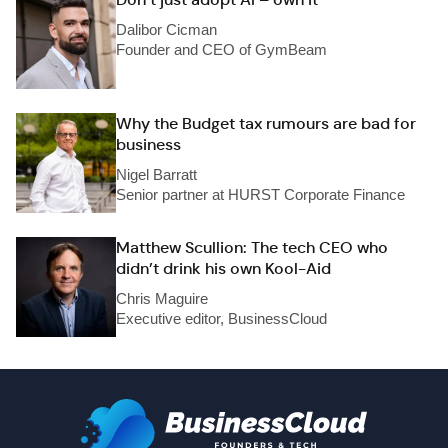
Dalibor Cicman
Founder and CEO of GymBeam
Why the Budget tax rumours are bad for
business
Nigel Barratt
Senior partner at HURST Corporate Finance
Matthew Scullion: The tech CEO who
didn’t drink his own Kool-Aid
Chris Maguire
Executive editor, BusinessCloud