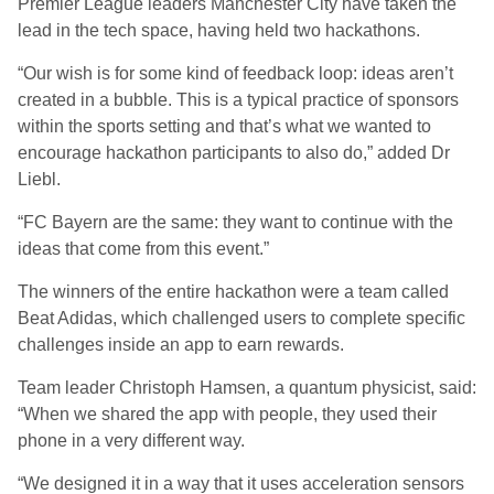
Premier League leaders Manchester City have taken the
lead in the tech space, having held two hackathons.
“Our wish is for some kind of feedback loop: ideas aren’t
created in a bubble. This is a typical practice of sponsors
within the sports setting and that’s what we wanted to
encourage hackathon participants to also do,” added Dr
Liebl.
“FC Bayern are the same: they want to continue with the
ideas that come from this event.”
The winners of the entire hackathon were a team called
Beat Adidas, which challenged users to complete specific
challenges inside an app to earn rewards.
Team leader Christoph Hamsen, a quantum physicist, said:
“When we shared the app with people, they used their
phone in a very different way.
“We designed it in a way that it uses acceleration sensors