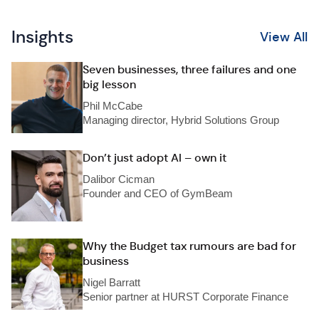
Insights
View All
Seven businesses, three failures and one
big lesson
Phil McCabe
Managing director, Hybrid Solutions Group
Don’t just adopt AI – own it
Dalibor Cicman
Founder and CEO of GymBeam
Why the Budget tax rumours are bad for
business
Nigel Barratt
Senior partner at HURST Corporate Finance