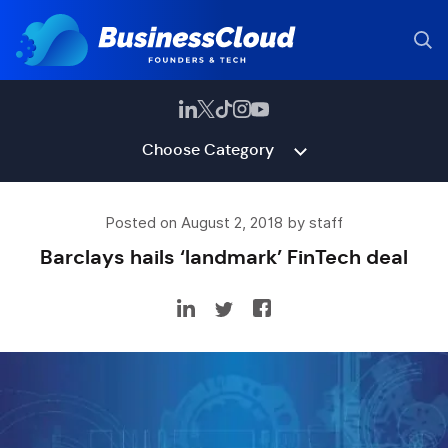
Choose Category
Posted on August 2, 2018 by staff
Barclays hails ‘landmark’ FinTech deal