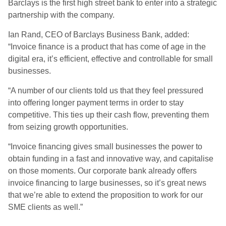
Barclays is the first high street bank to enter into a strategic
partnership with the company.
Ian Rand, CEO of Barclays Business Bank, added:
“Invoice finance is a product that has come of age in the
digital era, it’s efficient, effective and controllable for small
businesses.
“A number of our clients told us that they feel pressured
into offering longer payment terms in order to stay
competitive. This ties up their cash flow, preventing them
from seizing growth opportunities.
“Invoice financing gives small businesses the power to
obtain funding in a fast and innovative way, and capitalise
on those moments. Our corporate bank already offers
invoice financing to large businesses, so it’s great news
that we’re able to extend the proposition to work for our
SME clients as well.”