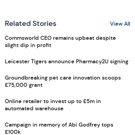
Related Stories
View All
Commsworld CEO remains upbeat despite
slight dip in profit
Leicester Tigers announce Pharmacy2U signing
Groundbreaking pet care innovation scoops
£75,000 grant
Online retailer to invest up to £5m in
automated warehouse
Campaign in memory of Abi Godfrey tops
£100k