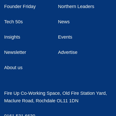
Founder Friday
Northern Leaders
Tech 50s
News
Insights
Events
Newsletter
Advertise
About us
Fire Up Co-Working Space, Old Fire Station Yard,
Maclure Road, Rochdale OL11 1DN