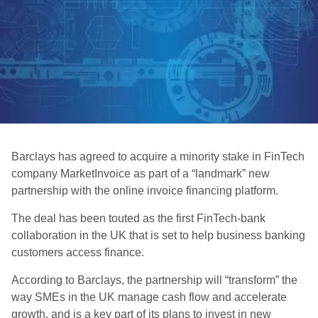
Barclays has agreed to acquire a minority stake in FinTech
company MarketInvoice as part of a “landmark” new
partnership with the online invoice financing platform.
The deal has been touted as the first FinTech-bank
collaboration in the UK that is set to help business banking
customers access finance.
According to Barclays, the partnership will “transform” the
way SMEs in the UK manage cash flow and accelerate
growth, and is a key part of its plans to invest in new