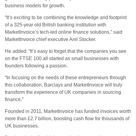
business models for growth.
“It’s exciting to be combining the knowledge and footprint
of a 325-year old British banking institution with
MarketInvoice’s tech-led online finance solutions,” said
MarketInvoice chief executive Anil Stocker.
He added: “It’s easy to forget that the companies you see
on the FTSE 100 all started as small businesses with
founders following a passion.
“In focusing on the needs of these entrepreneurs through
this collaboration, Barclays and MarketInvoice will truly
transform the experience of UK companies in sourcing
finance.”
Founded in 2011, MarketInvoice has funded invoices worth
more than £2.7 billion, boosting cash flow for thousands of
UK businesses.