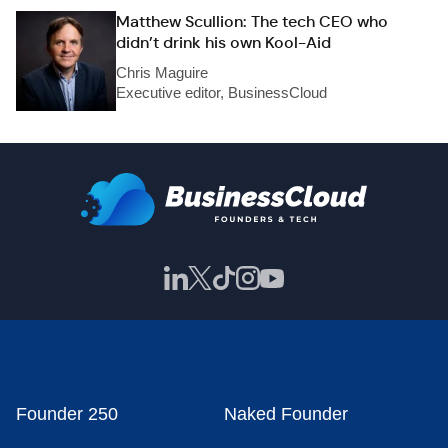
Matthew Scullion: The tech CEO who
didn’t drink his own Kool-Aid
Chris Maguire
Executive editor, BusinessCloud
Founder 250
Naked Founder