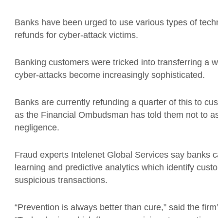
Banks have been urged to use various types of technol
refunds for cyber-attack victims.
Banking customers were tricked into transferring a w
cyber-attacks become increasingly sophisticated.
Banks are currently refunding a quarter of this to cus
as the Financial Ombudsman has told them not to as
negligence.
Fraud experts Intelenet Global Services say banks 
learning and predictive analytics which identify cus
suspicious transactions.
“Prevention is always better than cure,” said the fir