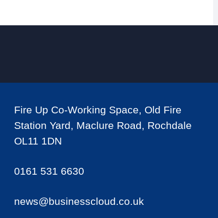
Fire Up Co-Working Space, Old Fire
Station Yard, Maclure Road, Rochdale
OL11 1DN
0161 531 6630
news@businesscloud.co.uk