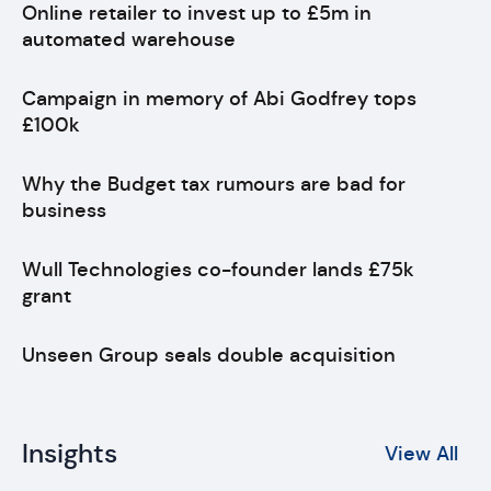
Online retailer to invest up to £5m in
automated warehouse
Campaign in memory of Abi Godfrey tops
£100k
Why the Budget tax rumours are bad for
business
Wull Technologies co-founder lands £75k
grant
Unseen Group seals double acquisition
Insights
View All