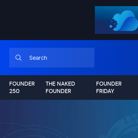
FOUNDER
THE NAKED
FOUNDER
250
FOUNDER
FRIDAY