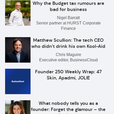
Why the Budget tax rumours are
bad for business
Nigel Barratt
Senior partner at HURST Corporate
Finance
Matthew Scullion: The tech CEO
who didn’t drink his own Kool-Aid
Chris Maguire
Executive editor, BusinessCloud
Founder 250 Weekly Wrap: 47
Skin, Apadmi, JOLIE
What nobody tells you as a
founder: Forget the glamour – the