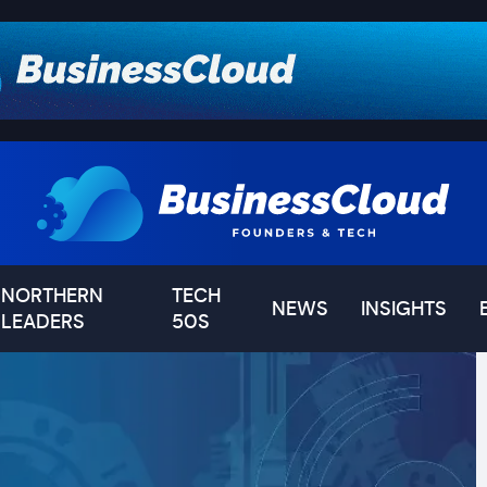
NORTHERN
TECH
NEWS
INSIGHTS
LEADERS
50S