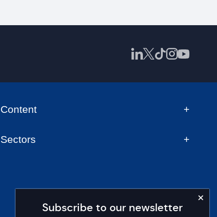
Content
Sectors
Subscribe to our newsletter