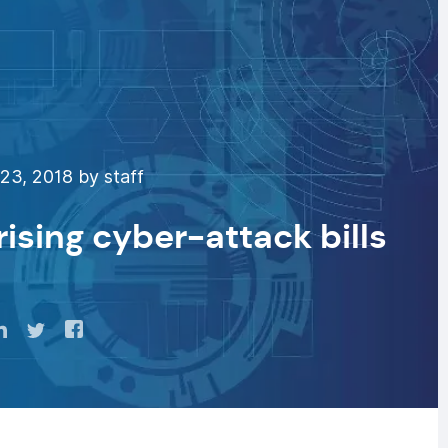
23, 2018 by staff
rising cyber-attack bills