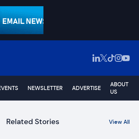
ABOUT
EVENTS
NEWSLETTER
ADVERTISE
US
Related Stories
View All