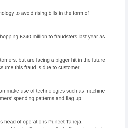
ogy to avoid rising bills in the form of
hopping £240 million to fraudsters last year as
tomers, but are facing a bigger hit in the future
sume this fraud is due to customer
can make use of technologies such as machine
tomers’ spending patterns and flag up
m’s head of operations Puneet Taneja.