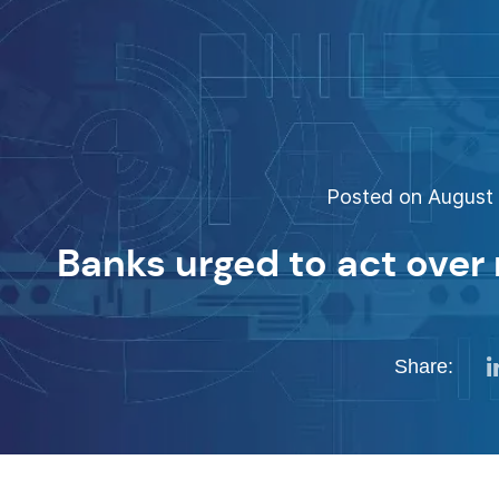
Posted on August 
Banks urged to act over 
Share: