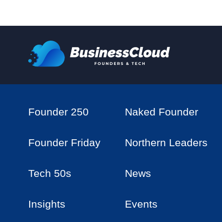
Founder 250
Naked Founder
Founder Friday
Northern Leaders
Tech 50s
News
Insights
Events