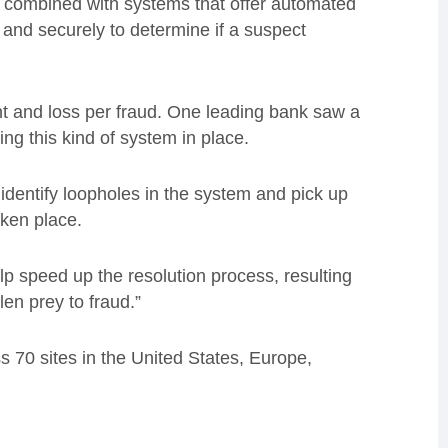
, combined with systems that offer automated
and securely to determine if a suspect
nt and loss per fraud. One leading bank saw a
ing this kind of system in place.
o identify loopholes in the system and pick up
aken place.
lp speed up the resolution process, resulting
en prey to fraud.”
 70 sites in the United States, Europe,