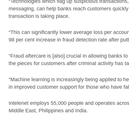
“Technologies which flag up suspicious transactions
messaging, can help banks reach customers quickly 
transaction is taking place.
“This can significantly lower average loss per accou
98 per cent increase in fraud detection rate after putt
“Fraud aftercare is [also] crucial in allowing banks t
the pieces for customers after criminal activity has t
“Machine learning is increasingly being applied to he
in improved customer support for those who have fall
Intelenet employs 55,000 people and operates across
Middle East, Philippines and India.