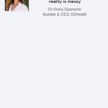
reality is messy
Dr Sonia Szamocki
founder & CEO, 01Health