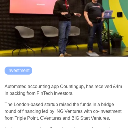
Investment
Automated accounting app Countingup, has received £4m
in backing from FinTech investors.
The London-based startup raised the funds in a bridge
round of financing led by ING Ventures with co-investment
from Triple Point, CVentures and BiG Start Ventures.