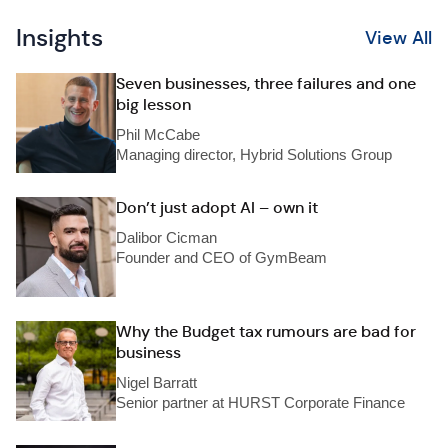
Insights
View All
Seven businesses, three failures and one
big lesson
Phil McCabe
Managing director, Hybrid Solutions Group
Don’t just adopt AI – own it
Dalibor Cicman
Founder and CEO of GymBeam
Why the Budget tax rumours are bad for
business
Nigel Barratt
Senior partner at HURST Corporate Finance