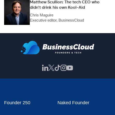
Matthew Scullion: The tech CEO who
didn’t drink his own Kool-Aid
Chris Maguire
Executive editor, BusinessCloud
Founder 250
Naked Founder