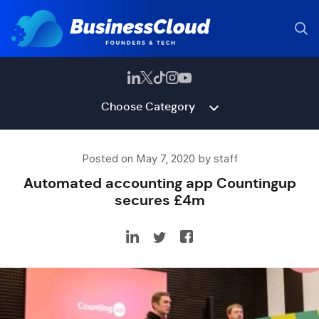
Choose Category
Posted on May 7, 2020 by staff
Automated accounting app Countingup
secures £4m