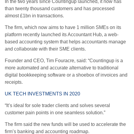
In the two years since Countingup launched, it now has
than twenty thousand customers and has processed
almost £1bn in transactions.
The firm, which now aims to have 1 million SMEs on its
platform recently launched its Accountant Hub, a web-
based accounting system that helps accountants manage
and collaborate with their SME clients.
Founder and CEO, Tim Fouracre, said: “Countingup is a
more automated and accurate alternative to traditional
digital bookkeeping software or a shoebox of invoices and
receipts.
UK TECH INVESTMENTS IN 2020
“It’s ideal for sole trader clients and solves several
customer pain points in one seamless solution.”
The firm said the new funds will be used to accelerate the
firm’s banking and accounting roadmap.