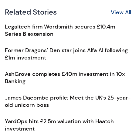
Related Stories
View All
Legaltech firm Wordsmith secures £10.4m
Series B extension
Former Dragons’ Den star joins Alfa AI following
£1m investment
AshGrove completes £40m investment in 10x
Banking
James Dacombe profile: Meet the UK’s 25-year-
old unicorn boss
YardOps hits £2.5m valuation with Haatch
investment