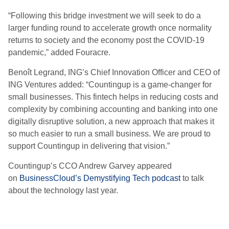
“Following this bridge investment we will seek to do a
larger funding round to accelerate growth once normality
returns to society and the economy post the COVID-19
pandemic,” added Fouracre.
Benoît Legrand, ING’s Chief Innovation Officer and CEO of
ING Ventures added: “Countingup is a game-changer for
small businesses. This fintech helps in reducing costs and
complexity by combining accounting and banking into one
digitally disruptive solution, a new approach that makes it
so much easier to run a small business. We are proud to
support Countingup in delivering that vision.”
Countingup’s CCO Andrew Garvey appeared
on
BusinessCloud’s Demystifying Tech podcast
to talk
about the technology last year.