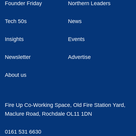
Founder Friday
Northern Leaders
Tech 50s
News
Insights
Events
Newsletter
Advertise
About us
Fire Up Co-Working Space, Old Fire Station Yard,
Maclure Road, Rochdale OL11 1DN
0161 531 6630