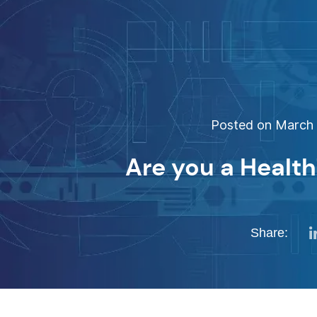
Posted on March 1
Are you a Healt
Share: