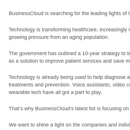
BusinessCloud is searching for the leading lights of
Technology is transforming healthcare, increasingly
growing pressure from an aging population.
The government has outlined a 10-year strategy to t
as a solution to improve patient services and save 
Technology is already being used to help diagnose ac
treatments and prevention. Voice assistants, video c
wearable tech have all got a part to play.
That’s why BusinessCloud’s latest list is focusing o
We want to shine a light on the companies and indiv