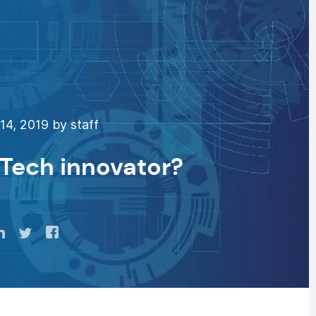
4, 2019 by staff
hTech innovator?