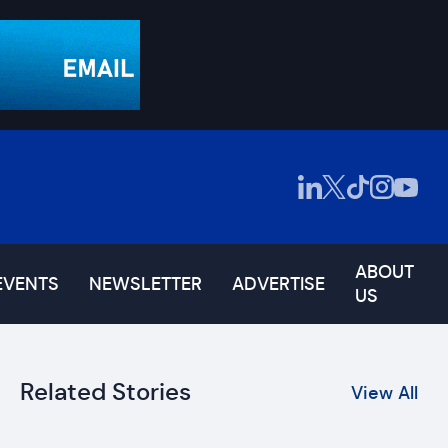
ABOUT
EVENTS
NEWSLETTER
ADVERTISE
US
Related Stories
View All