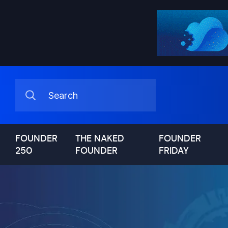
FOUNDER
THE NAKED
FOUNDER
250
FOUNDER
FRIDAY