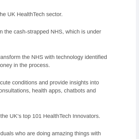
 the UK HealthTech sector.
 in the cash-strapped NHS, which is under
ransform the NHS with technology identified
money in the process.
ute conditions and provide insights into
onsultations, health apps, chatbots and
n the UK’s top 101 HealthTech Innovators.
iduals who are doing amazing things with