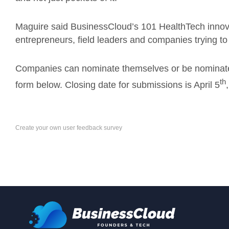
Maguire said BusinessCloud’s 101 HealthTech innova
entrepreneurs, field leaders and companies trying to
Companies can nominate themselves or be nomina
th
form below. Closing date for submissions is April 5
Create your own user feedback survey