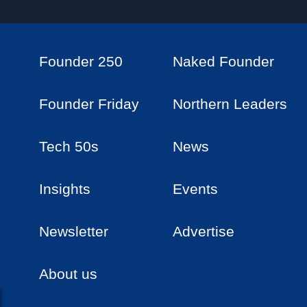
Founder 250
Naked Founder
Founder Friday
Northern Leaders
Tech 50s
News
Insights
Events
Newsletter
Advertise
About us