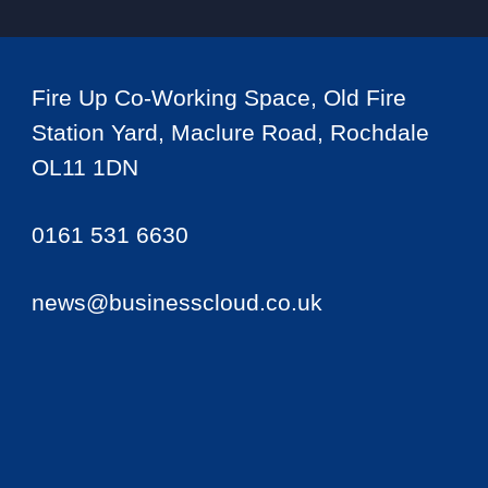
Fire Up Co-Working Space, Old Fire
Station Yard, Maclure Road, Rochdale
OL11 1DN
0161 531 6630
news@businesscloud.co.uk