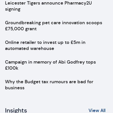
Leicester Tigers announce Pharmacy2U
signing
Groundbreaking pet care innovation scoops
£75,000 grant
Online retailer to invest up to £5m in
automated warehouse
Campaign in memory of Abi Godfrey tops
£100k
Why the Budget tax rumours are bad for
business
Insights
View All