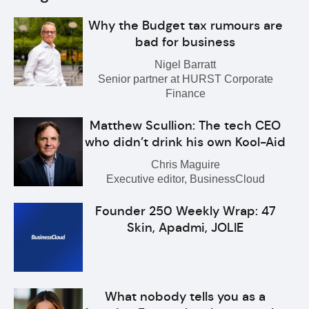
Why the Budget tax rumours are
bad for business
Nigel Barratt
Senior partner at HURST Corporate
Finance
Matthew Scullion: The tech CEO
who didn’t drink his own Kool-Aid
Chris Maguire
Executive editor, BusinessCloud
Founder 250 Weekly Wrap: 47
Skin, Apadmi, JOLIE
What nobody tells you as a