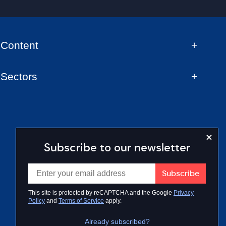
Content
Sectors
Subscribe to our newsletter
This site is protected by reCAPTCHA and the Google
Privacy
Policy
and
Terms of Service
apply.
Already subscribed?