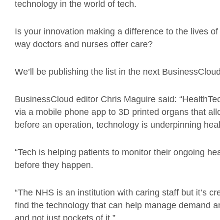
technology in the world of tech.
Is your innovation making a difference to the lives 
way doctors and nurses offer care?
We’ll be publishing the list in the next BusinessClo
BusinessCloud editor Chris Maguire said: “HealthTe
via a mobile phone app to 3D printed organs that all
before an operation, technology is underpinning heal
“Tech is helping patients to monitor their ongoing he
before they happen.
“The NHS is an institution with caring staff but it’s 
find the technology that can help manage demand an
and not just pockets of it.”