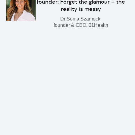
founder: Forget the glamour – the
reality is messy
Dr Sonia Szamocki
founder & CEO, 01Health