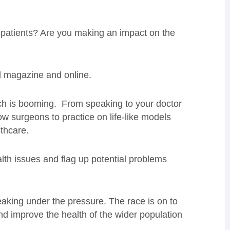
of patients? Are you making an impact on the
ud magazine and online.
ch is booming. From speaking to your doctor
ow surgeons to practice on life-like models
thcare.
alth issues and flag up potential problems
creaking under the pressure. The race is on to
d improve the health of the wider population