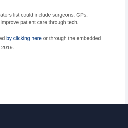
tors list could include surgeons, GPs,
 improve patient care through tech.
ted
by clicking here
or through the embedded
, 2019.