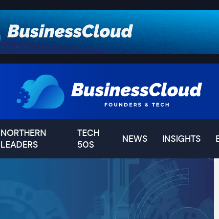
NORTHERN
TECH
NEWS
INSIGHTS
LEADERS
50S