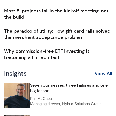
Most BI projects fail in the kickoff meeting, not
the build
The paradox of utility: How gift card rails solved
the merchant acceptance problem
Why commission-free ETF investing is
becoming a FinTech test
Insights
View All
Seven businesses, three failures and one
big lesson
Phil McCabe
Managing director, Hybrid Solutions Group