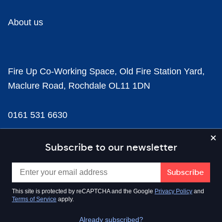
About us
Fire Up Co-Working Space, Old Fire Station Yard,
Maclure Road, Rochdale OL11 1DN
0161 531 6630
news@businesscloud.co.uk
Subscribe to our newsletter
Content
This site is protected by reCAPTCHA and the Google
Privacy Policy
and
Terms of Service
apply.
Sectors
Already subscribed?