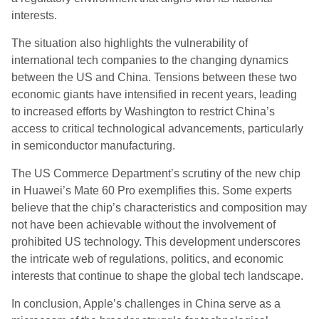
interests.
The situation also highlights the vulnerability of
international tech companies to the changing dynamics
between the US and China. Tensions between these two
economic giants have intensified in recent years, leading
to increased efforts by Washington to restrict China’s
access to critical technological advancements, particularly
in semiconductor manufacturing.
The US Commerce Department’s scrutiny of the new chip
in Huawei’s Mate 60 Pro exemplifies this. Some experts
believe that the chip’s characteristics and composition may
not have been achievable without the involvement of
prohibited US technology. This development underscores
the intricate web of regulations, politics, and economic
interests that continue to shape the global tech landscape.
In conclusion, Apple’s challenges in China serve as a