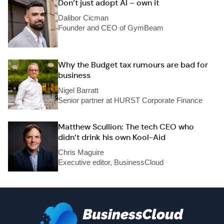
Don’t just adopt AI – own it
Dalibor Cicman
Founder and CEO of GymBeam
Why the Budget tax rumours are bad for
business
Nigel Barratt
Senior partner at HURST Corporate Finance
Matthew Scullion: The tech CEO who
didn’t drink his own Kool-Aid
Chris Maguire
Executive editor, BusinessCloud