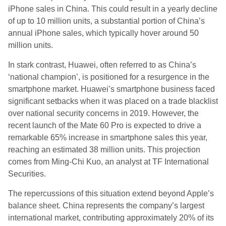
iPhone sales in China. This could result in a yearly decline
of up to 10 million units, a substantial portion of China’s
annual iPhone sales, which typically hover around 50
million units.
In stark contrast, Huawei, often referred to as China’s
‘national champion’, is positioned for a resurgence in the
smartphone market. Huawei’s smartphone business faced
significant setbacks when it was placed on a trade blacklist
over national security concerns in 2019. However, the
recent launch of the Mate 60 Pro is expected to drive a
remarkable 65% increase in smartphone sales this year,
reaching an estimated 38 million units. This projection
comes from Ming-Chi Kuo, an analyst at TF International
Securities.
The repercussions of this situation extend beyond Apple’s
balance sheet. China represents the company’s largest
international market, contributing approximately 20% of its