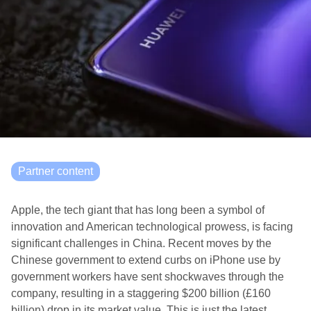
Partner content
Apple, the tech giant that has long been a symbol of
innovation and American technological prowess, is facing
significant challenges in China. Recent moves by the
Chinese government to extend curbs on iPhone use by
government workers have sent shockwaves through the
company, resulting in a staggering $200 billion (£160
billion) drop in its market value. This is just the latest