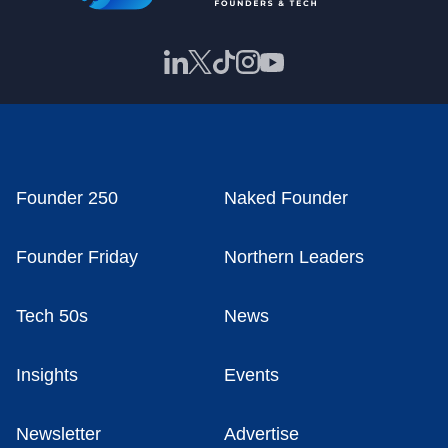
Founder 250
Naked Founder
Founder Friday
Northern Leaders
Tech 50s
News
Insights
Events
Newsletter
Advertise