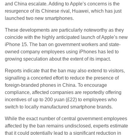
and China escalate. Adding to Apple’s concerns is the
resurgence of its Chinese rival, Huawei, which has just
launched two new smartphones.
These developments are particularly noteworthy as they
coincide with the highly anticipated launch of Apple’s new
iPhone 15. The ban on government workers and state-
owned company employees using iPhones has led to
growing speculation about the extent of its impact.
Reports indicate that the ban may also extend to visitors,
signalling a concerted effort to reduce the presence of
foreign-branded phones in China. To encourage
compliance, affected companies are reportedly offering
incentives of up to 200 yuan (£22) to employees who
switch to locally manufactured smartphone brands.
While the exact number of central government employees
affected by the ban remains undisclosed, experts estimate
that it could potentially lead to a significant reduction in