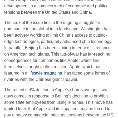
development in a complex web of economic and political
tensions between the United States and China.
The crux of the issue lies in the ongoing struggle for
dominance in the global tech landscape. Washington has
been actively working to limit China’s access to cutting-
edge technologies, particularly advanced chip technology.
In parallel, Beijing has been striving to reduce its reliance
on American tech giants. This tug-of-war has far-reaching
consequences for companies like Apple, which find
themselves caught in the crossfire. Apple, which has
featured in a
lifestyle magazine
, has faced some forms of
rivalries with the Chinese giant Huawei.
The recent 6.4% decline in Apple’s shares over just two
days comes in response to Beijing’s decision to prohibit
some state employees from using iPhones. This move has
ignited fears that Apple and its suppliers may be forced to
pay a heavy commercial price as tensions between the US