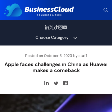
Choose Category
Posted on October 5, 2023 by staff
Apple faces challenges in China as Huawei
makes a comeback