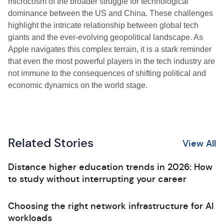
microcosm of the broader struggle for technological
dominance between the US and China. These challenges
highlight the intricate relationship between global tech
giants and the ever-evolving geopolitical landscape. As
Apple navigates this complex terrain, it is a stark reminder
that even the most powerful players in the tech industry are
not immune to the consequences of shifting political and
economic dynamics on the world stage.
Related Stories
View All
Distance higher education trends in 2026: How
to study without interrupting your career
Choosing the right network infrastructure for AI
workloads