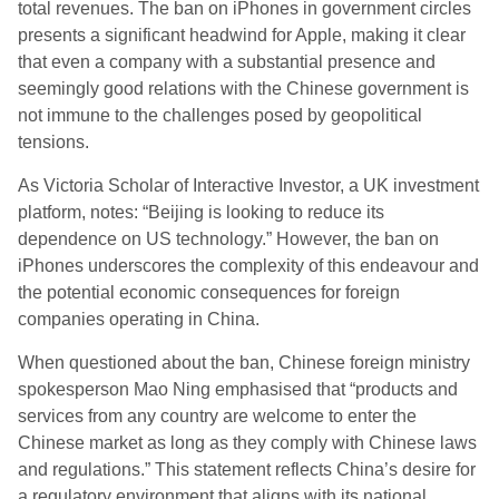
total revenues. The ban on iPhones in government circles
presents a significant headwind for Apple, making it clear
that even a company with a substantial presence and
seemingly good relations with the Chinese government is
not immune to the challenges posed by geopolitical
tensions.
As Victoria Scholar of Interactive Investor, a UK investment
platform, notes: “Beijing is looking to reduce its
dependence on US technology.” However, the ban on
iPhones underscores the complexity of this endeavour and
the potential economic consequences for foreign
companies operating in China.
When questioned about the ban, Chinese foreign ministry
spokesperson Mao Ning emphasised that “products and
services from any country are welcome to enter the
Chinese market as long as they comply with Chinese laws
and regulations.” This statement reflects China’s desire for
a regulatory environment that aligns with its national