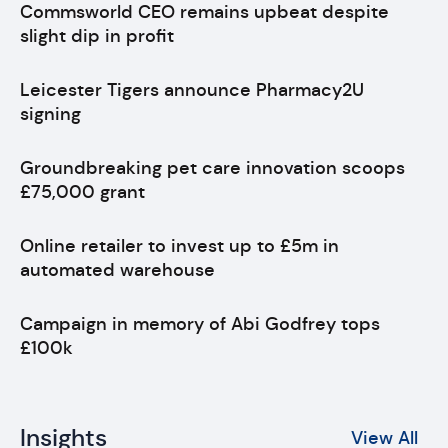
Commsworld CEO remains upbeat despite
slight dip in profit
Leicester Tigers announce Pharmacy2U
signing
Groundbreaking pet care innovation scoops
£75,000 grant
Online retailer to invest up to £5m in
automated warehouse
Campaign in memory of Abi Godfrey tops
£100k
Insights
View All