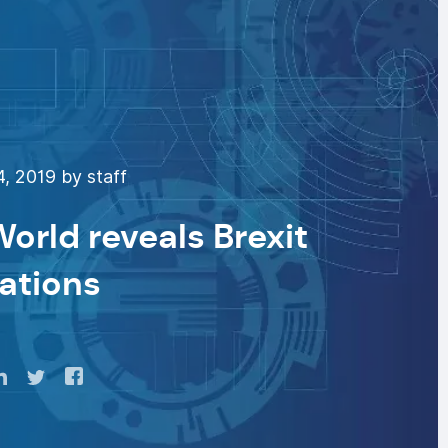
4, 2019 by staff
orld reveals Brexit
ations