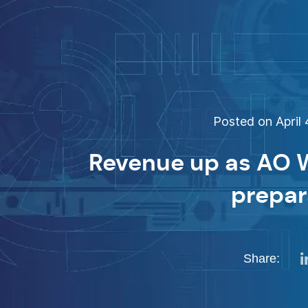
Posted on April 
Revenue up as AO W
prepar
Share: