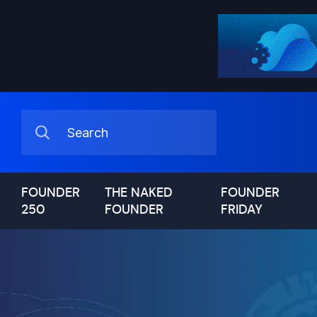
FOUNDER
THE NAKED
FOUNDER
250
FOUNDER
FRIDAY