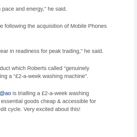
h pace and energy,” he said.
 following the acquisition of Mobile Phones
ear in readiness for peak trading,” he said.
duct which Roberts called “genuinely
alling a “£2-a-week washing machine”.
@ao
is trialling a £2-a-week washing
essential goods cheap & accessible for
it cycle. Very excited about this!