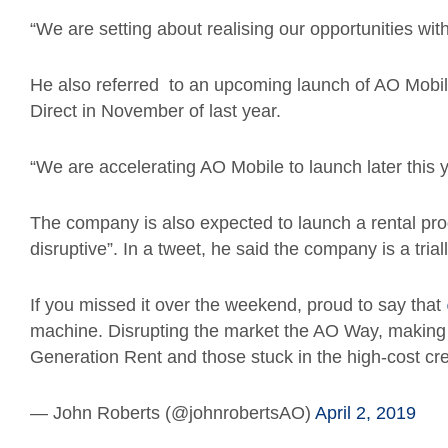
“We are setting about realising our opportunities wit
He also referred to an upcoming launch of AO Mobile
Direct in November of last year.
“We are accelerating AO Mobile to launch later this y
The company is also expected to launch a rental pro
disruptive”. In a tweet, he said the company is a tri
If you missed it over the weekend, proud to say that
machine. Disrupting the market the AO Way, making 
Generation Rent and those stuck in the high-cost cred
— John Roberts (@johnrobertsAO)
April 2, 2019