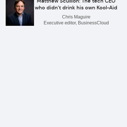
Matthew Scullion: The tech CEO
who didn’t drink his own Kool-Aid
Chris Maguire
Executive editor, BusinessCloud