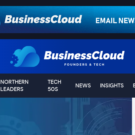
NORTHERN
TECH
NEWS
INSIGHTS
LEADERS
50S