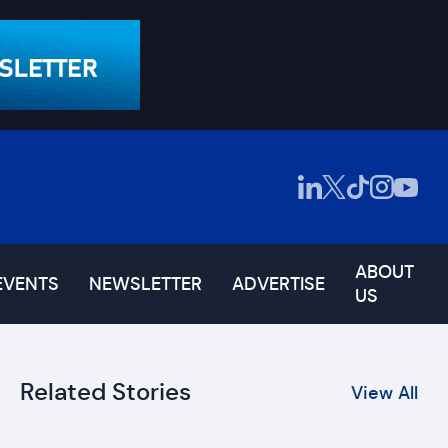
ABOUT
EVENTS
NEWSLETTER
ADVERTISE
US
Related Stories
View All