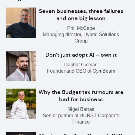
Seven businesses, three failures
and one big lesson
Phil McCabe
Managing director, Hybrid Solutions
Group
Don’t just adopt AI – own it
Dalibor Cicman
Founder and CEO of GymBeam
Why the Budget tax rumours are
bad for business
Nigel Barratt
Senior partner at HURST Corporate
Finance