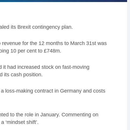
ed its Brexit contingency plan.
up revenue for the 12 months to March 31st was
mbing 10 per cent to £748m.
id it had increased stock on fast-moving
its cash position.
om a loss-making contract in Germany and costs
ted to the role in January. Commenting on
 ‘mindset shift’.