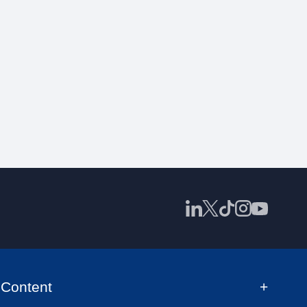
Content