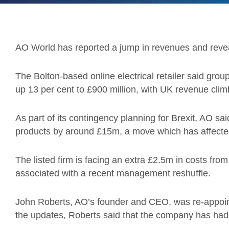
AO World has reported a jump in revenues and reveal
The Bolton-based online electrical retailer said gro
up 13 per cent to £900 million, with UK revenue cli
As part of its contingency planning for Brexit, AO sa
products by around £15m, a move which has affected 
The listed firm is facing an extra £2.5m in costs fr
associated with a recent management reshuffle.
John Roberts, AO’s founder and CEO, was re-appoin
the updates, Roberts said that the company has had a