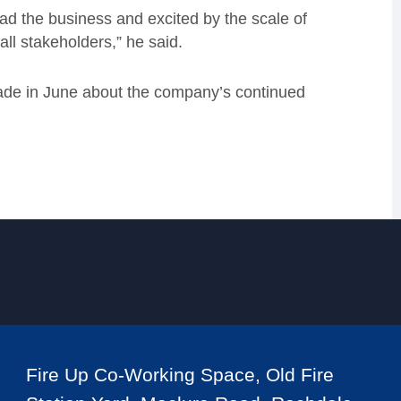
ead the business and excited by the scale of
 all stakeholders,” he said.
de in June about the company’s continued
Fire Up Co-Working Space, Old Fire