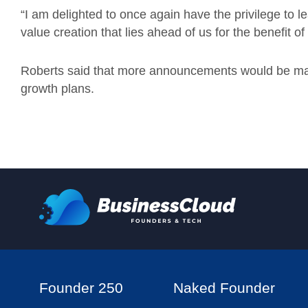
“I am delighted to once again have the privilege to l
value creation that lies ahead of us for the benefit of
Roberts said that more announcements would be ma
growth plans.
Founder 250
Naked Founder