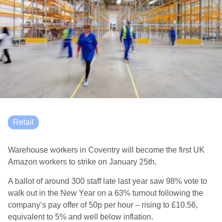
Retail
Warehouse workers in Coventry will become the first UK
Amazon workers to strike on January 25th.
A ballot of around 300 staff late last year saw 98% vote to
walk out in the New Year on a 63% turnout following the
company’s pay offer of 50p per hour – rising to £10.56,
equivalent to 5% and well below inflation.