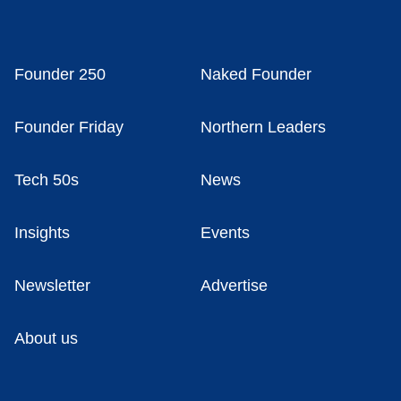
Founder 250
Naked Founder
Founder Friday
Northern Leaders
Tech 50s
News
Insights
Events
Newsletter
Advertise
About us