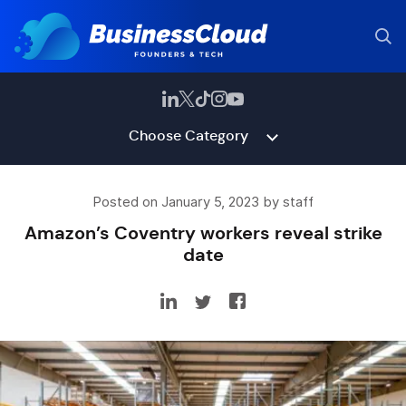
Choose Category
Posted on January 5, 2023 by staff
Amazon’s Coventry workers reveal strike
date