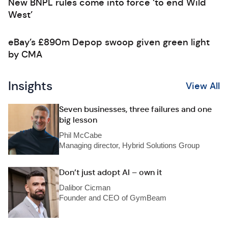
New BNPL rules come into force ‘to end Wild
West’
eBay’s £890m Depop swoop given green light
by CMA
Insights
View All
Seven businesses, three failures and one
big lesson
Phil McCabe
Managing director, Hybrid Solutions Group
Don’t just adopt AI – own it
Dalibor Cicman
Founder and CEO of GymBeam