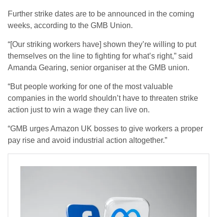
Further strike dates are to be announced in the coming
weeks, according to the GMB Union.
“[Our striking workers have] shown they’re willing to put
themselves on the line to fighting for what’s right,”
said
Amanda Gearing, senior organiser at the GMB union.
“But people working for one of the most valuable
companies in the world shouldn’t have to threaten strike
action just to win a wage they can live on.
“GMB urges Amazon UK bosses to give workers a proper
pay rise and avoid industrial action altogether.”