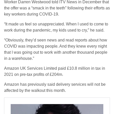
Worker Darren Westwood told ITV News in December that
the offer was a “smack in the teeth” following their efforts as
key workers during COVID-19.
“It made us feel so unappreciated. When I used to come to
work during the pandemic, my kids used to cry,” he said.
“Obviously, they’d seen news and read reports about how
COVID was impacting people. And they knew every night
that I was going out to work with another thousand people
in a warehouse.”
Amazon UK Services Limited paid £10.8 million in tax in
2021 on pre-tax profits of £204m.
Amazon has previously said delivery services will not be
affected by the walkout this month.