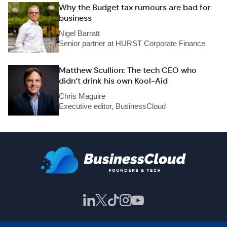
Why the Budget tax rumours are bad for
business
Nigel Barratt
Senior partner at HURST Corporate Finance
Matthew Scullion: The tech CEO who
didn’t drink his own Kool-Aid
Chris Maguire
Executive editor, BusinessCloud