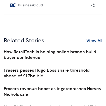
Related Stories
View All
How RetailTech is helping online brands build
buyer confidence
Frasers passes Hugo Boss share threshold
ahead of £1.7bn bid
Frasers revenue boost as it gatecrashes Harvey
Nichols sale