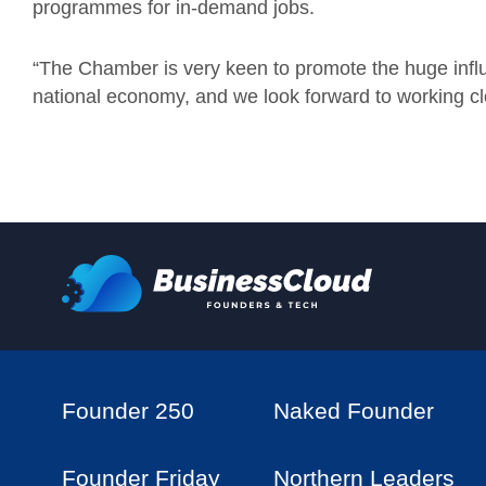
programmes for in-demand jobs.
“The Chamber is very keen to promote the huge inf
national economy, and we look forward to working cl
Founder 250
Naked Founder
Founder Friday
Northern Leaders