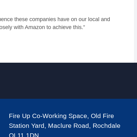
luence these companies have on our local and
osely with Amazon to achieve this.”
Fire Up Co-Working Space, Old Fire
Station Yard, Maclure Road, Rochdale
OL11 1DN