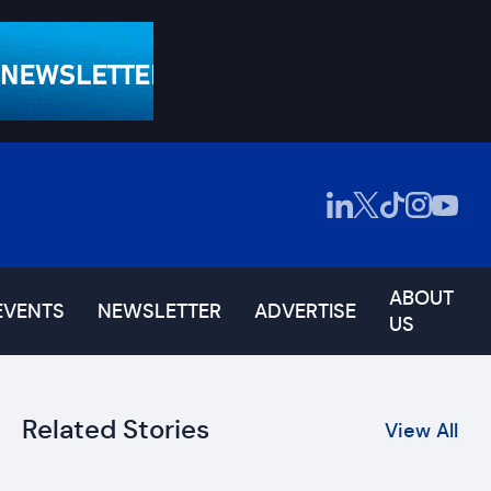
ABOUT
EVENTS
NEWSLETTER
ADVERTISE
US
Related Stories
View All