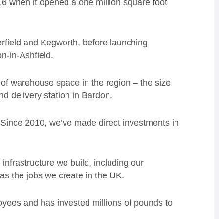
6 when it opened a one million square foot
terfield and Kegworth, before launching
on-in-Ashfield.
 of warehouse space in the region – the size
and delivery station in Bardon.
“Since 2010, we’ve made direct investments in
infrastructure we build, including our
 as the jobs we create in the UK.
loyees and has invested millions of pounds to