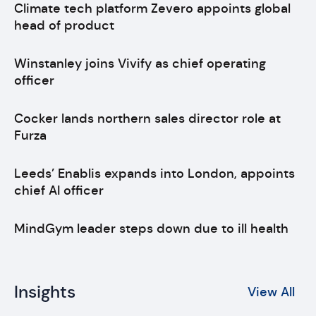
Climate tech platform Zevero appoints global
head of product
Winstanley joins Vivify as chief operating
officer
Cocker lands northern sales director role at
Furza
Leeds’ Enablis expands into London, appoints
chief AI officer
MindGym leader steps down due to ill health
Insights
View All