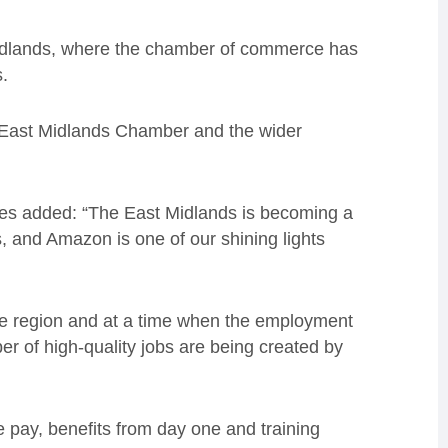
 Midlands, where the chamber of commerce has
.
h East Midlands Chamber and the wider
es added: “The East Midlands is becoming a
s, and Amazon is one of our shining lights
 the region and at a time when the employment
er of high-quality jobs are being created by
ve pay, benefits from day one and training