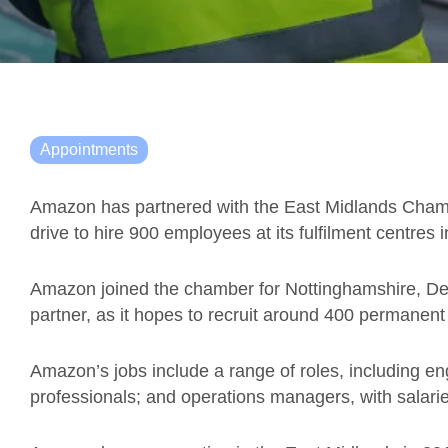
Appointments
Amazon has partnered with the East Midlands Chamb
drive to hire 900 employees at its fulfilment centres 
Amazon joined the chamber for Nottinghamshire, Der
partner, as it hopes to recruit around 400 permanent
Amazon’s jobs include a range of roles, including eng
professionals; and operations managers, with salarie