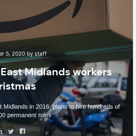
 5, 2020 by staff
 East Midlands workers
ristmas
t Midlands in 2016, plans to hire hundreds of
400 permanent roles