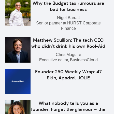
Why the Budget tax rumours are
bad for business
Nigel Barratt
Senior partner at HURST Corporate
Finance
Matthew Scullion: The tech CEO
who didn’t drink his own Kool-Aid
Chris Maguire
Executive editor, BusinessCloud
Founder 250 Weekly Wrap: 47
Skin, Apadmi, JOLIE
What nobody tells you as a
founder: Forget the glamour – the