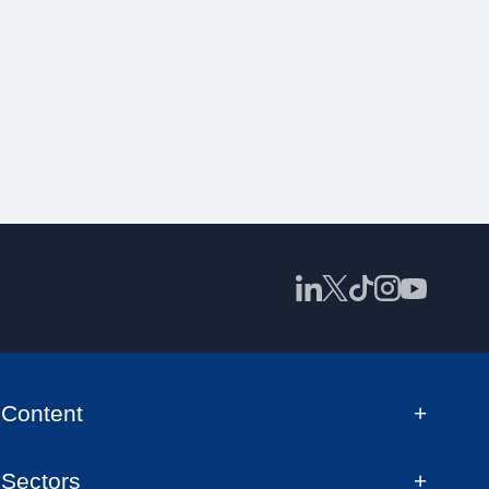
Content
Sectors