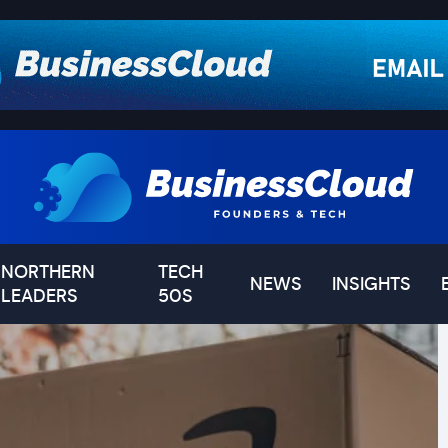
NORTHERN
TECH
NEWS
INSIGHTS
LEADERS
50S