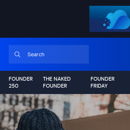
FOUNDER
THE NAKED
FOUNDER
250
FOUNDER
FRIDAY