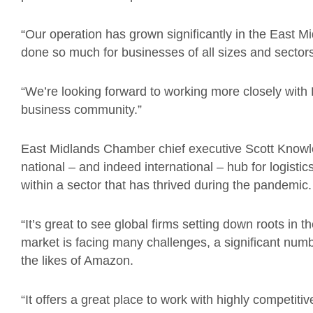
“Our operation has grown significantly in the East
done so much for businesses of all sizes and sectors
“We’re looking forward to working more closely wit
business community.”
East Midlands Chamber chief executive Scott Knowl
national – and indeed international – hub for logistic
within a sector that has thrived during the pandemic.
“It’s great to see global firms setting down roots in
market is facing many challenges, a significant numb
the likes of Amazon.
“It offers a great place to work with highly competiti