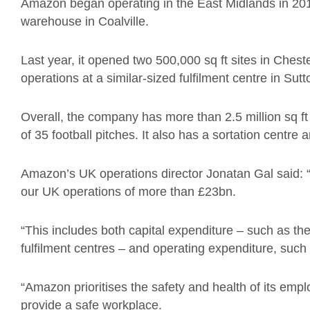
Amazon began operating in the East Midlands in 201
warehouse in Coalville.
Last year, it opened two 500,000 sq ft sites in Ches
operations at a similar-sized fulfilment centre in Sutt
Overall, the company has more than 2.5 million sq ft
of 35 football pitches. It also has a sortation centre 
Amazon’s UK operations director Jonatan Gal said: 
our UK operations of more than £23bn.
“This includes both capital expenditure – such as the 
fulfilment centres – and operating expenditure, such
“Amazon prioritises the safety and health of its emp
provide a safe workplace.