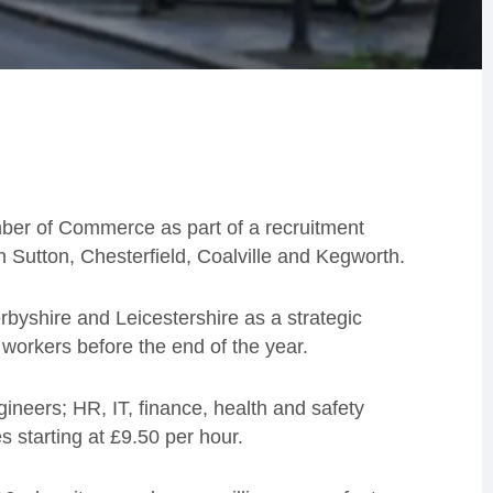
er of Commerce as part of a recruitment
in Sutton, Chesterfield, Coalville and Kegworth.
byshire and Leicestershire as a strategic
 workers before the end of the year.
ineers; HR, IT, finance, health and safety
s starting at £9.50 per hour.