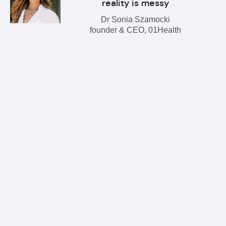
reality is messy
Dr Sonia Szamocki
founder & CEO, 01Health