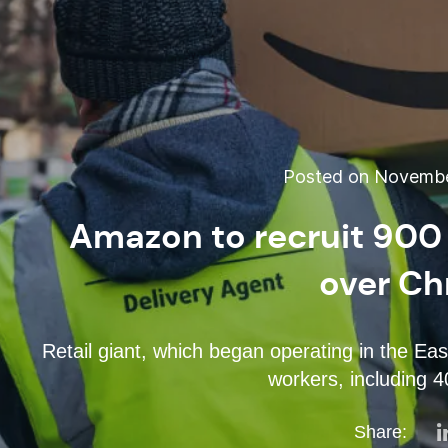
Posted on November
Amazon to recruit 900
over Ch
Retail giant, which began operating in the Eas
workers, including 
Share: