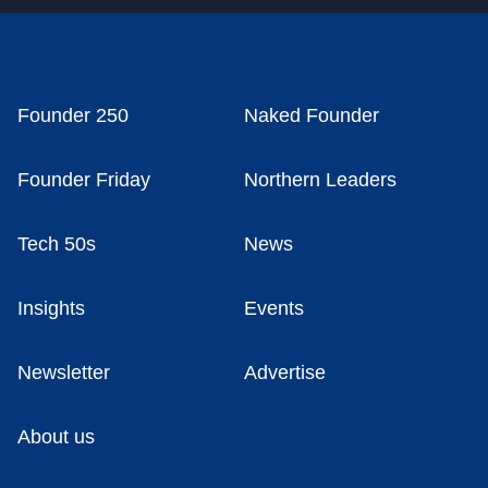
Founder 250
Naked Founder
Founder Friday
Northern Leaders
Tech 50s
News
Insights
Events
Newsletter
Advertise
About us