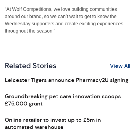
“At Wolf Competitions, we love building communities
around our brand, so we can’t wait to get to know the
Wednesday supporters and create exciting experiences
throughout the season.”
Related Stories
View All
Leicester Tigers announce Pharmacy2U signing
Groundbreaking pet care innovation scoops
£75,000 grant
Online retailer to invest up to £5m in
automated warehouse