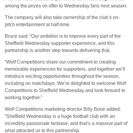
among the prizes on offer to Wednesday fans next season.
The company will also take ownership of the club’s on-
pitch entertainment at half-time.
Bruce said: “Our ambition is to improve every part of the
Sheffield Wednesday supporter experience, and this
partnership is another step towards delivering that.
“Wolf Competitions share our commitment to creating
memorable experiences for supporters, and together we’ll
introduce exciting opportunities throughout the season,
including on matchdays. We’re delighted to welcome Wolf
Competitions to Sheffield Wednesday and look forward to
working together.”
Wolf Competitions marketing director Billy Bone added:
“Sheffield Wednesday is a huge football club with an
incredibly passionate fanbase, and that’s a massive part of
what attracted us to this partnership.