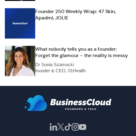
Founder 250 Weekly Wrap: 47 Skin,
Apadmi, JOLIE
What nobody tells you as a founder:
Forget the glamour – the reality is messy
Dr Sonia Szamocki
founder & CEO, 01Health