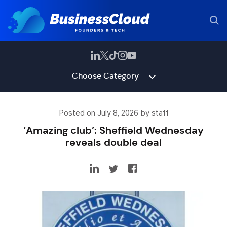
Choose Category
Posted on July 8, 2026 by staff
‘Amazing club’: Sheffield Wednesday
reveals double deal