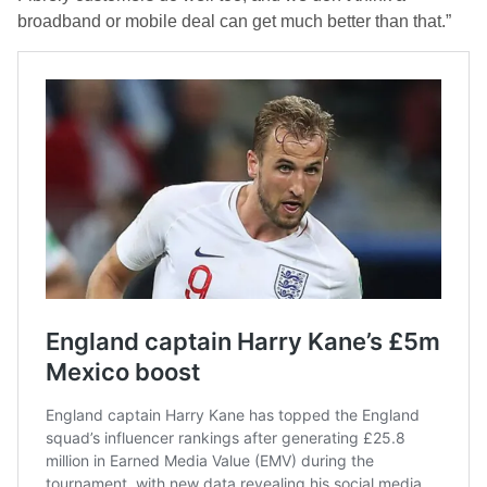
broadband or mobile deal can get much better than that.”