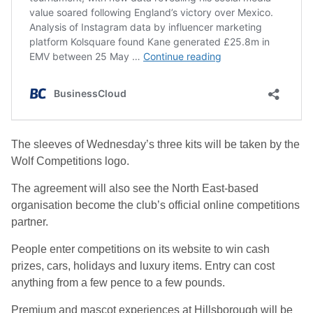
The sleeves of Wednesday’s three kits will be taken by the
Wolf Competitions logo.
The agreement will also see the North East-based
organisation become the club’s official online competitions
partner.
People enter competitions on its website to win cash
prizes, cars, holidays and luxury items. Entry can cost
anything from a few pence to a few pounds.
Premium and mascot experiences at Hillsborough will be