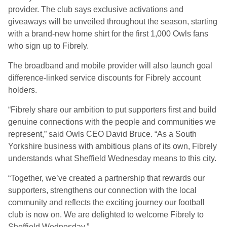
provider. The club says exclusive activations and
giveaways will be unveiled throughout the season, starting
with a brand-new home shirt for the first 1,000 Owls fans
who sign up to Fibrely.
The broadband and mobile provider will also launch goal
difference-linked service discounts for Fibrely account
holders.
“Fibrely share our ambition to put supporters first and build
genuine connections with the people and communities we
represent,” said Owls CEO David Bruce. “As a South
Yorkshire business with ambitious plans of its own, Fibrely
understands what Sheffield Wednesday means to this city.
“Together, we’ve created a partnership that rewards our
supporters, strengthens our connection with the local
community and reflects the exciting journey our football
club is now on. We are delighted to welcome Fibrely to
Sheffield Wednesday.”