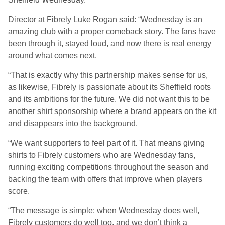
Director at Fibrely Luke Rogan said: “Wednesday is an
amazing club with a proper comeback story. The fans have
been through it, stayed loud, and now there is real energy
around what comes next.
“That is exactly why this partnership makes sense for us,
as likewise, Fibrely is passionate about its Sheffield roots
and its ambitions for the future. We did not want this to be
another shirt sponsorship where a brand appears on the kit
and disappears into the background.
“We want supporters to feel part of it. That means giving
shirts to Fibrely customers who are Wednesday fans,
running exciting competitions throughout the season and
backing the team with offers that improve when players
score.
“The message is simple: when Wednesday does well,
Fibrely customers do well too, and we don’t think a