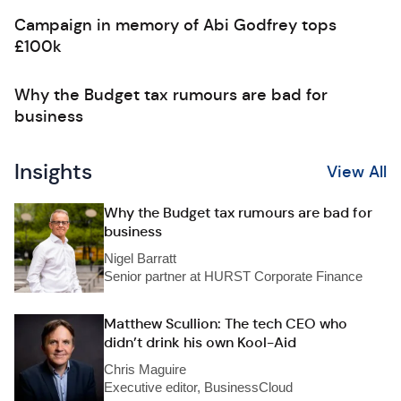
Campaign in memory of Abi Godfrey tops
£100k
Why the Budget tax rumours are bad for
business
Insights
View All
Why the Budget tax rumours are bad for
business
Nigel Barratt
Senior partner at HURST Corporate Finance
Matthew Scullion: The tech CEO who
didn’t drink his own Kool-Aid
Chris Maguire
Executive editor, BusinessCloud