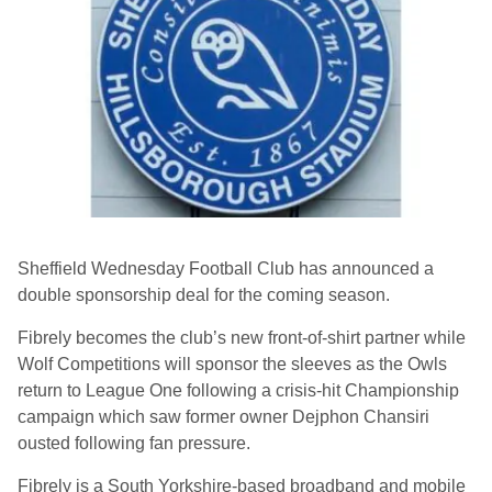
Sheffield Wednesday Football Club has announced a
double sponsorship deal for the coming season.
Fibrely becomes the club’s new front-of-shirt partner while
Wolf Competitions will sponsor the sleeves as the Owls
return to League One following a crisis-hit Championship
campaign which saw former owner Dejphon Chansiri
ousted following fan pressure.
Fibrely is a South Yorkshire-based broadband and mobile