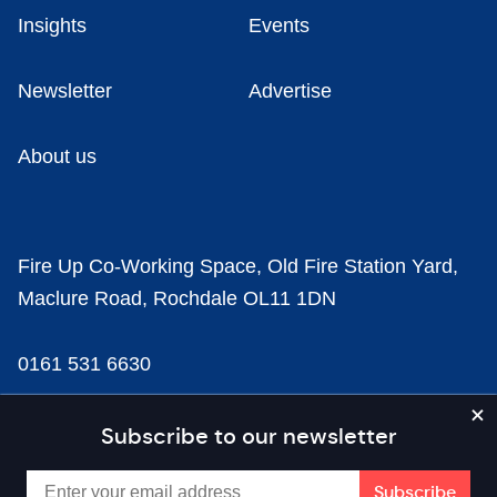
Insights
Events
Newsletter
Advertise
About us
Fire Up Co-Working Space, Old Fire Station Yard,
Maclure Road, Rochdale OL11 1DN
0161 531 6630
news@businesscloud.co.uk
Subscribe to our newsletter