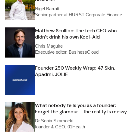
Nigel Barratt
Senior partner at HURST Corporate Finance
Matthew Scullion: The tech CEO who
didn’t drink his own Kool-Aid
Chris Maguire
Executive editor, BusinessCloud
Founder 250 Weekly Wrap: 47 Skin,
Apadmi, JOLIE
What nobody tells you as a founder:
Forget the glamour – the reality is messy
Dr Sonia Szamocki
founder & CEO, 01Health