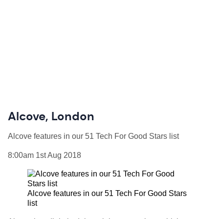
Alcove, London
Alcove features in our 51 Tech For Good Stars list
8:00am 1st Aug 2018
Alcove features in our 51 Tech For Good Stars
list