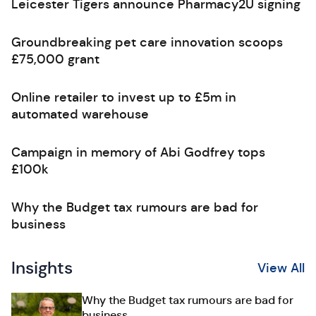
Leicester Tigers announce Pharmacy2U signing
Groundbreaking pet care innovation scoops
£75,000 grant
Online retailer to invest up to £5m in
automated warehouse
Campaign in memory of Abi Godfrey tops
£100k
Why the Budget tax rumours are bad for
business
Insights
View All
Why the Budget tax rumours are bad for
business