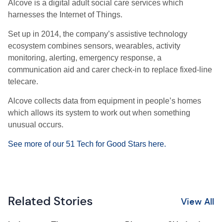
Alcove is a digital adult social care services which
harnesses the Internet of Things.
Set up in 2014, the company’s assistive technology
ecosystem combines sensors, wearables, activity
monitoring, alerting, emergency response, a
communication aid and carer check-in to replace fixed-line
telecare.
Alcove collects data from equipment in people’s homes
which allows its system to work out when something
unusual occurs.
See more of our 51 Tech for Good Stars here.
Related Stories
View All