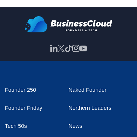
Founder 250
Naked Founder
Founder Friday
Northern Leaders
Tech 50s
News