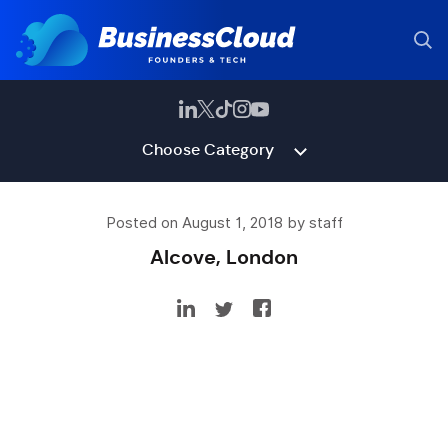
Choose Category
Posted on August 1, 2018 by staff
Alcove, London