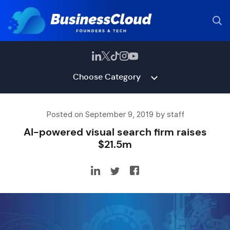
Choose Category
Posted on September 9, 2019 by staff
AI-powered visual search firm raises
$21.5m