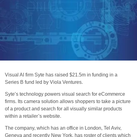
Visual AI firm Syte has raised $21.5m in funding in a
Series B fund led by Viola Ventures.
Syte’s technology powers visual search for eCommerce
firms. Its camera solution allows shoppers to take a picture
of a product and search for all visually similar products
within a retailer’s website.
The company, which has an office in London, Tel Aviv,
Geneva and recently New York, has roster of clients which