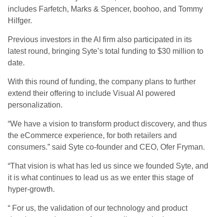
includes Farfetch, Marks & Spencer, boohoo, and Tommy
Hilfger.
Previous investors in the AI firm also participated in its
latest round, bringing Syte’s total funding to $30 million to
date.
With this round of funding, the company plans to further
extend their offering to include Visual AI powered
personalization.
“We have a vision to transform product discovery, and thus
the eCommerce experience, for both retailers and
consumers.” said Syte co-founder and CEO, Ofer Fryman.
“That vision is what has led us since we founded Syte, and
it is what continues to lead us as we enter this stage of
hyper-growth.
“ For us, the validation of our technology and product