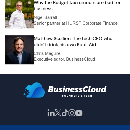
Why the Budget tax rumours are bad for
business
Nigel Barratt
Senior partner at HURST Corporate Finance
Matthew Scullion: The tech CEO who
didn’t drink his own Kool-Aid
Chris Maguire
Executive editor, BusinessCloud