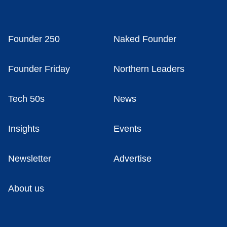
Founder 250
Naked Founder
Founder Friday
Northern Leaders
Tech 50s
News
Insights
Events
Newsletter
Advertise
About us