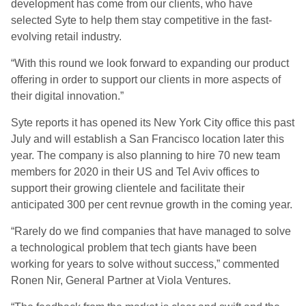
development has come from our clients, who have
selected Syte to help them stay competitive in the fast-
evolving retail industry.
“With this round we look forward to expanding our product
offering in order to support our clients in more aspects of
their digital innovation.”
Syte reports it has opened its New York City office this past
July and will establish a San Francisco location later this
year. The company is also planning to hire 70 new team
members for 2020 in their US and Tel Aviv offices to
support their growing clientele and facilitate their
anticipated 300 per cent revnue growth in the coming year.
“Rarely do we find companies that have managed to solve
a technological problem that tech giants have been
working for years to solve without success,” commented
Ronen Nir, General Partner at Viola Ventures.