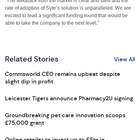
“The feedback from the market is clear and swift and the
rate of adoption of Syte’s solution is unparalleled. We are
excited to lead a significant funding round that would be
able to take the company to the next level.”
Related Stories
View All
Commsworld CEO remains upbeat despite
slight dip in profit
Leicester Tigers announce Pharmacy2U signing
Groundbreaking pet care innovation scoops
£75,000 grant
Online retailer to invest up to £5m in