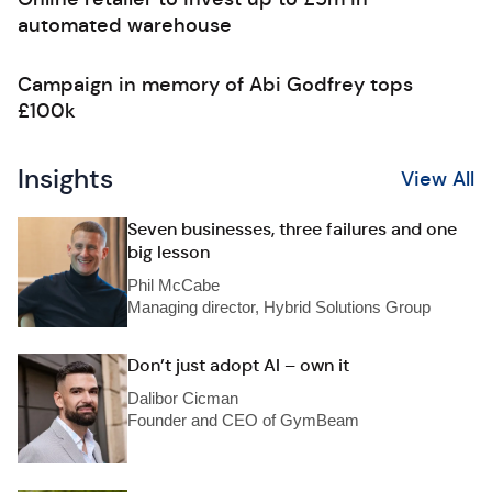
automated warehouse
Campaign in memory of Abi Godfrey tops
£100k
Insights
View All
Seven businesses, three failures and one
big lesson
Phil McCabe
Managing director, Hybrid Solutions Group
Don’t just adopt AI – own it
Dalibor Cicman
Founder and CEO of GymBeam