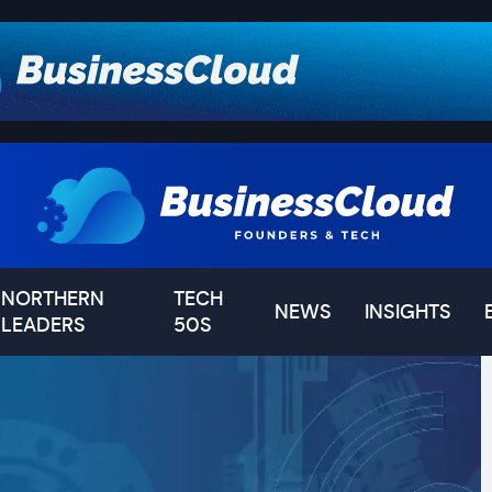
NORTHERN
TECH
NEWS
INSIGHTS
LEADERS
50S