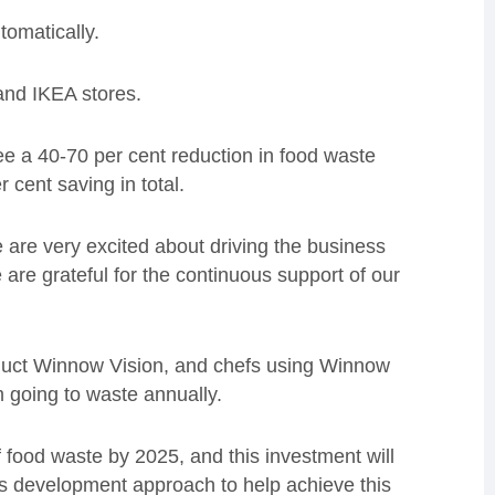
tomatically.
and IKEA stores.
ee a 40-70 per cent reduction in food waste
 cent saving in total.
re very excited about driving the business
 are grateful for the continuous support of our
oduct Winnow Vision, and chefs using Winnow
 going to waste annually.
 food waste by 2025, and this investment will
s development approach to help achieve this