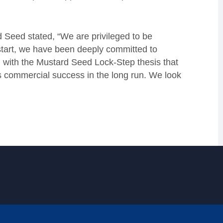
 Seed stated, “We are privileged to be
start, we have been deeply committed to
d with the Mustard Seed Lock-Step thesis that
s commercial success in the long run. We look