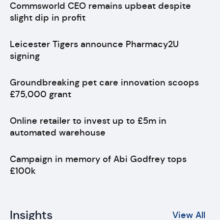
Commsworld CEO remains upbeat despite
slight dip in profit
Leicester Tigers announce Pharmacy2U
signing
Groundbreaking pet care innovation scoops
£75,000 grant
Online retailer to invest up to £5m in
automated warehouse
Campaign in memory of Abi Godfrey tops
£100k
Insights
View All