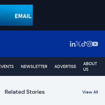
ABOUT
EVENTS
NEWSLETTER
ADVERTISE
US
Related Stories
View All