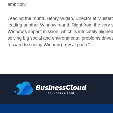
ambition.”
Leading the round, Henry Wigan, Director at Mustard
leading another Winnow round. Right from the very 
Winnow’s impact mission, which is intricately aligne
solving big social and environmental problems drive
forward to seeing Winnow grow at pace.”