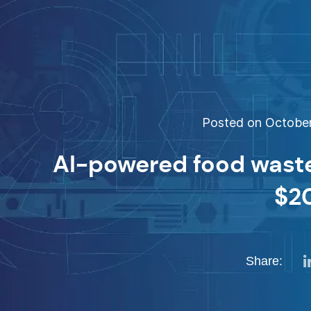
Posted on October 
AI-powered food wast
$2
Share: