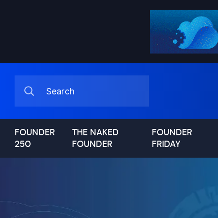
FOUNDER
THE NAKED
FOUNDER
250
FOUNDER
FRIDAY