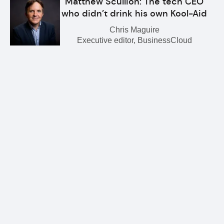
Matthew Scullion: The tech CEO
who didn’t drink his own Kool-Aid
Chris Maguire
Executive editor, BusinessCloud