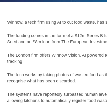
Winnow, a tech firm using AI to cut food waste, has s
The funding comes in the form of a $12m Series B 
Seed and an $8m loan from The European Investmen
The London firm offers Winnow Vision, AI powered t
tracking
The tech works by taking photos of wasted food as i
recognise what has been discarded.
The systems have reportedly surpassed human levels
allowing kitchens to automatically register food was