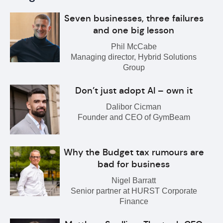
Seven businesses, three failures
and one big lesson
Phil McCabe
Managing director, Hybrid Solutions
Group
Don’t just adopt AI – own it
Dalibor Cicman
Founder and CEO of GymBeam
Why the Budget tax rumours are
bad for business
Nigel Barratt
Senior partner at HURST Corporate
Finance