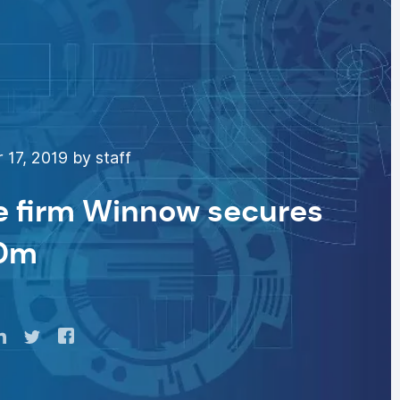
17, 2019 by staff
e firm Winnow secures
0m