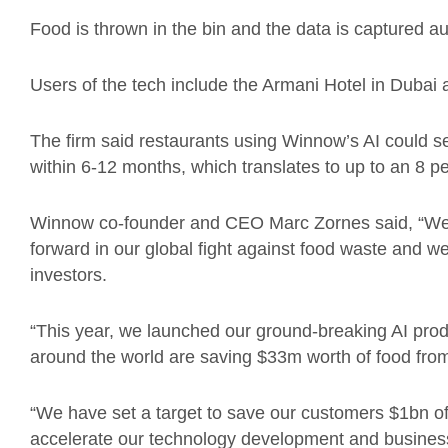
Food is thrown in the bin and the data is captured au
Users of the tech include the Armani Hotel in Dubai 
The firm said restaurants using Winnow’s AI could s
within 6-12 months, which translates to up to an 8 per
Winnow co-founder and CEO Marc Zornes said, “We a
forward in our global fight against food waste and we
investors.
“This year, we launched our ground-breaking AI pr
around the world are saving $33m worth of food from
“We have set a target to save our customers $1bn of
accelerate our technology development and busines