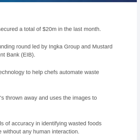
ecured a total of $20m in the last month.
funding round led by Ingka Group and Mustard
t Bank (EIB).
echnology to help chefs automate waste
t’s thrown away and uses the images to
 of accuracy in identifying wasted foods
te without any human interaction.