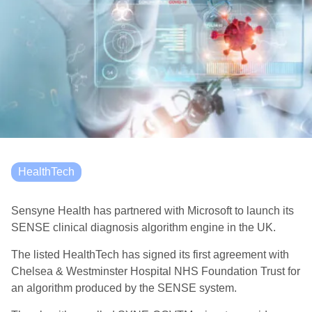
HealthTech
Sensyne Health has partnered with Microsoft to launch its
SENSE clinical diagnosis algorithm engine in the UK.
The listed HealthTech
has signed its first agreement with
Chelsea & Westminster Hospital NHS Foundation Trust for
an algorithm produced by the SENSE system.