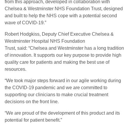
from this approach, developed in collaboration with
Chelsea & Westminster NHS Foundation Trust, designed
and built to help the NHS cope with a potential second
wave of COVID-19.”
Robert Hodgkiss, Deputy Chief Executive Chelsea &
Westminster Hospital NHS Foundation
Trust
,
said:
“Chelsea and Westminster has a long tradition
of innovation. It supports our key purpose to provide high
quality care for patients and making the best use of
resources.
“
We took major steps forward in our agile working during
the COVID-19 pandemic and we are committed to
supporting our clinicians to make crucial treatment
decisions on the front line.
“
We are proud of the development of this product and its
potential for patient benefit.”