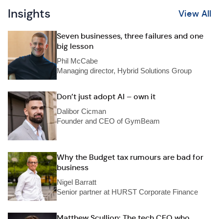
Insights
View All
Seven businesses, three failures and one
big lesson
Phil McCabe
Managing director, Hybrid Solutions Group
Don’t just adopt AI – own it
Dalibor Cicman
Founder and CEO of GymBeam
Why the Budget tax rumours are bad for
business
Nigel Barratt
Senior partner at HURST Corporate Finance
Matthew Scullion: The tech CEO who