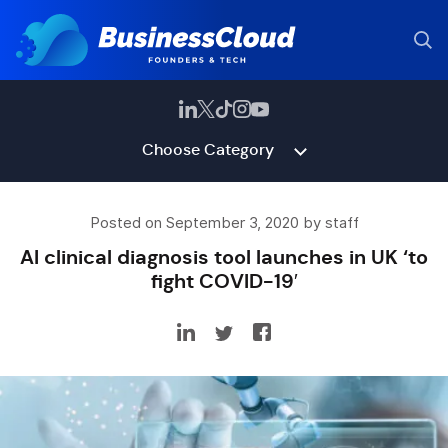
Choose Category
Posted on September 3, 2020 by staff
AI clinical diagnosis tool launches in UK ‘to
fight COVID-19′