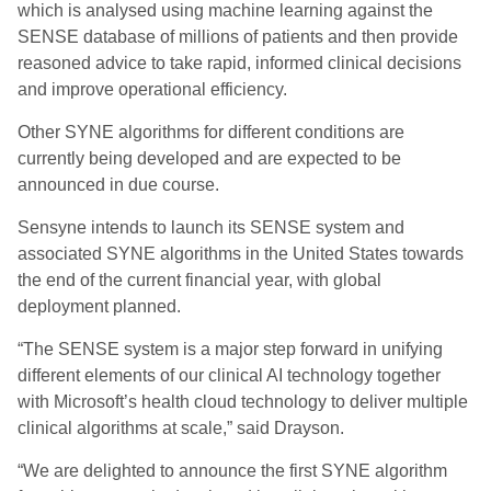
which is analysed using machine learning against the
SENSE database of millions of patients and then provide
reasoned advice to take rapid, informed clinical decisions
and improve operational efficiency.
Other SYNE algorithms for different conditions are
currently being developed and
are expected to
be
announced in due course
.
Sensyne intends to launch its SENSE system and
associated SYNE algorithms in the United States towards
the end of the current financial year
, with global
deployment planned
.
“The SENSE system is a major step forward in unifying
different elements of our clinical AI technology together
with Microsoft’s health cloud technology to deliver multiple
clinical algorithms at scale
,” said Drayson.
“
We are delighted to announce the first SYNE algorithm