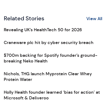
Related Stories
View All
Revealing UK’s HealthTech 50 for 2026
Craneware plc hit by cyber security breach
$700m backing for Spotify founder’s ground-
breaking Neko Health
Nichols, THG launch Myprotein Clear Whey
Protein Water
Holly Health founder learned ‘bias for action’ at
Microsoft & Deliveroo