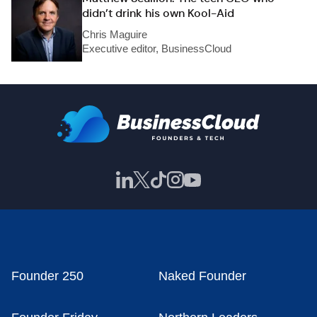
didn’t drink his own Kool-Aid
Chris Maguire
Executive editor, BusinessCloud
Founder 250
Naked Founder