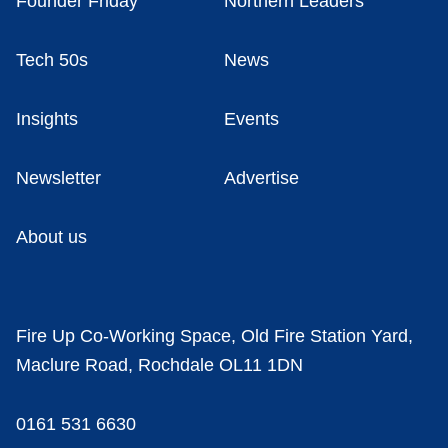
Founder Friday
Northern Leaders
Tech 50s
News
Insights
Events
Newsletter
Advertise
About us
Fire Up Co-Working Space, Old Fire Station Yard,
Maclure Road, Rochdale OL11 1DN
0161 531 6630