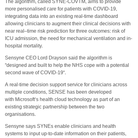
The algorithm, called SYNE-COVTM, aims to provide
more personalised care for patients with COVID-19,
integrating data into an existing real-time dashboard
allowing clinicians to augment their clinical decisions with
near real
–
time risk prediction for three outcomes: risk of
ICU admission, the need for mechanical ventilation and in-
hospital mortality.
Sensyne CEO Lord Drayson said the algorithm
is
“
designed and built to help the NHS cope with a potential
second wave of COVID-19
“.
A real-time decision support service for clinicians across
multiple conditions,
SENSE
has been developed
with
Microsoft
‘
s health cloud technology
as part of an
existing strategic partnership between the two
organisations.
Sensyne says
SYNEs enable clinicians and health
systems to input up-to-date information on their patients,