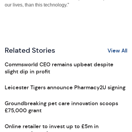
our lives, than this technology.”
Related Stories
View All
Commsworld CEO remains upbeat despite
slight dip in profit
Leicester Tigers announce Pharmacy2U signing
Groundbreaking pet care innovation scoops
£75,000 grant
Online retailer to invest up to £5m in