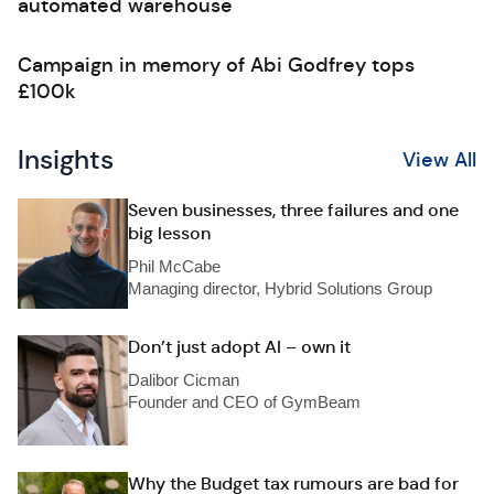
automated warehouse
Campaign in memory of Abi Godfrey tops
£100k
Insights
View All
Seven businesses, three failures and one
big lesson
Phil McCabe
Managing director, Hybrid Solutions Group
Don’t just adopt AI – own it
Dalibor Cicman
Founder and CEO of GymBeam
Why the Budget tax rumours are bad for