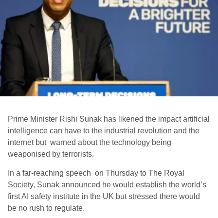
Prime Minister Rishi Sunak has likened the impact artificial
intelligence can have to the industrial revolution and the
internet but warned about the technology being
weaponised by terrorists.
In a far-reaching speech on Thursday to The Royal
Society, Sunak announced he would establish the world’s
first AI safety institute in the UK but stressed there would
be no rush to regulate.