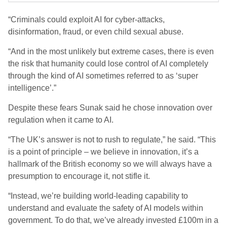
“Criminals could exploit AI for cyber-attacks,
disinformation, fraud, or even child sexual abuse.
“And in the most unlikely but extreme cases, there is even
the risk that humanity could lose control of AI completely
through the kind of AI sometimes referred to as ‘super
intelligence’.”
Despite these fears Sunak said he chose innovation over
regulation when it came to AI.
“The UK’s answer is not to rush to regulate,” he said. “This
is a point of principle – we believe in innovation, it’s a
hallmark of the British economy so we will always have a
presumption to encourage it, not stifle it.
“Instead, we’re building world-leading capability to
understand and evaluate the safety of AI models within
government. To do that, we’ve already invested £100m in a