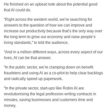
He finished on an upbeat note about the potential good
that AI could do.
“Right across the western world, we’re searching for
answers to the question of how we can improve and
increase our productivity because that’s the only way over
the long-term to grow our economy and raise people’s
living standards,” to told the audience.
“And in a million different ways, across every aspect of our
lives, AI can be that answer.
“In the public sector, we’re clamping down on benefit
fraudsters and using AI as a co-pilot to help clear backlogs
and radically speed up paperwork.
“In the private sector, start-ups like Robin AI are
revolutionising the legal profession writing contracts in
minutes, saving businesses and customers time and
money.