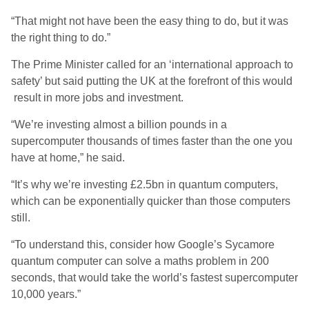
“That might not have been the easy thing to do, but it was
the right thing to do.”
The Prime Minister called for an ‘international approach to
safety’ but said putting the UK at the forefront of this would
result in more jobs and investment.
“We’re investing almost a billion pounds in a
supercomputer thousands of times faster than the one you
have at home,” he said.
“It’s why we’re investing £2.5bn in quantum computers,
which can be exponentially quicker than those computers
still.
“To understand this, consider how Google’s Sycamore
quantum computer can solve a maths problem in 200
seconds, that would take the world’s fastest supercomputer
10,000 years.”