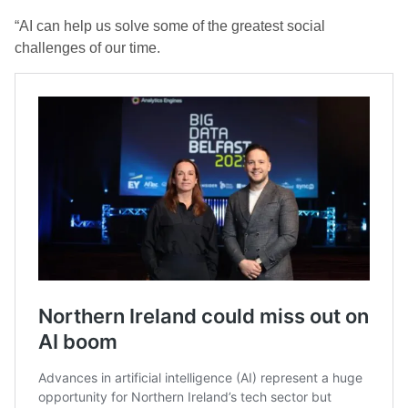
“AI can help us solve some of the greatest social
challenges of our time.