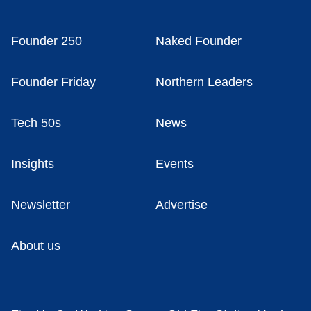
Founder 250
Naked Founder
Founder Friday
Northern Leaders
Tech 50s
News
Insights
Events
Newsletter
Advertise
About us