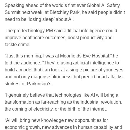
Speaking ahead of the world’s first ever Global AI Safety
Summit next week, at Bletchley Park, he said people didn’t
need to be ‘losing sleep’ about AI.
The pro-technology PM said artificial intelligence could
improve healthcare outcomes, boost productivity and
tackle crime.
“Just this morning, I was at Moorfields Eye Hospital,” he
told the audience. “They’re using artificial intelligence to
build a model that can look at a single picture of your eyes
and not only diagnose blindness, but predict heart attacks,
strokes, or Parkinson’s.
“I genuinely believe that technologies like AI will bring a
transformation as far-reaching as the industrial revolution,
the coming of electricity, or the birth of the internet.
“AI will bring new knowledge new opportunities for
economic growth, new advances in human capability and