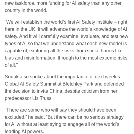
new taskforce, more funding for AI safety than any other
country in the world.
“We will establish the world’s first AI Safety Institute – right
here in the UK. It will advance the world’s knowledge of AI
safety. And it will carefully examine, evaluate, and test new
types of AI so that we understand what each new model is
capable of, exploring all the risks, from social harms like
bias and misinformation, through to the most extreme risks
of all.”
Sunak also spoke about the importance of next week’s
Global AI Safety Summit at Bletchley Park and defended
the decision to invite China, despite criticism from her
predecessor Liz Truss
“There are some who will say they should have been
excluded,” he said. “But there can be no serious strategy
for AI without at least trying to engage all of the world’s
leading AI powers.