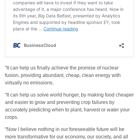
“It can help us finally achieve the promise of nuclear
fusion, providing abundant, cheap, clean energy with
virtually no emissions.
“It can help us solve world hunger, by making food cheaper
and easier to grow and preventing crop failures by
accurately predicting when to plant, harvest or water your
crops.
“Now I believe nothing in our foreseeable future will be
more transformative for our economy, our society, and all