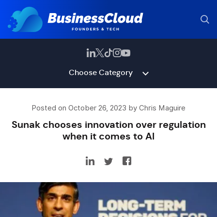
Choose Category
Posted on October 26, 2023 by Chris Maguire
Sunak chooses innovation over regulation
when it comes to AI