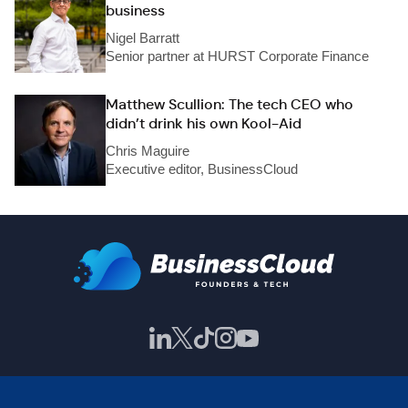
business
Nigel Barratt
Senior partner at HURST Corporate Finance
Matthew Scullion: The tech CEO who
didn’t drink his own Kool-Aid
Chris Maguire
Executive editor, BusinessCloud