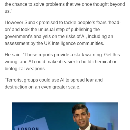
the chance to solve problems that we once thought beyond
us.”
However Sunak promised to tackle people’s fears ‘head-
on’ and took the unusual step of publishing the
government’s analysis on the risks of AI, including an
assessment by the UK intelligence communities.
He said: “These reports provide a stark warning. Get this
wrong, and AI could make it easier to build chemical or
biological weapons.
“Terrorist groups could use AI to spread fear and
destruction on an even greater scale.