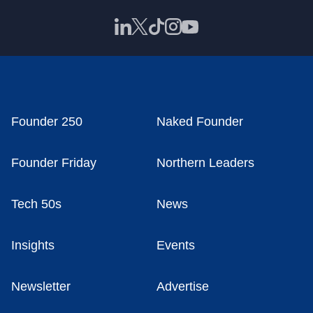
Founder 250
Naked Founder
Founder Friday
Northern Leaders
Tech 50s
News
Insights
Events
Newsletter
Advertise