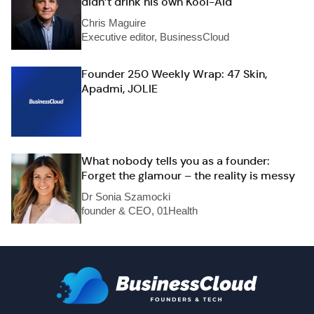
didn’t drink his own Kool-Aid
Chris Maguire
Executive editor, BusinessCloud
Founder 250 Weekly Wrap: 47 Skin,
Apadmi, JOLIE
What nobody tells you as a founder:
Forget the glamour – the reality is messy
Dr Sonia Szamocki
founder & CEO, 01Health