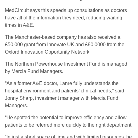
MedCircuit says this speeds up consultations as doctors
have all of the information they need, reducing waiting
times in A&E.
The Manchester-based company has also received a
£50,000 grant from Innovate UK and £80,0000 from the
Oxford Innovation Opportunity Network.
The Northern Powerhouse Investment Fund is managed
by Mercia Fund Managers.
“As a former A&E doctor, Lanre fully understands the
hospital environment and patients’ clinical needs,” said
Jonny Sharp, investment manager with Mercia Fund
Managers.
“He spotted the potential to improve efficiency and allow
patients to be referred more quickly to the right department.
“In just a short space of time and with limited resources, he