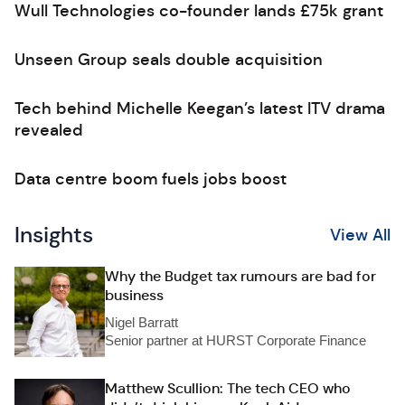
Wull Technologies co-founder lands £75k grant
Unseen Group seals double acquisition
Tech behind Michelle Keegan’s latest ITV drama
revealed
Data centre boom fuels jobs boost
Insights
View All
Why the Budget tax rumours are bad for
business
Nigel Barratt
Senior partner at HURST Corporate Finance
Matthew Scullion: The tech CEO who