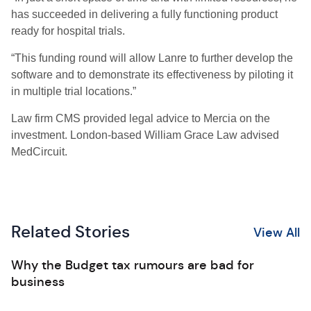
has succeeded in delivering a fully functioning product
ready for hospital trials.
“This funding round will allow Lanre to further develop the
software and to demonstrate its effectiveness by piloting it
in multiple trial locations.”
Law firm CMS provided legal advice to Mercia on the
investment. London-based William Grace Law advised
MedCircuit.
Related Stories
View All
Why the Budget tax rumours are bad for
business