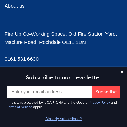
About us
Fire Up Co-Working Space, Old Fire Station Yard,
Maclure Road, Rochdale OL11 1DN
0161 531 6630
news@businesscloud.co.uk
Subscribe to our newsletter
Content
This site is protected by reCAPTCHA and the Google
Privacy Policy
and
Terms of Service
apply.
Sectors
Already subscribed?