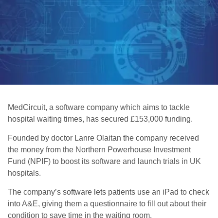
MedCircuit, a software company which aims to tackle
hospital waiting times, has secured £153,000 funding.
Founded by doctor Lanre Olaitan the company received
the money from the Northern Powerhouse Investment
Fund (NPIF) to boost its software and launch trials in UK
hospitals.
The company’s software lets patients use an iPad to check
into A&E, giving them a questionnaire to fill out about their
condition to save time in the waiting room.