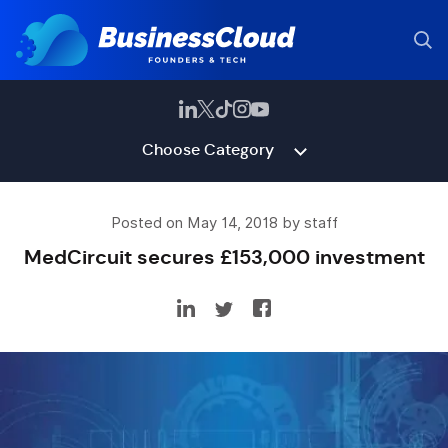
Choose Category
Posted on May 14, 2018 by staff
MedCircuit secures £153,000 investment