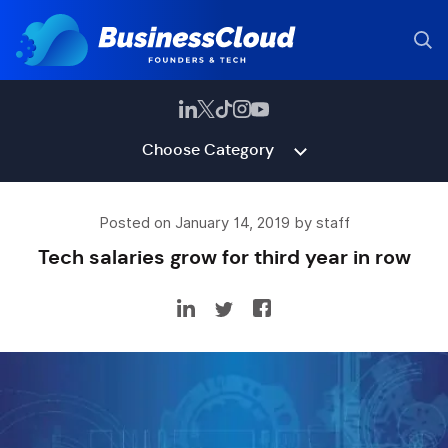
Choose Category
Posted on January 14, 2019 by staff
Tech salaries grow for third year in row