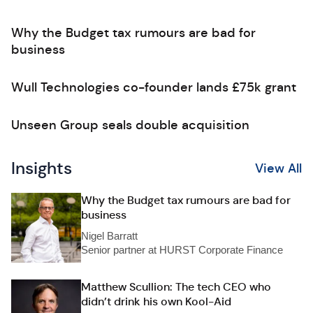
Why the Budget tax rumours are bad for
business
Wull Technologies co-founder lands £75k grant
Unseen Group seals double acquisition
Insights
View All
Why the Budget tax rumours are bad for
business
Nigel Barratt
Senior partner at HURST Corporate Finance
Matthew Scullion: The tech CEO who
didn’t drink his own Kool-Aid