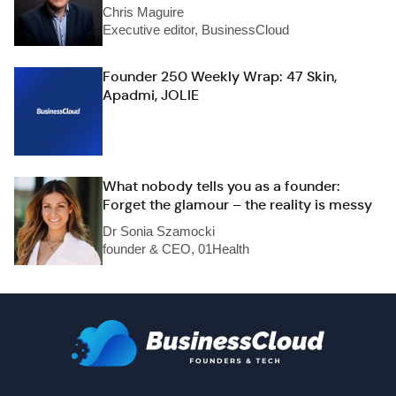
Chris Maguire
Executive editor, BusinessCloud
Founder 250 Weekly Wrap: 47 Skin,
Apadmi, JOLIE
What nobody tells you as a founder:
Forget the glamour – the reality is messy
Dr Sonia Szamocki
founder & CEO, 01Health