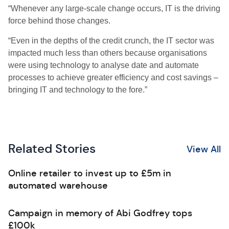
“Whenever any large-scale change occurs, IT is the driving
force behind those changes.
“Even in the depths of the credit crunch, the IT sector was
impacted much less than others because organisations
were using technology to analyse date and automate
processes to achieve greater efficiency and cost savings –
bringing IT and technology to the fore.”
Related Stories
View All
Online retailer to invest up to £5m in
automated warehouse
Campaign in memory of Abi Godfrey tops
£100k