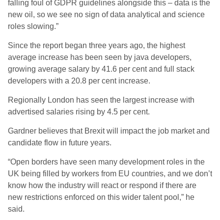
falling foul of GDPR guidelines alongside this – data is the
new oil, so we see no sign of data analytical and science
roles slowing.”
Since the report began three years ago, the highest
average increase has been seen by java developers,
growing average salary by 41.6 per cent and full stack
developers with a 20.8 per cent increase.
Regionally London has seen the largest increase with
advertised salaries rising by 4.5 per cent.
Gardner believes that Brexit will impact the job market and
candidate flow in future years.
“Open borders have seen many development roles in the
UK being filled by workers from EU countries, and we don’t
know how the industry will react or respond if there are
new restrictions enforced on this wider talent pool,” he
said.