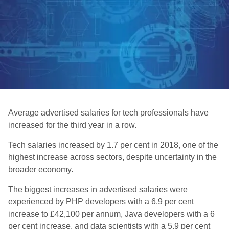
Average advertised salaries for tech professionals have
increased for the third year in a row.
Tech salaries increased by 1.7 per cent in 2018, one of the
highest increase across sectors, despite uncertainty in the
broader economy.
The biggest increases in advertised salaries were
experienced by PHP developers with a 6.9 per cent
increase to £42,100 per annum, Java developers with a 6
per cent increase, and data scientists with a 5.9 per cent