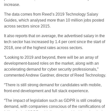
increase.
The data comes from Reed’s 2019 Technology Salary
Guides, which analysed more than 10 million jobs posted
across sectors since 2015.
It also reports that on average, the advertised salary in the
tech sector has increased by 1.4 per cent since the start of
2018, one of the highest rates across sectors.
“Looking to 2019 and beyond, there will be an array of
development-based roles on the market, along with an
accelerating demand for cyber security professionals,”
commented Andrew Gardner, director of Reed Technology.
“There is still strong demand for candidates with mobile,
front-end development and full stack experience.
“The impact of legislation such as GDPR is still creating
demand, with companies conscious of the ramifications of