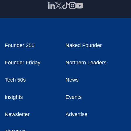
Founder 250
Naked Founder
Founder Friday
Northern Leaders
Tech 50s
News
Insights
Events
Newsletter
Advertise