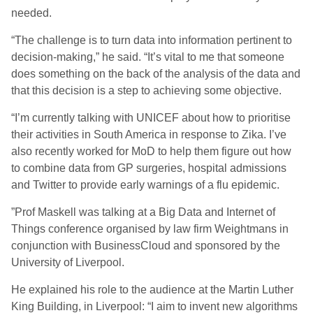
needed.
“The challenge is to turn data into information pertinent to
decision-making,” he said. “It’s vital to me that someone
does something on the back of the analysis of the data and
that this decision is a step to achieving some objective.
“I’m currently talking with UNICEF about how to prioritise
their activities in South America in response to Zika. I’ve
also recently worked for MoD to help them figure out how
to combine data from GP surgeries, hospital admissions
and Twitter to provide early warnings of a flu epidemic.
”Prof Maskell was talking at a Big Data and Internet of
Things conference organised by law firm Weightmans in
conjunction with BusinessCloud and sponsored by the
University of Liverpool.
He explained his role to the audience at the Martin Luther
King Building, in Liverpool: “I aim to invent new algorithms