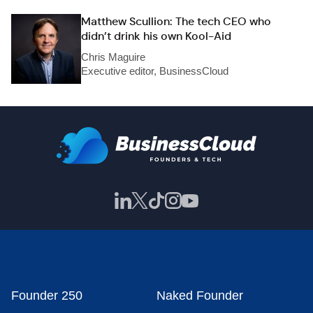
Matthew Scullion: The tech CEO who
didn’t drink his own Kool-Aid
Chris Maguire
Executive editor, BusinessCloud
Founder 250
Naked Founder