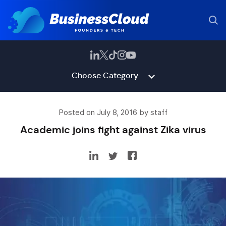
Choose Category
Posted on July 8, 2016 by staff
Academic joins fight against Zika virus