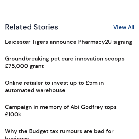
Related Stories
View All
Leicester Tigers announce Pharmacy2U signing
Groundbreaking pet care innovation scoops
£75,000 grant
Online retailer to invest up to £5m in
automated warehouse
Campaign in memory of Abi Godfrey tops
£100k
Why the Budget tax rumours are bad for
business