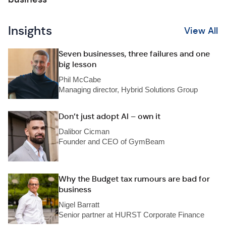
Insights
View All
Seven businesses, three failures and one
big lesson
Phil McCabe
Managing director, Hybrid Solutions Group
Don’t just adopt AI – own it
Dalibor Cicman
Founder and CEO of GymBeam
Why the Budget tax rumours are bad for
business
Nigel Barratt
Senior partner at HURST Corporate Finance