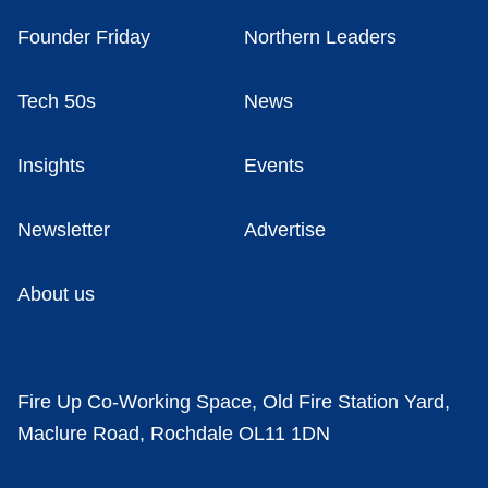
Founder Friday
Northern Leaders
Tech 50s
News
Insights
Events
Newsletter
Advertise
About us
Fire Up Co-Working Space, Old Fire Station Yard,
Maclure Road, Rochdale OL11 1DN