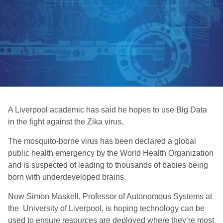
A Liverpool academic has said he hopes to use Big Data
in the fight against the Zika virus.
The mosquito-borne virus has been declared a global
public health emergency by the World Health Organization
and is suspected of leading to thousands of babies being
born with underdeveloped brains.
Now Simon Maskell, Professor of Autonomous Systems at
the University of Liverpool, is hoping technology can be
used to ensure resources are deployed where they’re most