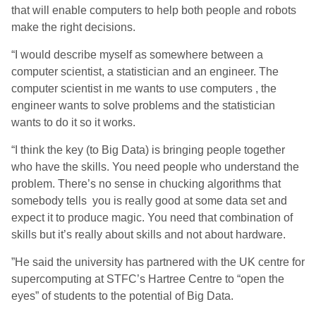
that will enable computers to help both people and robots
make the right decisions.
“I would describe myself as somewhere between a
computer scientist, a statistician and an engineer. The
computer scientist in me wants to use computers , the
engineer wants to solve problems and the statistician
wants to do it so it works.
“I think the key (to Big Data) is bringing people together
who have the skills. You need people who understand the
problem. There’s no sense in chucking algorithms that
somebody tells you is really good at some data set and
expect it to produce magic. You need that combination of
skills but it’s really about skills and not about hardware.
”He said the university has partnered with the UK centre for
supercomputing at STFC’s Hartree Centre to “open the
eyes” of students to the potential of Big Data.